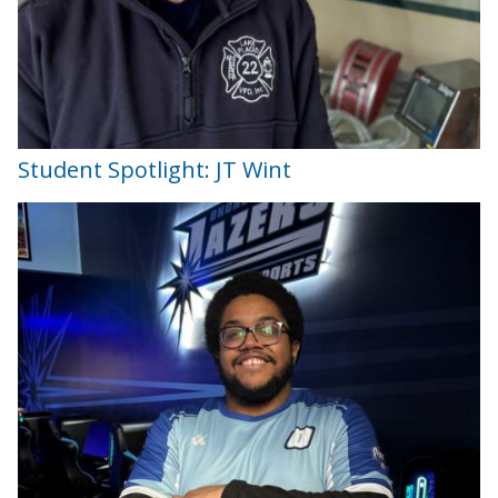
Student Spotlight: JT Wint