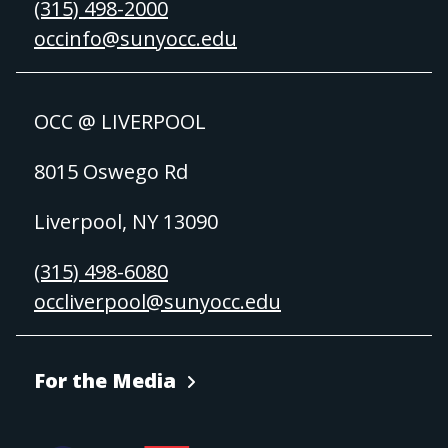
(315) 498-2000
occinfo@sunyocc.edu
OCC @ LIVERPOOL
8015 Oswego Rd
Liverpool, NY 13090
(315) 498-6080
occliverpool@sunyocc.edu
For the Media