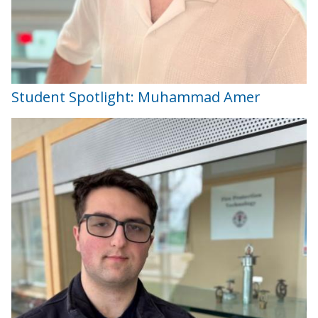
Student Spotlight: Muhammad Amer