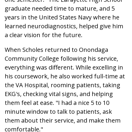
graduate needed time to mature, and 5
years in the United States Navy where he
learned neurodiagnostics, helped give him
a clear vision for the future.
When Scholes returned to Onondaga
Community College following his service,
everything was different. While excelling in
his coursework, he also worked full-time at
the VA Hospital, rooming patients, taking
EKG's, checking vital signs, and helping
them feel at ease. "I had a nice 5 to 10
minute window to talk to patients, ask
them about their service, and make them
comfortable."