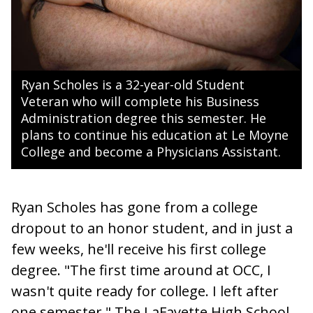
Ryan Scholes is a 32-year-old Student
Veteran who will complete his Business
Administration degree this semester. He
plans to continue his education at Le Moyne
College and become a Physicians Assistant.
Ryan Scholes has gone from a college
dropout to an honor student, and in just a
few weeks, he'll receive his first college
degree. "The first time around at OCC, I
wasn't quite ready for college. I left after
one semester." The LaFayette High School