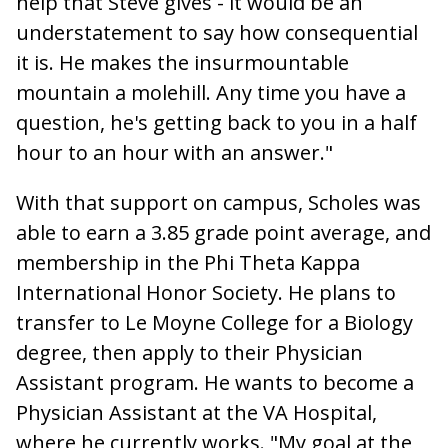
help that Steve gives - it would be an
understatement to say how consequential
it is. He makes the insurmountable
mountain a molehill. Any time you have a
question, he's getting back to you in a half
hour to an hour with an answer."
With that support on campus, Scholes was
able to earn a 3.85 grade point average, and
membership in the Phi Theta Kappa
International Honor Society. He plans to
transfer to Le Moyne College for a Biology
degree, then apply to their Physician
Assistant program. He wants to become a
Physician Assistant at the VA Hospital,
where he currently works. "My goal at the