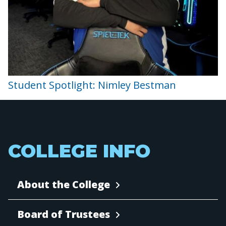
Student Spotlight: Nimley Bestman
COLLEGE INFO
About the College
Board of Trustees