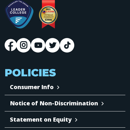
POLICIES
Consumer Info
Notice of Non-Discrimination
Statement on Equity