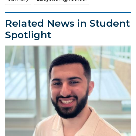
Related News in Student
Spotlight