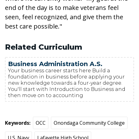
end of the day is to make veterans feel
seen, feel recognized, and give them the
best care possible."
Related Curriculum
Business Administration A.S.
Your business career starts here Build a
foundation in business before applying your
new knowledge towards a four-year degree.
You'll start with Introduction to Business and
then move on to accounting
Keywords
OCC
Onondaga Community College
U.S. Navy
Lafayette High School