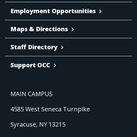
Employment Opportunities
Maps & Directions
Staff Directory
Support OCC
MAIN CAMPUS
4585 West Seneca Turnpike
Syracuse, NY 13215