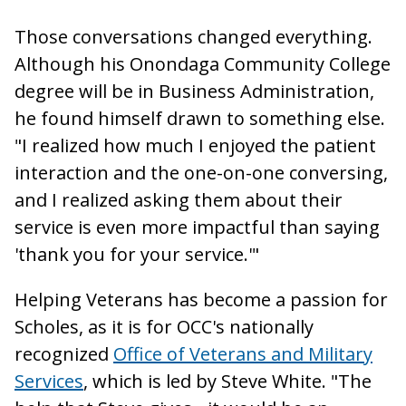
Those conversations changed everything.
Although his Onondaga Community College
degree will be in Business Administration,
he found himself drawn to something else.
"I realized how much I enjoyed the patient
interaction and the one-on-one conversing,
and I realized asking them about their
service is even more impactful than saying
'thank you for your service.'"
Helping Veterans has become a passion for
Scholes, as it is for OCC's nationally
recognized
Office of Veterans and Military
Services
, which is led by Steve White. "The