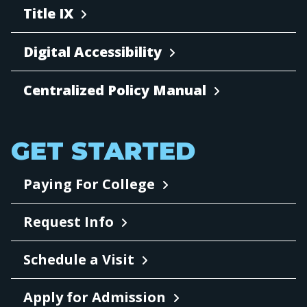
Title IX
Digital Accessibility
Centralized Policy Manual
GET STARTED
Paying For College
Request Info
Schedule a Visit
Apply for Admission