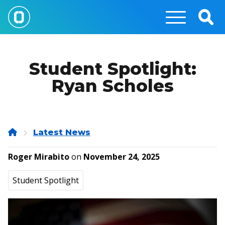
Skip
to
Togg
main
Sear
content
Student Spotlight:
Ryan Scholes
Home
Latest News
Roger Mirabito
on
November 24, 2025
Student Spotlight
Image