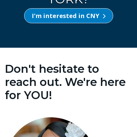
I'm interested in CNY
Don't hesitate to
reach out. We're here
for YOU!