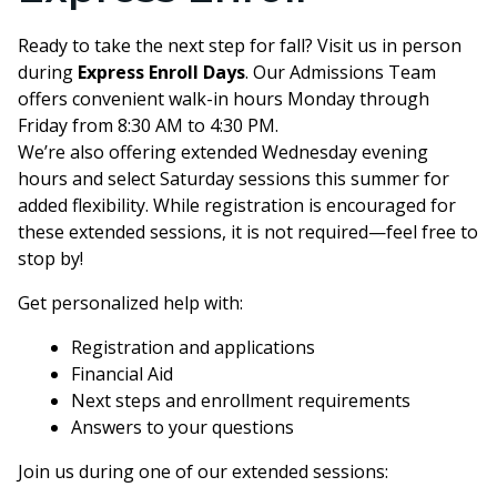
Ready to take the next step for fall? Visit us in person
during
Express Enroll Days
. Our Admissions Team
offers convenient walk-in hours Monday through
Friday from 8:30 AM to 4:30 PM.
We’re also offering extended Wednesday evening
hours and select Saturday sessions this summer for
added flexibility. While registration is encouraged for
these extended sessions, it is not required—feel free to
stop by!
Get personalized help with:
Registration and applications
Financial Aid
Next steps and enrollment requirements
Answers to your questions
Join us during one of our extended sessions: