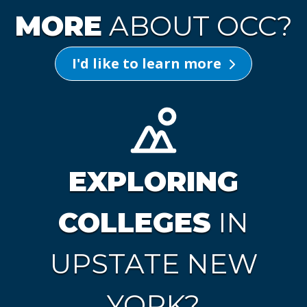
MORE
ABOUT OCC?
I'd like to learn more
EXPLORING
COLLEGES
IN
UPSTATE NEW
YORK?