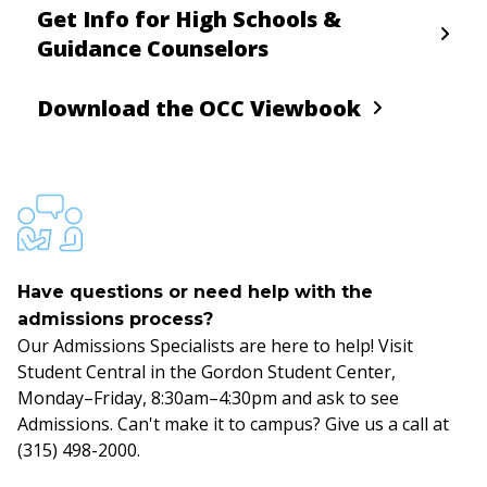
Get Info for High Schools &
Guidance Counselors
Download the OCC Viewbook
Have questions or need help with the
admissions process?
Our Admissions Specialists are here to help! Visit
Student Central in the Gordon Student Center,
Monday–Friday, 8:30am–4:30pm and ask to see
Admissions. Can't make it to campus? Give us a call at
(315) 498-2000.