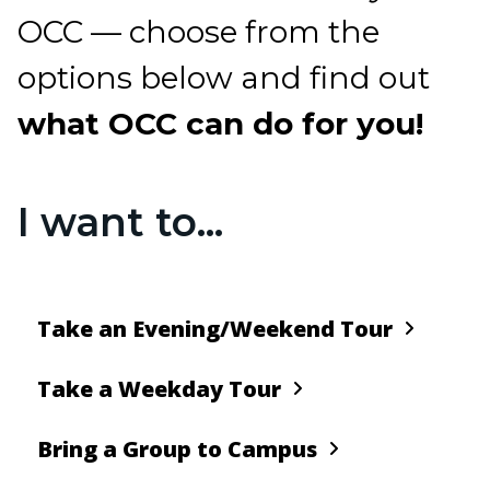
OCC — choose from the
options below and find out
what OCC can do for you!
I want to...
Take an Evening/Weekend Tour
Take a Weekday Tour
Bring a Group to Campus