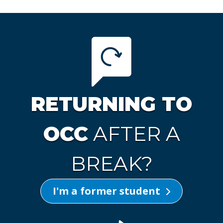
RETURNING TO
OCC
AFTER A
BREAK?
I'm a former student