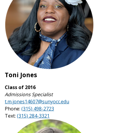
Toni Jones
Class of 2016
Admissions Specialist
t.m.jones14607@sunyocc.edu
Phone:
(315) 498-2723
Text:
(315) 284-3321