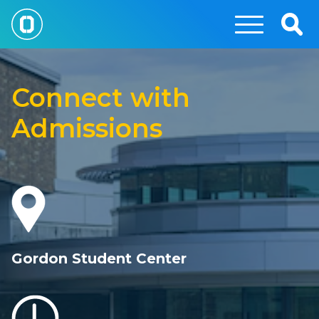
Skip
to
Togg
main
Sear
Connect
content
with
Connect with
OCC
Admissions
Gordon Student Center