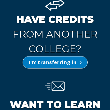
HAVE CREDITS
FROM ANOTHER
COLLEGE?
I'm transferring in
WANT TO LEARN