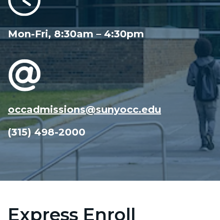
Mon-Fri, 8:30am – 4:30pm
occadmissions@sunyocc.edu
(315) 498-2000
Express Enroll