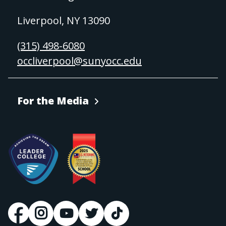
Liverpool, NY 13090
(315) 498-6080
occliverpool@sunyocc.edu
For the Media