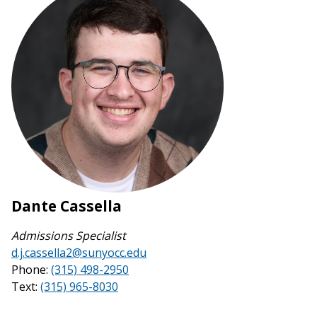
Dante Cassella
Admissions Specialist
d.j.cassella2@sunyocc.edu
Phone:
(315) 498-2950
Text:
(315) 965-8030