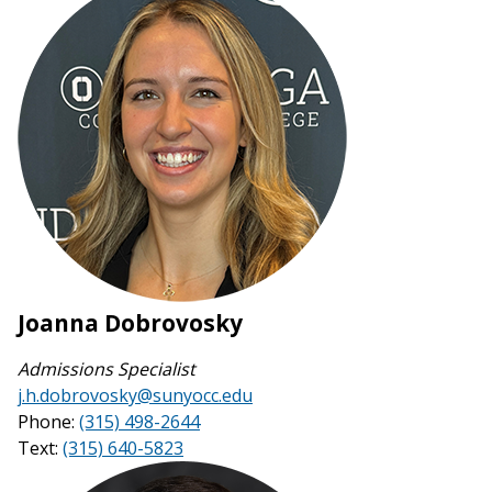
Joanna Dobrovosky
Admissions Specialist
j.h.dobrovosky@sunyocc.edu
Phone:
(315) 498-2644
Text:
(315) 640-5823