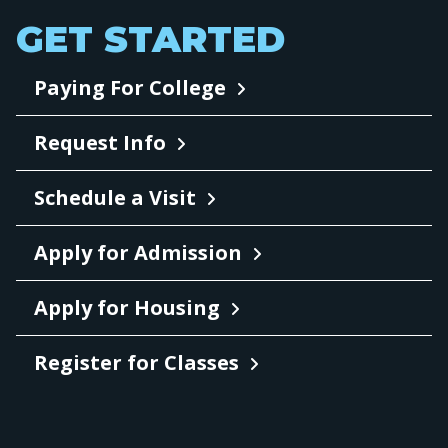
GET STARTED
Paying For College
Request Info
Schedule a Visit
Apply for Admission
Apply for Housing
Register for Classes