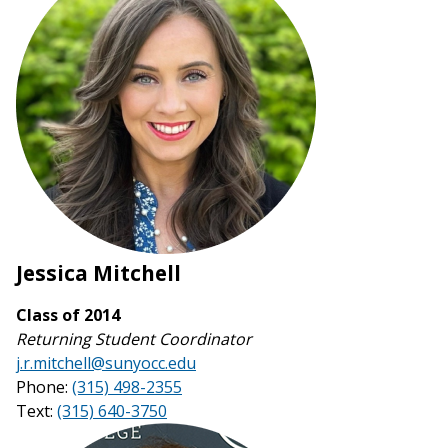
Jessica Mitchell
Class of 2014
Returning Student Coordinator
j.r.mitchell@sunyocc.edu
Phone:
(315) 498-2355
Text:
(315) 640-3750