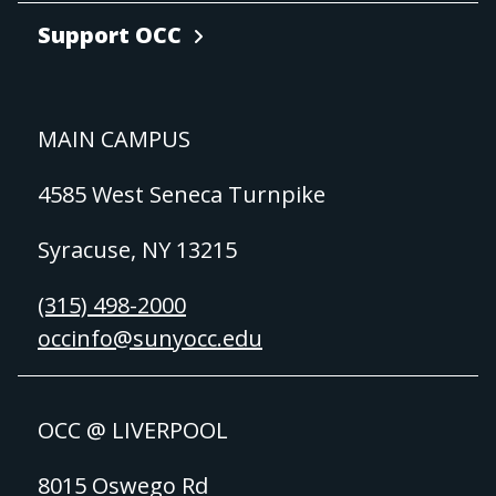
Support OCC
MAIN CAMPUS
4585 West Seneca Turnpike
Syracuse, NY 13215
(315) 498-2000
occinfo@sunyocc.edu
OCC @ LIVERPOOL
8015 Oswego Rd