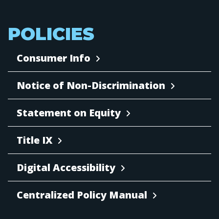
POLICIES
Consumer Info
Notice of Non-Discrimination
Statement on Equity
Title IX
Digital Accessibility
Centralized Policy Manual