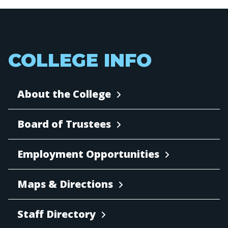
COLLEGE INFO
About the College
Board of Trustees
Employment Opportunities
Maps & Directions
Staff Directory