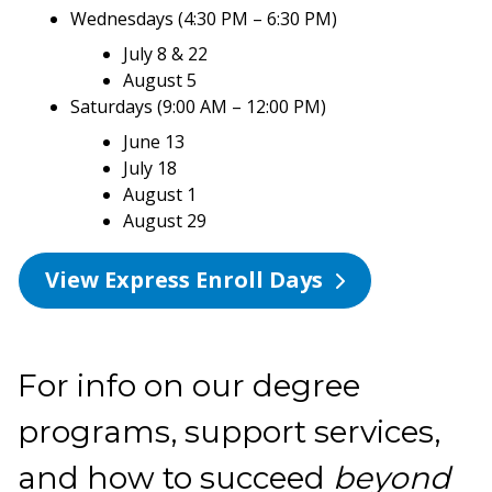
Wednesdays (4:30 PM – 6:30 PM)
July 8 & 22
August 5
Saturdays (9:00 AM – 12:00 PM)
June 13
July 18
August 1
August 29
View Express Enroll Days
For info on our degree
programs, support services,
and how to succeed
beyond