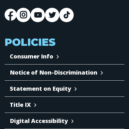
POLICIES
Consumer Info
Notice of Non-Discrimination
Statement on Equity
Title IX
Digital Accessibility