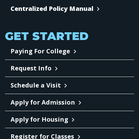
Centralized Policy Manual
GET STARTED
Paying For College
Request Info
Schedule a Visit
Apply for Admission
Apply for Housing
Register for Classes