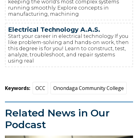
keeping the world's most complex systems
running smoothly. Explore concepts in
manufacturing, machining
Electrical Technology A.A.S.
Start your career in electrical technology If you
like problem-solving and hands-on work, then
this degree is for you! Learn to construct, test,
analyze, troubleshoot, and repair systems
using real
Keywords
OCC
Onondaga Community College
Related News in Our
Podcast