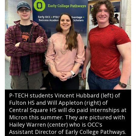
P-TECH students Vincent Hubbard (left) of
Fulton HS and Will Appleton (right) of
Central Square HS will do paid internships at
Micron this summer. They are pictured with
Hailey Warren (center) who is OCC's
Assistant Director of Early College Pathways.