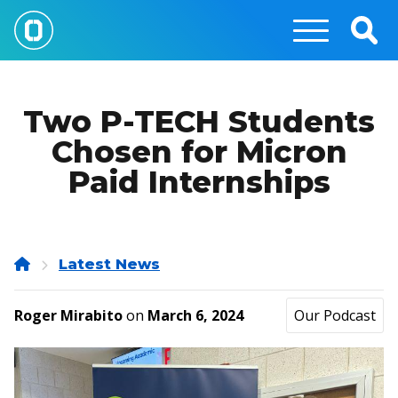
Skip
to
Togg
main
Sear
content
Two P-TECH Students
Chosen for Micron
Paid Internships
Home
Latest News
Roger Mirabito
on
March 6, 2024
Our Podcast
Image