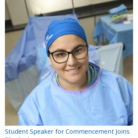
Student Speaker for Commencement Joins