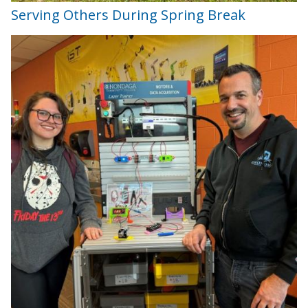
Serving Others During Spring Break