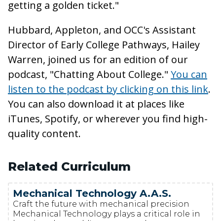
getting a golden ticket."
Hubbard, Appleton, and OCC's Assistant
Director of Early College Pathways, Hailey
Warren, joined us for an edition of our
podcast, "Chatting About College."
You can
listen to the podcast by clicking on this link
.
You can also download it at places like
iTunes, Spotify, or wherever you find high-
quality content.
Related Curriculum
Mechanical Technology A.A.S.
Craft the future with mechanical precision
Mechanical Technology plays a critical role in