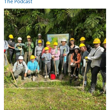
The Podcast