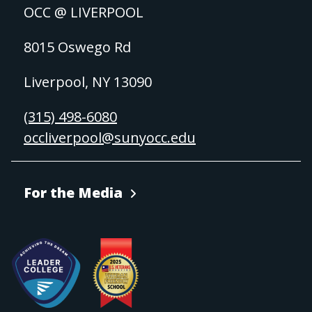
OCC @ LIVERPOOL
8015 Oswego Rd
Liverpool, NY 13090
(315) 498-6080
occliverpool@sunyocc.edu
For the Media