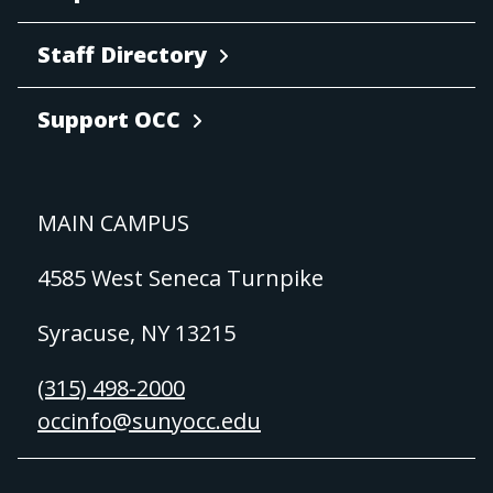
Staff Directory
Support OCC
MAIN CAMPUS
4585 West Seneca Turnpike
Syracuse, NY 13215
(315) 498-2000
occinfo@sunyocc.edu