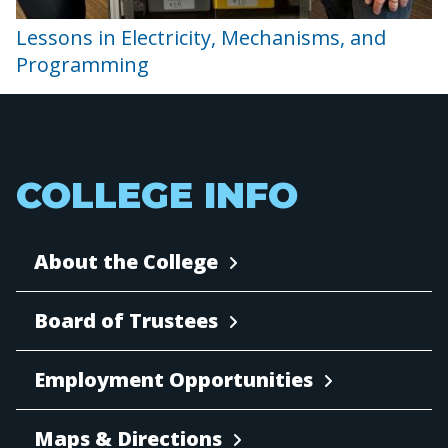
Lessons in Electricity, Mechanisms, and
Programming
COLLEGE INFO
About the College
Board of Trustees
Employment Opportunities
Maps & Directions