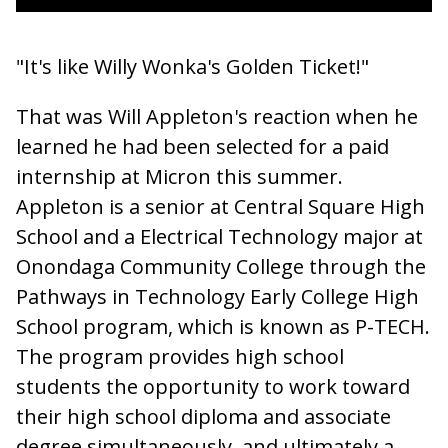
"It's like Willy Wonka's Golden Ticket!"
That was Will Appleton's reaction when he
learned he had been selected for a paid
internship at Micron this summer.
Appleton is a senior at Central Square High
School and a Electrical Technology major at
Onondaga Community College through the
Pathways in Technology Early College High
School program, which is known as P-TECH.
The program provides high school
students the opportunity to work toward
their high school diploma and associate
degree simultaneously, and ultimately a