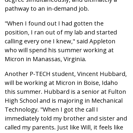
pathway to an in-demand job.
"When I found out I had gotten the
position, I ran out of my lab and started
calling every one I knew," said Appleton
who will spend his summer working at
Micron in Manassas, Virginia.
Another P-TECH student, Vincent Hubbard,
will be working at Micron in Boise, Idaho
this summer. Hubbard is a senior at Fulton
High School and is majoring in Mechanical
Technology. "When I got the call I
immediately told my brother and sister and
called my parents. Just like Will, it feels like