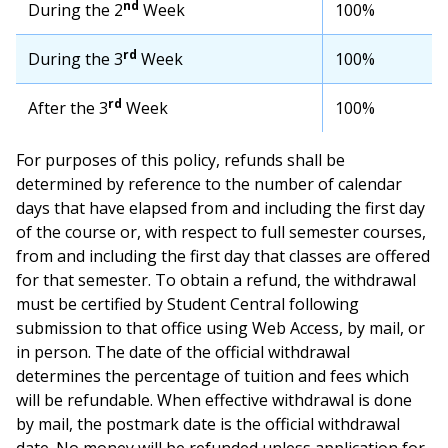
nd
During the 2
Week
100%
rd
During the 3
Week
100%
rd
After the 3
Week
100%
For purposes of this policy, refunds shall be
determined by reference to the number of calendar
days that have elapsed from and including the first day
of the course or, with respect to full semester courses,
from and including the first day that classes are offered
for that semester. To obtain a refund, the withdrawal
must be certified by Student Central following
submission to that office using Web Access, by mail, or
in person. The date of the official withdrawal
determines the percentage of tuition and fees which
will be refundable. When effective withdrawal is done
by mail, the postmark date is the official withdrawal