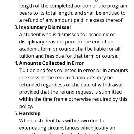
length of the completed portion of the program
bears to its total length, and shall be entitled to
a refund of any amount paid in excess thereof.
Involuntary Dismissal
A student who is dismissed for academic or
disciplinary reasons prior to the end of an
academic term or course shall be liable for all
tuition and fees due for that term or course.
Amounts Collected in Error
Tuition and fees collected in error or in amounts
in excess of the required amounts may be
refunded regardless of the date of withdrawal,
provided that the refund request is submitted
within the time frame otherwise required by this
policy.
Hardship
When a student has withdrawn due to
extenuating circumstances which justify an