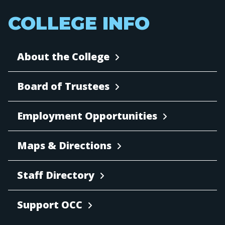
COLLEGE INFO
About the College
Board of Trustees
Employment Opportunities
Maps & Directions
Staff Directory
Support OCC