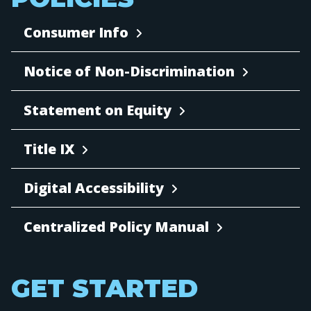
Consumer Info
Notice of Non-Discrimination
Statement on Equity
Title IX
Digital Accessibility
Centralized Policy Manual
GET STARTED