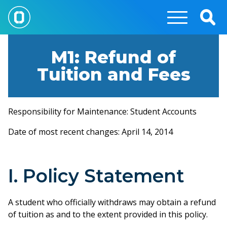
Skip
to
Togg
main
Sear
content
M1: Refund of
Tuition and Fees
Responsibility for Maintenance: Student Accounts
Date of most recent changes: April 14, 2014
I. Policy Statement
A student who officially withdraws may obtain a refund
of tuition as and to the extent provided in this policy.