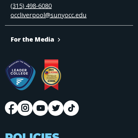
(315) 498-6080
occliverpool@sunyocc.edu
For the Media
POLICIES