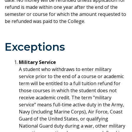
date. No money will be refunded unless application for
refund is made within one year after the end of the
semester or course for which the amount requested to
be refunded was paid to the College.
Exceptions
Military Service
A student who withdraws to enter military
service prior to the end of a course or academic
term will be entitled to a full tuition refund for
those courses in which the student does not
receive academic credit. The term "military
service" means full-time active duty in the Army,
Navy (including Marine Corps), Air Force, Coast
Guard of the United States, or qualifying
National Guard duty during a war, other military