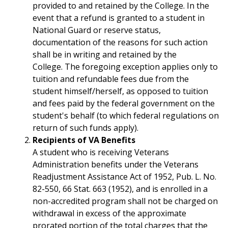
provided to and retained by the College. In the
event that a refund is granted to a student in
National Guard or reserve status,
documentation of the reasons for such action
shall be in writing and retained by the
College. The foregoing exception applies only to
tuition and refundable fees due from the
student himself/herself, as opposed to tuition
and fees paid by the federal government on the
student's behalf (to which federal regulations on
return of such funds apply).
Recipients of VA Benefits
A student who is receiving Veterans
Administration benefits under the Veterans
Readjustment Assistance Act of 1952, Pub. L. No.
82-550, 66 Stat. 663 (1952), and is enrolled in a
non-accredited program shall not be charged on
withdrawal in excess of the approximate
prorated portion of the total charges that the