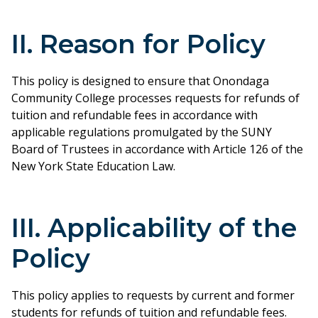
II. Reason for Policy
This policy is designed to ensure that Onondaga
Community College processes requests for refunds of
tuition and refundable fees in accordance with
applicable regulations promulgated by the SUNY
Board of Trustees in accordance with Article 126 of the
New York State Education Law.
III. Applicability of the
Policy
This policy applies to requests by current and former
students for refunds of tuition and refundable fees.