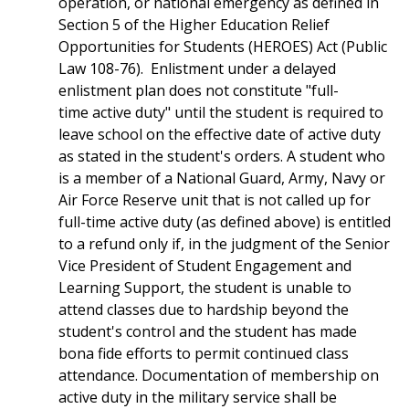
operation, or national emergency as defined in
Section 5 of the Higher Education Relief
Opportunities for Students (HEROES) Act (Public
Law 108-76). Enlistment under a delayed
enlistment plan does not constitute "full-
time active duty" until the student is required to
leave school on the effective date of active duty
as stated in the student's orders. A student who
is a member of a National Guard, Army, Navy or
Air Force Reserve unit that is not called up for
full-time active duty (as defined above) is entitled
to a refund only if, in the judgment of the Senior
Vice President of Student Engagement and
Learning Support, the student is unable to
attend classes due to hardship beyond the
student's control and the student has made
bona fide efforts to permit continued class
attendance. Documentation of membership on
active duty in the military service shall be