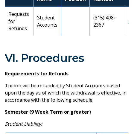
Requests
Student
(315) 498-
for
st
Accounts
2367
Refunds
VI. Procedures
Requirements for Refunds
Tuition will be refunded by Student Accounts based
upon the day as of which the withdrawal is effective, in
accordance with the following schedule:
Semester (9 Week Term or greater)
Student Liability: