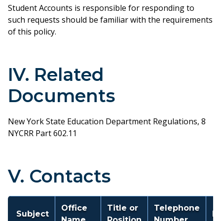
Student Accounts is responsible for responding to
such requests should be familiar with the requirements
of this policy.
IV. Related
Documents
New York State Education Department Regulations, 8
NYCRR Part 602.11
V. Contacts
Office
Title or
Telephone
Subject
E
Name
Position
Number