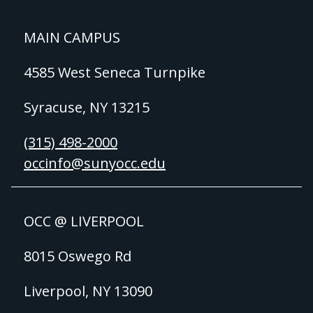
MAIN CAMPUS
4585 West Seneca Turnpike
Syracuse, NY 13215
(315) 498-2000
occinfo@sunyocc.edu
OCC @ LIVERPOOL
8015 Oswego Rd
Liverpool, NY 13090