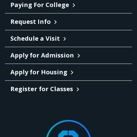
Paying For College
Request Info
Schedule a Visit
Apply for Admission
Apply for Housing
Register for Classes