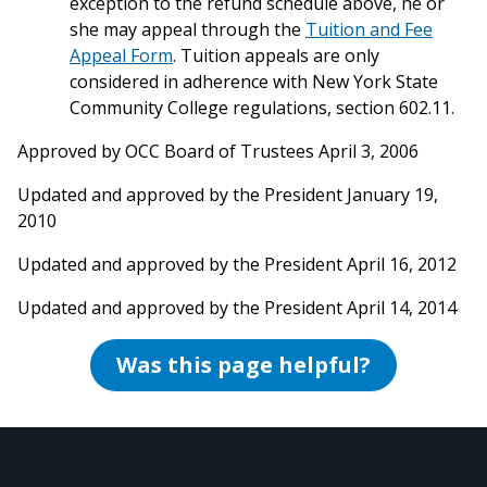
exception to the refund schedule above, he or
she may appeal through the
Tuition and Fee
Appeal Form
. Tuition appeals are only
considered in adherence with New York State
Community College regulations, section 602.11.
Approved by OCC Board of Trustees April 3, 2006
Updated and approved by the President January 19,
2010
Updated and approved by the President April 16, 2012
Updated and approved by the President April 14, 2014
Was this page helpful?