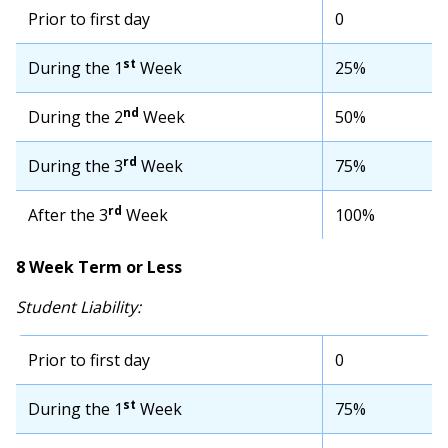
Prior to first day
0
st
During the 1
Week
25%
nd
During the 2
Week
50%
rd
During the 3
Week
75%
rd
After the 3
Week
100%
8 Week Term or Less
Student Liability:
Prior to first day
0
st
During the 1
Week
75%