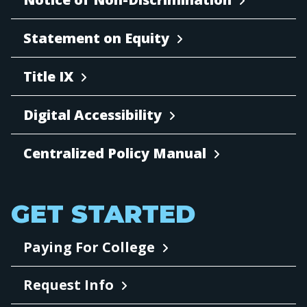
Statement on Equity
Title IX
Digital Accessibility
Centralized Policy Manual
GET STARTED
Paying For College
Request Info