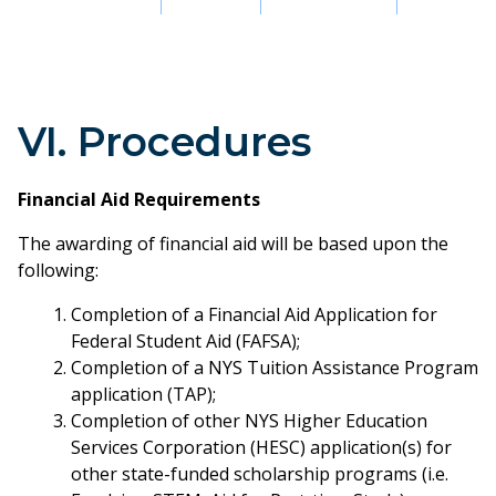
VI. Procedures
Financial Aid Requirements
The awarding of financial aid will be based upon the
following:
Completion of a Financial Aid Application for
Federal Student Aid (FAFSA);
Completion of a NYS Tuition Assistance Program
application (TAP);
Completion of other NYS Higher Education
Services Corporation (HESC) application(s) for
other state-funded scholarship programs (i.e.