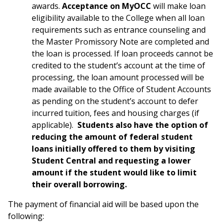
awards.
Acceptance on MyOCC
will make loan
eligibility available to the College when all loan
requirements such as entrance counseling and
the Master Promissory Note are completed and
the loan is processed. If loan proceeds cannot be
credited to the student’s account at the time of
processing, the loan amount processed will be
made available to the Office of Student Accounts
as pending on the student’s account to defer
incurred tuition, fees and housing charges (if
applicable).
Students also have the option of
reducing the amount of federal student
loans initially offered to them by visiting
Student Central and requesting a lower
amount if the student would like to limit
their overall borrowing.
The payment of financial aid will be based upon the
following: