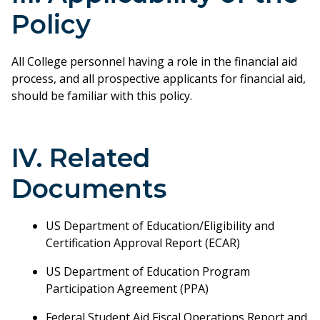
Policy
All College personnel having a role in the financial aid
process, and all prospective applicants for financial aid,
should be familiar with this policy.
IV. Related
Documents
US Department of Education/Eligibility and
Certification Approval Report (ECAR)
US Department of Education Program
Participation Agreement (PPA)
Federal Student Aid Fiscal Operations Report and