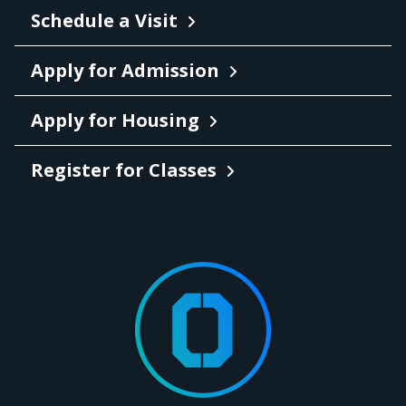
Schedule a Visit
Apply for Admission
Apply for Housing
Register for Classes