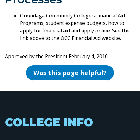
Onondaga Community College’s Financial Aid
Programs, student expense budgets, how to
apply for financial aid and apply online. See the
link above to the OCC Financial Aid website.
Approved by the President February 4, 2010
Was this page helpful?
COLLEGE INFO