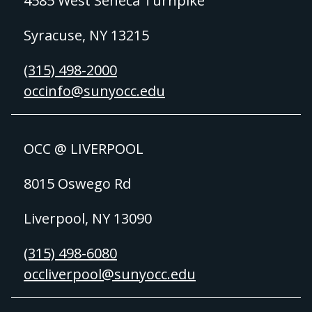
4585 West Seneca Turnpike
Syracuse, NY 13215
(315) 498-2000
occinfo@sunyocc.edu
OCC @ LIVERPOOL
8015 Oswego Rd
Liverpool, NY 13090
(315) 498-6080
occliverpool@sunyocc.edu