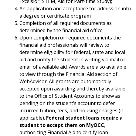
Excelsior, STEM, Aid for Part-time Study);
An application and acceptance for admission into
a degree or certificate program;
Completion of all required documents as
determined by the financial aid office;
Upon completion of required documents the
financial aid professionals will review to
determine eligibility for federal, state and local
aid and notify the student in writing via mail or
email of available aid. Awards are also available
to view through the Financial Aid section of
WebAdvisor. All grants are automatically
accepted upon awarding and thereby available
to the Office of Student Accounts to show as
pending on the student’s account to defer
incurred tuition, fees, and housing charges (if
applicable).
Federal student loans require a
student to accept them on MyOCC
,
authorizing Financial Aid to certify loan