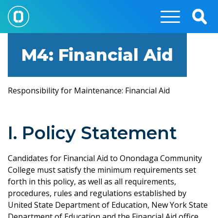
Skip
to
Togg
main
Sear
content
M4: Financial Aid
Responsibility for Maintenance: Financial Aid
I. Policy Statement
Candidates for Financial Aid to Onondaga Community
College must satisfy the minimum requirements set
forth in this policy, as well as all requirements,
procedures, rules and regulations established by
United State Department of Education, New York State
Department of Education and the Financial Aid office.