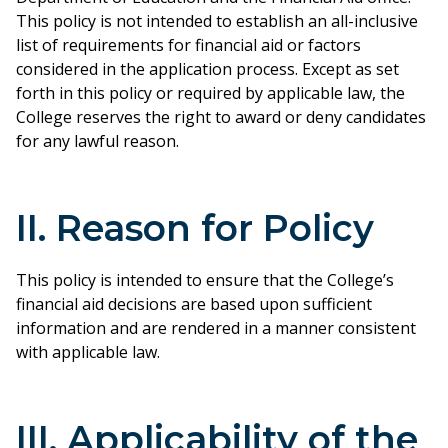
This policy is not intended to establish an all-inclusive
list of requirements for financial aid or factors
considered in the application process. Except as set
forth in this policy or required by applicable law, the
College reserves the right to award or deny candidates
for any lawful reason.
II. Reason for Policy
This policy is intended to ensure that the College’s
financial aid decisions are based upon sufficient
information and are rendered in a manner consistent
with applicable law.
III. Applicability of the