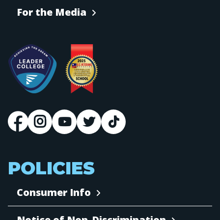
For the Media
POLICIES
Consumer Info
Notice of Non-Discrimination