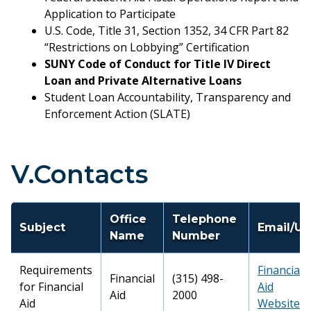
Application to Participate
U.S. Code, Title 31, Section 1352, 34 CFR Part 82
“Restrictions on Lobbying” Certification
SUNY Code of Conduct for Title IV Direct
Loan and Private Alternative Loans
Student Loan Accountability, Transparency and
Enforcement Action (SLATE)
V.Contacts
Office
Telephone
Subject
Email/UR
Name
Number
Requirements
Financial
Financial
(315) 498-
for Financial
Aid
Aid
2000
Aid
Website