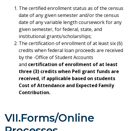
The certified enrollment status as of the census
date of any given semester and/or the census
date of any variable length coursework for any
given semester, for federal, state, and
institutional grants/scholarships;
The certification of enrollment of at least six (6)
credits when federal loan proceeds are received
by the -Office of Student Accounts
and
certification of enrollment of at least
three (3) credits when Pell grant funds are
received, if applicable based on students
Cost of Attendance and Expected Family
Contribution.
VII.Forms/Online
Processes