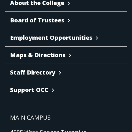
About the College
Board of Trustees
Employment Opportunities
Maps & Directions
Staff Directory
Support OCC
MAIN CAMPUS