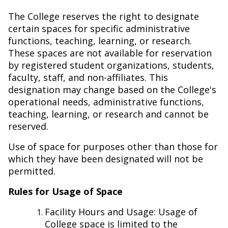
The College reserves the right to designate
certain spaces for specific administrative
functions, teaching, learning, or research.
These spaces are not available for reservation
by registered student organizations, students,
faculty, staff, and non-affiliates. This
designation may change based on the College's
operational needs, administrative functions,
teaching, learning, or research and cannot be
reserved.
Use of space for purposes other than those for
which they have been designated will not be
permitted.
Rules for Usage of Space
Facility Hours and Usage:
Usage of
College space is limited to the