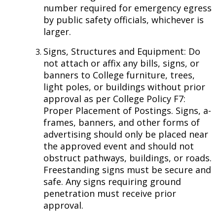
number required for emergency egress
by public safety officials, whichever is
larger.
Signs, Structures and Equipment: Do
not attach or affix any bills, signs, or
banners to College furniture, trees,
light poles, or buildings without prior
approval as per College Policy F7:
Proper Placement of Postings. Signs, a-
frames, banners, and other forms of
advertising should only be placed near
the approved event and should not
obstruct pathways, buildings, or roads.
Freestanding signs must be secure and
safe. Any signs requiring ground
penetration must receive prior
approval.