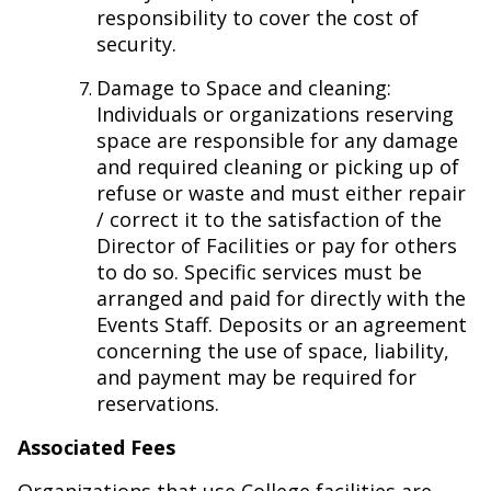
responsibility to cover the cost of
security.
Damage to Space and cleaning:
Individuals or organizations reserving
space are responsible for any damage
and required cleaning or picking up of
refuse or waste and must either repair
/ correct it to the satisfaction of the
Director of Facilities or pay for others
to do so. Specific services must be
arranged and paid for directly with the
Events Staff. Deposits or an agreement
concerning the use of space, liability,
and payment may be required for
reservations.
Associated Fees