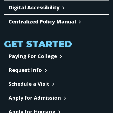
Digital Accessibility
Centralized Policy Manual
GET STARTED
Paying For College
Request Info
Schedule a Visit
Apply for Admission
Apply for Housing