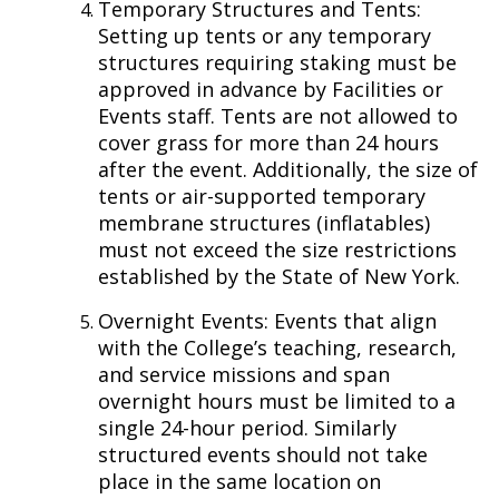
Temporary Structures and Tents:
Setting up tents or any temporary
structures requiring staking must be
approved in advance by Facilities or
Events staff. Tents are not allowed to
cover grass for more than 24 hours
after the event. Additionally, the size of
tents or air-supported temporary
membrane structures (inflatables)
must not exceed the size restrictions
established by the State of New York.
Overnight Events: Events that align
with the College’s teaching, research,
and service missions and span
overnight hours must be limited to a
single 24-hour period. Similarly
structured events should not take
place in the same location on