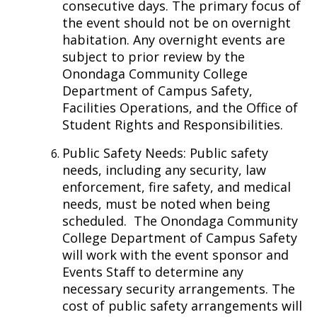
consecutive days. The primary focus of
the event should not be on overnight
habitation. Any overnight events are
subject to prior review by the
Onondaga Community College
Department of Campus Safety,
Facilities Operations, and the Office of
Student Rights and Responsibilities.
Public Safety Needs: Public safety
needs, including any security, law
enforcement, fire safety, and medical
needs, must be noted when being
scheduled.
The Onondaga Community
College Department of Campus Safety
will work with the event sponsor and
Events Staff to determine any
necessary security arrangements. The
cost of public safety arrangements will