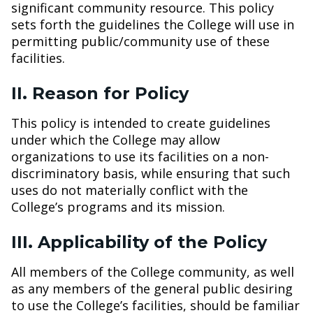
significant community resource. This policy
sets forth the guidelines the College will use in
permitting public/community use of these
facilities.
II. Reason for Policy
This policy is intended to create guidelines
under which the College may allow
organizations to use its facilities on a non-
discriminatory basis, while ensuring that such
uses do not materially conflict with the
College’s programs and its mission.
III. Applicability of the Policy
All members of the College community, as well
as any members of the general public desiring
to use the College’s facilities, should be familiar