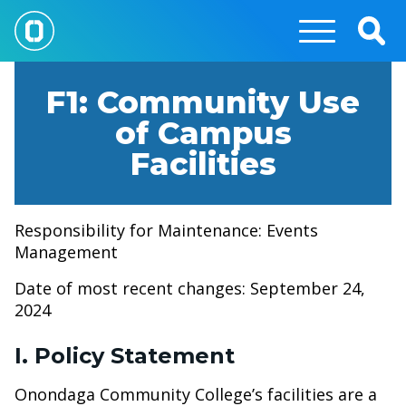
Skip
to
Togg
main
Sear
content
F1: Community Use
of Campus
Facilities
Responsibility for Maintenance: Events
Management
Date of most recent changes: September 24,
2024
I. Policy Statement
Onondaga Community College’s facilities are a