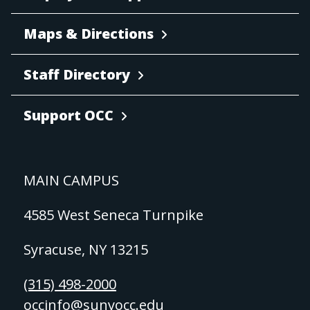
Maps & Directions
Staff Directory
Support OCC
MAIN CAMPUS
4585 West Seneca Turnpike
Syracuse, NY 13215
(315) 498-2000
occinfo@sunyocc.edu