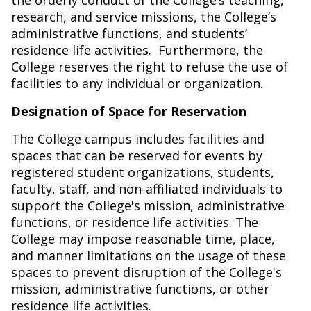
the orderly conduct of the College’s teaching,
research, and service missions, the College’s
administrative functions, and students’
residence life activities.
Furthermore, the
College reserves the right to refuse the use of
facilities to any individual or organization.
Designation of Space for Reservation
The College campus includes facilities and
spaces that can be reserved for events by
registered student organizations, students,
faculty, staff, and non-affiliated individuals to
support the College's mission, administrative
functions, or residence life activities. The
College may impose reasonable time, place,
and manner limitations on the usage of these
spaces to prevent disruption of the College's
mission, administrative functions, or other
residence life activities.