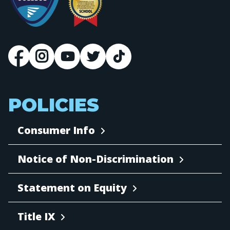
POLICIES
Consumer Info
Notice of Non-Discrimination
Statement on Equity
Title IX