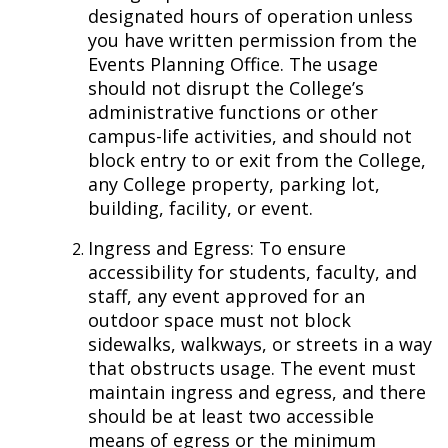
designated hours of operation unless
you have written permission from the
Events Planning Office. The usage
should not disrupt the College’s
administrative functions or other
campus-life activities, and should not
block entry to or exit from the College,
any College property, parking lot,
building, facility, or event.
Ingress and Egress: To ensure
accessibility for students, faculty, and
staff, any event approved for an
outdoor space must not block
sidewalks, walkways, or streets in a way
that obstructs usage. The event must
maintain ingress and egress, and there
should be at least two accessible
means of egress or the minimum