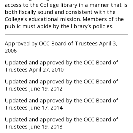
access to the College library in a manner that is
both fiscally sound and consistent with the
College’s educational mission. Members of the
public must abide by the library’s policies.
Approved by OCC Board of Trustees April 3,
2006
Updated and approved by the OCC Board of
Trustees April 27, 2010
Updated and approved by the OCC Board of
Trustees June 19, 2012
Updated and approved by the OCC Board of
Trustees June 17, 2014
Updated and approved by the OCC Board of
Trustees June 19, 2018