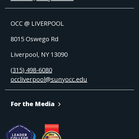
OCC @ LIVERPOOL
8015 Oswego Rd
Liverpool, NY 13090
(315) 498-6080
occliverpool@sunyocc.edu
For the Media