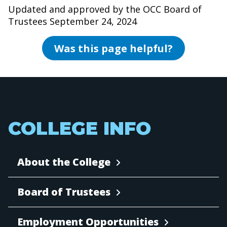
Updated and approved by the OCC Board of
Trustees September 24, 2024
Was this page helpful?
COLLEGE INFO
About the College
Board of Trustees
Employment Opportunities