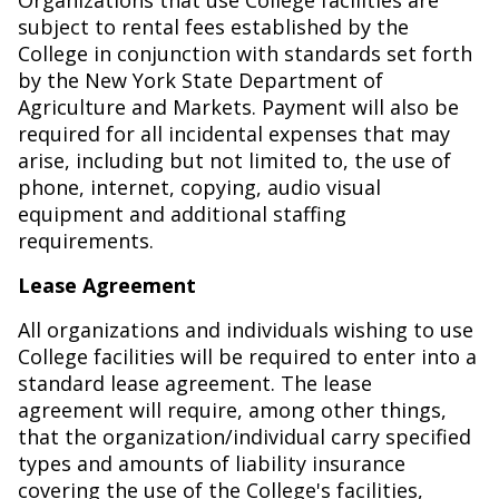
Organizations that use College facilities are
subject to rental fees established by the
College in conjunction with standards set forth
by the New York State Department of
Agriculture and Markets. Payment will also be
required for all incidental expenses that may
arise, including but not limited to, the use of
phone, internet, copying, audio visual
equipment and additional staffing
requirements.
Lease Agreement
All organizations and individuals wishing to use
College facilities will be required to enter into a
standard lease agreement. The lease
agreement will require, among other things,
that the organization/individual carry specified
types and amounts of liability insurance
covering the use of the College's facilities,