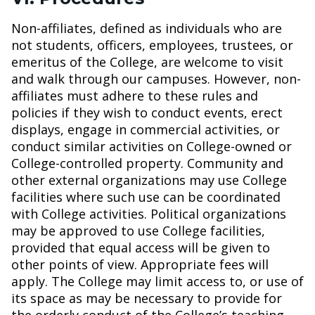
Non-affiliates, defined as individuals who are
not students, officers, employees, trustees, or
emeritus of the College, are welcome to visit
and walk through our campuses. However, non-
affiliates must adhere to these rules and
policies if they wish to conduct events, erect
displays, engage in commercial activities, or
conduct similar activities on College-owned or
College-controlled property.
Community and
other external organizations may use College
facilities where such use can be coordinated
with College activities. Political organizations
may be approved to use College facilities,
provided that equal access will be given to
other points of view. Appropriate fees will
apply. The College may limit access to, or use of
its space as may be necessary to provide for