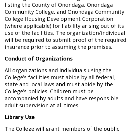
listing the County of Onondaga, Onondaga
Community College, and Onondaga Community
College Housing Development Corporation
(where applicable) for liability arising out of its
use of the facilities. The organization/individual
will be required to submit proof of the required
insurance prior to assuming the premises.
Conduct of Organizations
All organizations and individuals using the
College’s facilities must abide by all federal,
state and local laws and must abide by the
College’s policies. Children must be
accompanied by adults and have responsible
adult supervision at all times.
Library Use
The College will grant members of the public