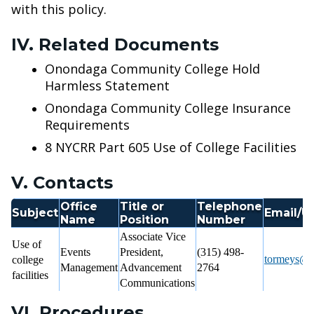
with this policy.
IV. Related Documents
Onondaga Community College Hold
Harmless Statement
Onondaga Community College Insurance
Requirements
8 NYCRR Part 605 Use of College Facilities
V. Contacts
Office
Title or
Telephone
Subject
Email/U
Name
Position
Number
Associate Vice
Use of
Events
President,
(315) 498-
tormeys@s
college
Management
Advancement
2764
facilities
Communications
VI. Procedures