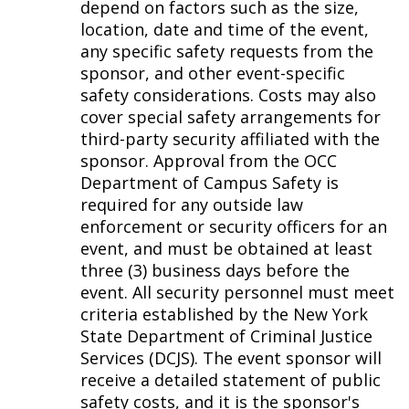
depend on factors such as the size,
location, date and time of the event,
any specific safety requests from the
sponsor, and other event-specific
safety considerations. Costs may also
cover special safety arrangements for
third-party security affiliated with the
sponsor. Approval from the OCC
Department of Campus Safety is
required for any outside law
enforcement or security officers for an
event, and must be obtained at least
three (3) business days before the
event. All security personnel must meet
criteria established by the New York
State Department of Criminal Justice
Services (DCJS). The event sponsor will
receive a detailed statement of public
safety costs, and it is the sponsor's