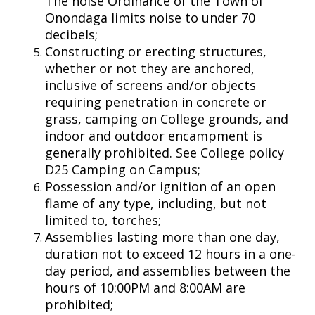
The noise Ordinance of the Town of
Onondaga limits noise to under 70
decibels;
Constructing or erecting structures,
whether or not they are anchored,
inclusive of screens and/or objects
requiring penetration in concrete or
grass, camping on College grounds, and
indoor and outdoor encampment is
generally prohibited. See College policy
D25 Camping on Campus;
Possession and/or ignition of an open
flame of any type, including, but not
limited to, torches;
Assemblies lasting more than one day,
duration not to exceed 12 hours in a one-
day period, and assemblies between the
hours of 10:00PM and 8:00AM are
prohibited;