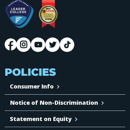
POLICIES
Consumer Info
Notice of Non-Discrimination
Statement on Equity