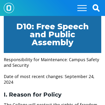
Skip
to
Togg
main
Sear
content
D10: Free Speech
and Public
Assembly
Responsibility for Maintenance: Campus Safety
and Security
Date of most recent changes: September 24,
2024
I. Reason for Policy
The College will protect the rights of freedom