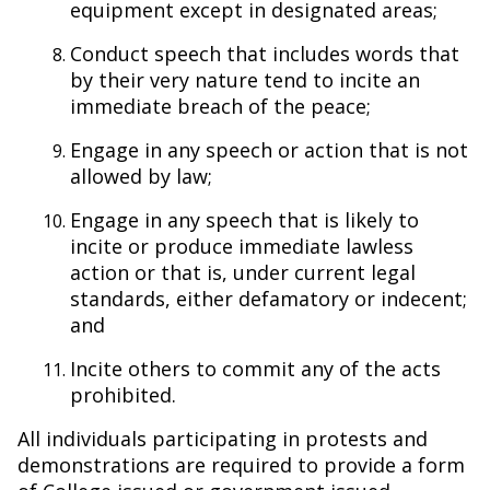
equipment except in designated areas;
Conduct speech that includes words that
by their very nature tend to incite an
immediate breach of the peace;
Engage in any speech or action that is not
allowed by law;
Engage in any speech that is likely to
incite or produce immediate lawless
action or that is, under current legal
standards, either defamatory or indecent;
and
Incite others to commit any of the acts
prohibited.
All individuals participating in protests and
demonstrations are required to provide a form