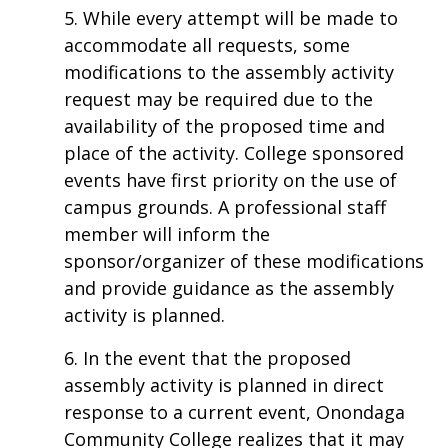
5. While every attempt will be made to
accommodate all requests, some
modifications to the assembly activity
request may be required due to the
availability of the proposed time and
place of the activity. College sponsored
events have first priority on the use of
campus grounds. A professional staff
member will inform the
sponsor/organizer of these modifications
and provide guidance as the assembly
activity is planned.
6. In the event that the proposed
assembly activity is planned in direct
response to a current event, Onondaga
Community College realizes that it may