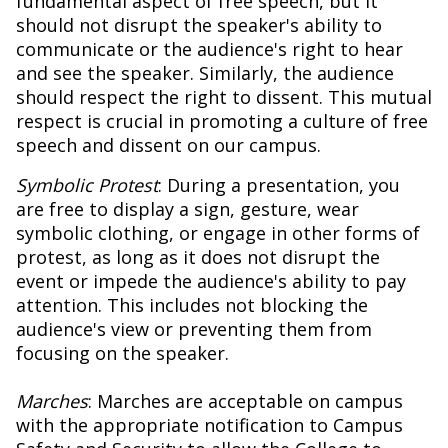
fundamental aspect of free speech, but it
should not disrupt the speaker's ability to
communicate or the audience's right to hear
and see the speaker. Similarly, the audience
should respect the right to dissent. This mutual
respect is crucial in promoting a culture of free
speech and dissent on our campus.
Symbolic Protest
: During a presentation, you
are free to display a sign, gesture, wear
symbolic clothing, or engage in other forms of
protest, as long as it does not disrupt the
event or impede the audience's ability to pay
attention. This includes not blocking the
audience's view or preventing them from
focusing on the speaker.
Marches
: Marches are acceptable on campus
with the appropriate notification to Campus