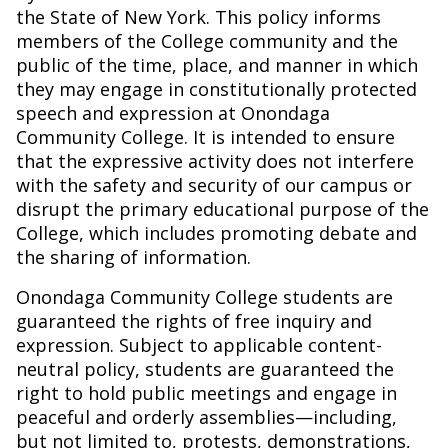
the State of New York. This policy informs
members of the College community and the
public of the time, place, and manner in which
they may engage in constitutionally protected
speech and expression at Onondaga
Community College. It is intended to ensure
that the expressive activity does not interfere
with the safety and security of our campus or
disrupt the primary educational purpose of the
College, which includes promoting debate and
the sharing of information.
Onondaga Community College students are
guaranteed the rights of free inquiry and
expression. Subject to applicable content-
neutral policy, students are guaranteed the
right to hold public meetings and engage in
peaceful and orderly assemblies—including,
but not limited to, protests, demonstrations,