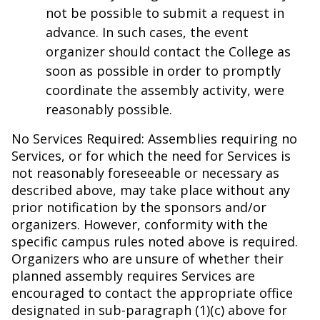
not be possible to submit a request in
advance. In such cases, the event
organizer should contact the College as
soon as possible in order to promptly
coordinate the assembly activity, were
reasonably possible.
No Services Required: Assemblies requiring no
Services, or for which the need for Services is
not reasonably foreseeable or necessary as
described above, may take place without any
prior notification by the sponsors and/or
organizers. However, conformity with the
specific campus rules noted above is required.
Organizers who are unsure of whether their
planned assembly requires Services are
encouraged to contact the appropriate office
designated in sub-paragraph (1)(c) above for