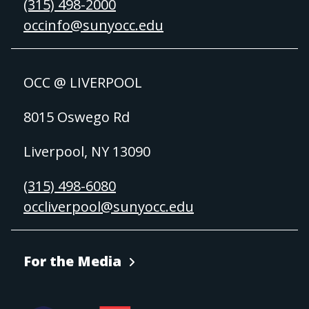
(315) 498-2000
occinfo@sunyocc.edu
OCC @ LIVERPOOL
8015 Oswego Rd
Liverpool, NY 13090
(315) 498-6080
occliverpool@sunyocc.edu
For the Media