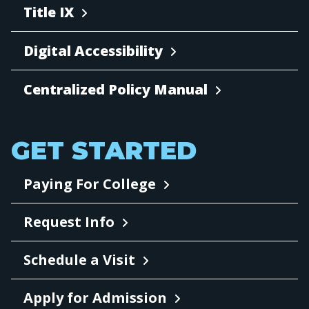
Title IX
Digital Accessibility
Centralized Policy Manual
GET STARTED
Paying For College
Request Info
Schedule a Visit
Apply for Admission