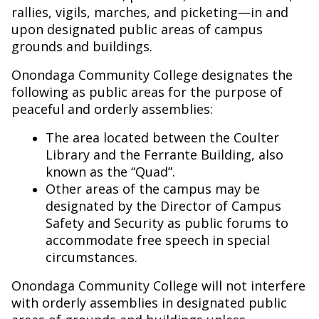
rallies, vigils, marches, and picketing—in and
upon designated public areas of campus
grounds and buildings.
Onondaga Community College designates the
following as public areas for the purpose of
peaceful and orderly assemblies:
The area located between the Coulter
Library and the Ferrante Building, also
known as the “Quad”.
Other areas of the campus may be
designated by the Director of Campus
Safety and Security as public forums to
accommodate free speech in special
circumstances.
Onondaga Community College will not interfere
with orderly assemblies in designated public