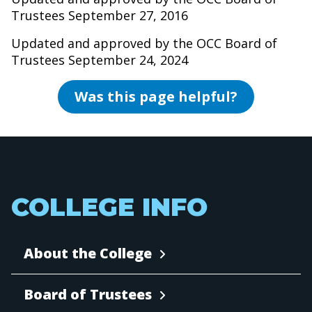
Trustees September 27, 2016
Updated and approved by the OCC Board of
Trustees September 24, 2024
Was this page helpful?
COLLEGE INFO
About the College
Board of Trustees