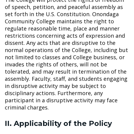
of speech, petition, and peaceful assembly as
set forth in the U.S. Constitution. Onondaga
Community College maintains the right to
regulate reasonable time, place and manner
restrictions concerning acts of expression and
dissent. Any acts that are disruptive to the
normal operations of the College, including but
not limited to classes and College business, or
invades the rights of others, will not be
tolerated, and may result in termination of the
assembly. Faculty, staff, and students engaging
in disruptive activity may be subject to
disciplinary actions. Furthermore, any
participant in a disruptive activity may face
criminal charges.
II. Applicability of the Policy