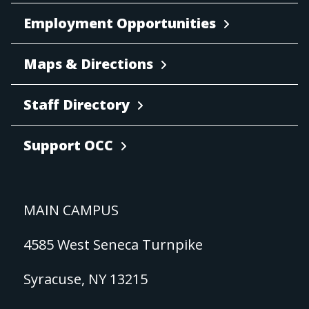
Employment Opportunities
Maps & Directions
Staff Directory
Support OCC
MAIN CAMPUS
4585 West Seneca Turnpike
Syracuse, NY 13215