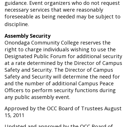
guidance. Event organizers who do not request
necessary services that were reasonably
foreseeable as being needed may be subject to
discipline.
Assembly Security
Onondaga Community College reserves the
right to charge individuals wishing to use the
Designated Public Forum for additional security
at a rate determined by the Director of Campus
Safety and Security. The Director of Campus
Safety and Security will determine the need for
and the number of additional Campus Peace
Officers to perform security functions during
any public assembly event.
Approved by the OCC Board of Trustees August
15, 2011
Updated and approved by the OCC Board of