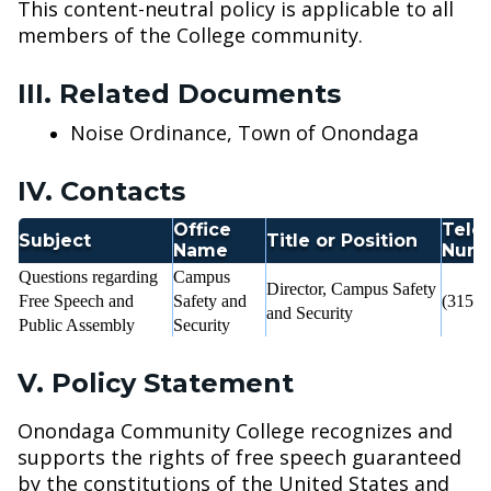
This content-neutral policy is applicable to all
members of the College community.
III. Related Documents
Noise Ordinance, Town of Onondaga
IV. Contacts
Office
Tele
Subject
Title or Position
Name
Num
Questions regarding
Campus
Director, Campus Safety
Free Speech and
Safety and
(315) 
and Security
Public Assembly
Security
V. Policy Statement
Onondaga Community College recognizes and
supports the rights of free speech guaranteed
by the constitutions of the United States and