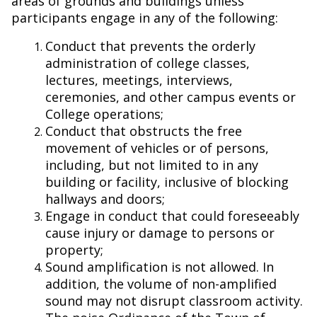
areas of grounds and buildings unless
participants engage in any of the following:
Conduct that prevents the orderly
administration of college classes,
lectures, meetings, interviews,
ceremonies, and other campus events or
College operations;
Conduct that obstructs the free
movement of vehicles or of persons,
including, but not limited to in any
building or facility, inclusive of blocking
hallways and doors;
Engage in conduct that could foreseeably
cause injury or damage to persons or
property;
Sound amplification is not allowed. In
addition, the volume of non-amplified
sound may not disrupt classroom activity.