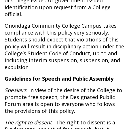
of College issued or government issued
identification upon request from a College
official.
Onondaga Community College Campus takes
compliance with this policy very seriously.
Students should expect that violations of this
policy will result in disciplinary action under the
College’s Student Code of Conduct, up to and
including interim suspension, suspension, and
expulsion.
Guidelines for Speech and Public Assembly
Speakers
: In view of the desire of the College to
promote free speech, the Designated Public
Forum area is open to everyone who follows
the provisions of this policy.
The right to dissent
:
The right to dissent is a