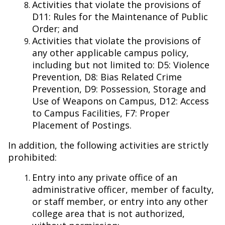
Activities that violate the provisions of
D11: Rules for the Maintenance of Public
Order; and
Activities that violate the provisions of
any other applicable campus policy,
including but not limited to: D5: Violence
Prevention, D8: Bias Related Crime
Prevention, D9: Possession, Storage and
Use of Weapons on Campus, D12: Access
to Campus Facilities, F7: Proper
Placement of Postings.
In addition, the following activities are strictly
prohibited:
Entry into any private office of an
administrative officer, member of faculty,
or staff member, or entry into any other
college area that is not authorized,