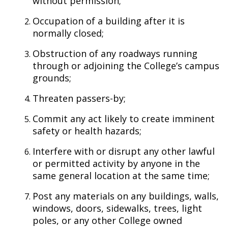
without permission;
Occupation of a building after it is
normally closed;
Obstruction of any roadways running
through or adjoining the College’s campus
grounds;
Threaten passers-by;
Commit any act likely to create imminent
safety or health hazards;
Interfere with or disrupt any other lawful
or permitted activity by anyone in the
same general location at the same time;
Post any materials on any buildings, walls,
windows, doors, sidewalks, trees, light
poles, or any other College owned