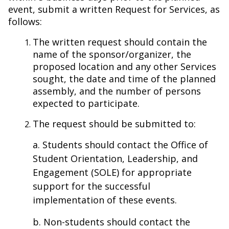
event, submit a written Request for Services, as
follows:
The written request should contain the
name of the sponsor/organizer, the
proposed location and any other Services
sought, the date and time of the planned
assembly, and the number of persons
expected to participate.
The request should be submitted to:
a. Students should contact the Office of
Student Orientation, Leadership, and
Engagement (SOLE) for appropriate
support for the successful
implementation of these events.
b. Non-students should contact the