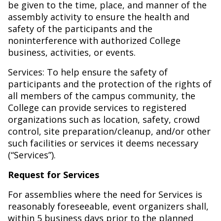
be given to the time, place, and manner of the
assembly activity to ensure the health and
safety of the participants and the
noninterference with authorized College
business, activities, or events.
Services: To help ensure the safety of
participants and the protection of the rights of
all members of the campus community, the
College can provide services to registered
organizations such as location, safety, crowd
control, site preparation/cleanup, and/or other
such facilities or services it deems necessary
(“Services”).
Request for Services
For assemblies where the need for Services is
reasonably foreseeable, event organizers shall,
within 5 business days prior to the planned