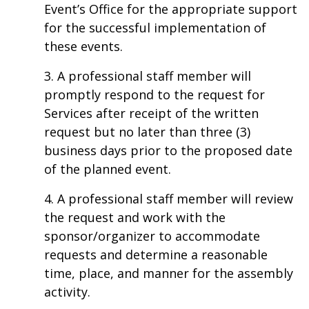
Event’s Office for the appropriate support
for the successful implementation of
these events.
3. A professional staff member will
promptly respond to the request for
Services after receipt of the written
request but no later than three (3)
business days prior to the proposed date
of the planned event.
4. A professional staff member will review
the request and work with the
sponsor/organizer to accommodate
requests and determine a reasonable
time, place, and manner for the assembly
activity.