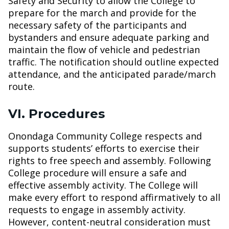
Safety and Security to allow the College to
prepare for the march and provide for the
necessary safety of the participants and
bystanders and ensure adequate parking and
maintain the flow of vehicle and pedestrian
traffic. The notification should outline expected
attendance, and the anticipated parade/march
route.
VI. Procedures
Onondaga Community College respects and
supports students’ efforts to exercise their
rights to free speech and assembly. Following
College procedure will ensure a safe and
effective assembly activity. The College will
make every effort to respond affirmatively to all
requests to engage in assembly activity.
However, content-neutral consideration must