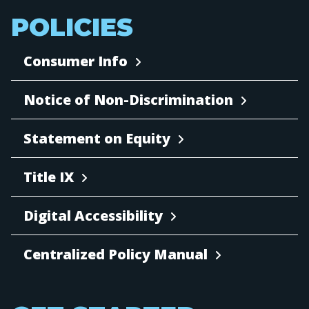
POLICIES
Consumer Info
Notice of Non-Discrimination
Statement on Equity
Title IX
Digital Accessibility
Centralized Policy Manual