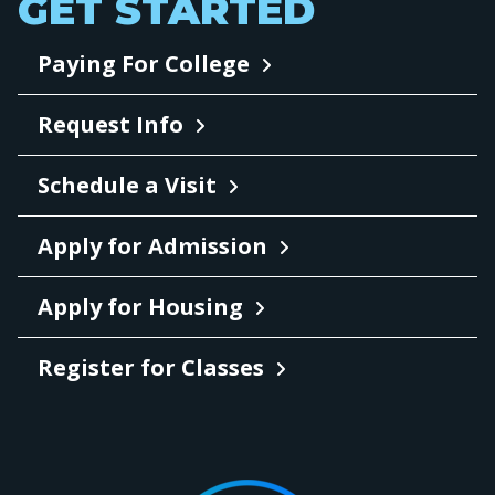
GET STARTED
Paying For College
Request Info
Schedule a Visit
Apply for Admission
Apply for Housing
Register for Classes