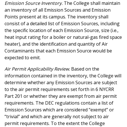
Emission Source Inventory.
The College shall maintain
an inventory of all Emission Sources and Emission
Points present at its campus. The inventory shall
consist of a detailed list of Emission Sources, including
the specific location of each Emission Source, size (i.e.,
heat input rating for a boiler or natural-gas fired space
heater), and the identification and quantity of Air
Contaminants that each Emission Source would be
expected to emit.
Air Permit Applicability Review.
Based on the
information contained in the inventory, the College will
determine whether any Emission Sources are subject
to the air permit requirements set forth in 6 NYCRR
Part 201 or whether they are exempt from air permit
requirements. The DEC regulations contain a list of
Emission Sources which are considered “exempt” or
“trivial” and which are generally not subject to air
permit requirements. To the extent the College