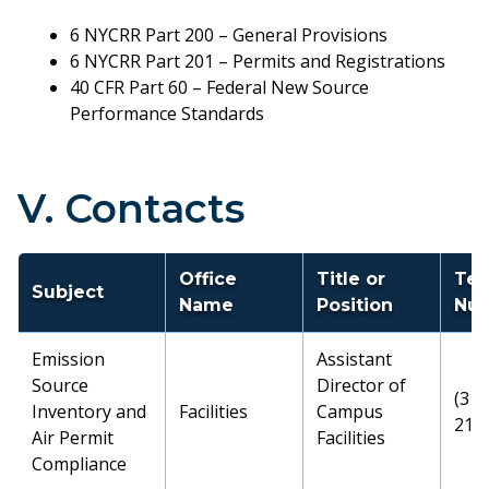
6 NYCRR Part 200 – General Provisions
6 NYCRR Part 201 – Permits and Registrations
40 CFR Part 60 – Federal New Source
Performance Standards
V. Contacts
Office
Title or
Tel
Subject
Name
Position
Nu
Emission
Assistant
Source
Director of
(315
Inventory and
Facilities
Campus
217
Air Permit
Facilities
Compliance