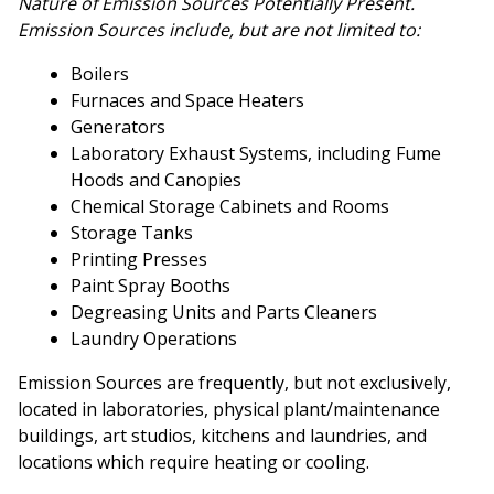
Nature of Emission Sources Potentially Present.
Emission Sources include, but are not limited to:
Boilers
Furnaces and Space Heaters
Generators
Laboratory Exhaust Systems, including Fume
Hoods and Canopies
Chemical Storage Cabinets and Rooms
Storage Tanks
Printing Presses
Paint Spray Booths
Degreasing Units and Parts Cleaners
Laundry Operations
Emission Sources are frequently, but not exclusively,
located in laboratories, physical plant/maintenance
buildings, art studios, kitchens and laundries, and
locations which require heating or cooling.