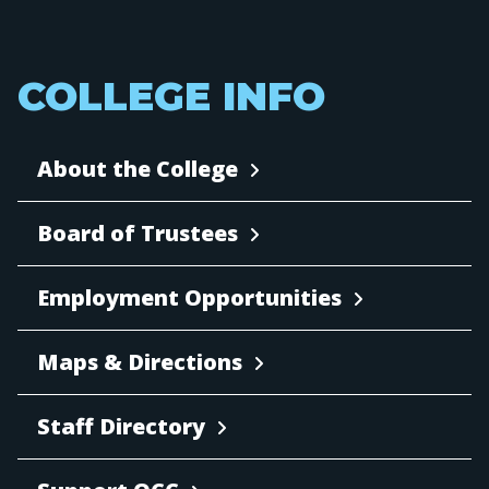
COLLEGE INFO
About the College
Board of Trustees
Employment Opportunities
Maps & Directions
Staff Directory