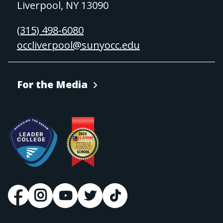
Liverpool, NY 13090
(315) 498-6080
occliverpool@sunyocc.edu
For the Media