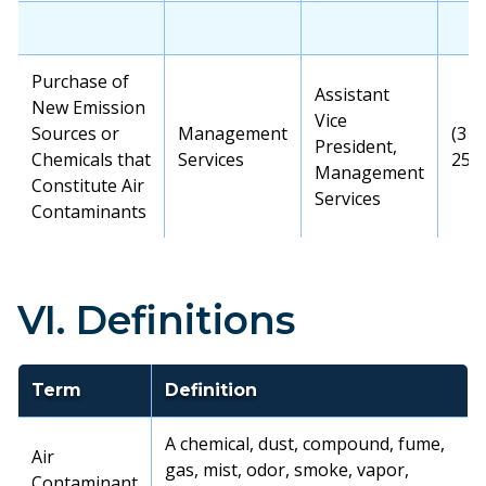
Purchase of
Assistant
New Emission
Vice
Sources or
Management
(315
President,
Chemicals that
Services
256
Management
Constitute Air
Services
Contaminants
VI. Definitions
Term
Definition
A chemical, dust, compound, fume,
Air
gas, mist, odor, smoke, vapor,
Contaminant