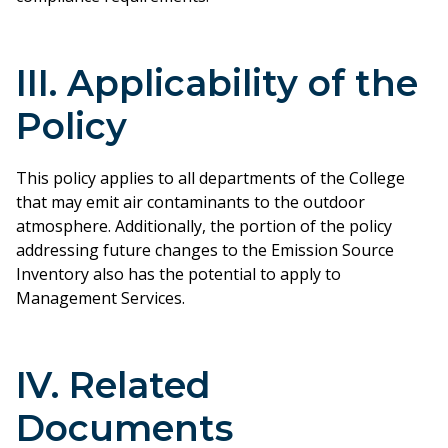
III. Applicability of the
Policy
This policy applies to all departments of the College
that may emit air contaminants to the outdoor
atmosphere. Additionally, the portion of the policy
addressing future changes to the Emission Source
Inventory also has the potential to apply to
Management Services.
IV. Related
Documents