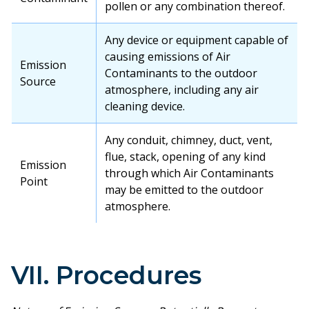
pollen or any combination thereof.
Any device or equipment capable of
causing emissions of Air
Emission
Contaminants to the outdoor
Source
atmosphere, including any air
cleaning device.
Any conduit, chimney, duct, vent,
flue, stack, opening of any kind
Emission
through which Air Contaminants
Point
may be emitted to the outdoor
atmosphere.
VII. Procedures