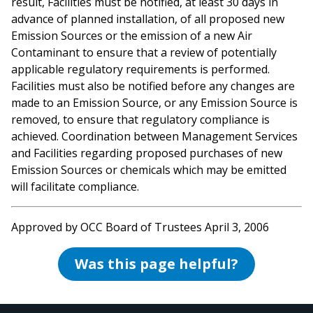
result, Facilities must be notified, at least 30 days in
advance of planned installation, of all proposed new
Emission Sources or the emission of a new Air
Contaminant to ensure that a review of potentially
applicable regulatory requirements is performed.
Facilities must also be notified before any changes are
made to an Emission Source, or any Emission Source is
removed, to ensure that regulatory compliance is
achieved. Coordination between Management Services
and Facilities regarding proposed purchases of new
Emission Sources or chemicals which may be emitted
will facilitate compliance.
Approved by OCC Board of Trustees April 3, 2006
Was this page helpful?