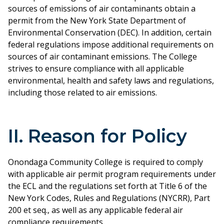
sources of emissions of air contaminants obtain a
permit from the New York State Department of
Environmental Conservation (DEC). In addition, certain
federal regulations impose additional requirements on
sources of air contaminant emissions. The College
strives to ensure compliance with all applicable
environmental, health and safety laws and regulations,
including those related to air emissions.
II. Reason for Policy
Onondaga Community College is required to comply
with applicable air permit program requirements under
the ECL and the regulations set forth at Title 6 of the
New York Codes, Rules and Regulations (NYCRR), Part
200 et seq., as well as any applicable federal air
compliance requirements.