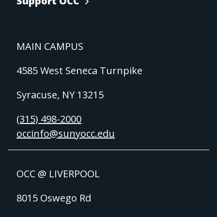
Support OCC
MAIN CAMPUS
4585 West Seneca Turnpike
Syracuse, NY 13215
(315) 498-2000
occinfo@sunyocc.edu
OCC @ LIVERPOOL
8015 Oswego Rd