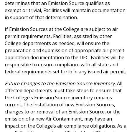
determines that an Emission Source qualifies as
exempt or trivial, Facilities will maintain documentation
in support of that determination.
If Emission Sources at the College are subject to air
permit requirements, Facilities, assisted by other
College departments as needed, will ensure the
preparation and submission of appropriate air permit
application documentation to the DEC. Facilities will be
responsible to ensure compliance with all state and
federal requirements set forth in any issued air permit.
Future Changes to the Emission Source Inventory.
All
affected departments must take steps to ensure that
the College’s Emission Source inventory remains
current. The installation of new Emission Sources,
changes to or removal of an Emission Source, or the
emission of a new Air Contaminant, may have an
impact on the College’s air compliance obligations. As a