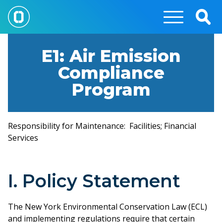
Skip
to
Togg
main
Sear
content
E1: Air Emission
Compliance
Program
Responsibility for Maintenance: Facilities; Financial
Services
I. Policy Statement
The New York Environmental Conservation Law (ECL)
and implementing regulations require that certain