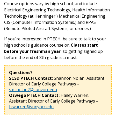
Course options vary by high school, and include
Electrical Engineering Technology, Health Information
Technology (at Henninger,) Mechanical Engineering,
CIS (Computer Information Systems,) and RPAS
(Remote Piloted Aircraft Systems, or drones.)
If you're interested in PTECH, be sure to talk to your
high school's guidance counselor.
Classes start
before your freshman year
, so getting signed up
before the end of 8th grade is a must.
Questions?
SCSD PTECH Contact:
Shannon Nolan, Assistant
Director of Early College Pathways –
s.m.nolan2@sunyocc.edu
Oswego PTECH Contact:
Hailey Warren,
Assistant Director of Early College Pathways –
h.warren@sunyocc.edu