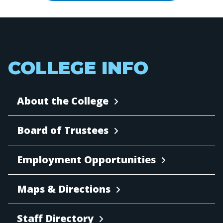
COLLEGE INFO
About the College
Board of Trustees
Employment Opportunities
Maps & Directions
Staff Directory