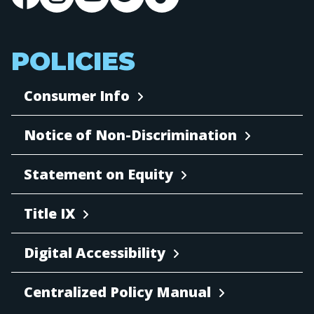
POLICIES
Consumer Info
Notice of Non-Discrimination
Statement on Equity
Title IX
Digital Accessibility
Centralized Policy Manual