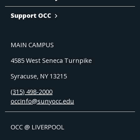
Support OCC
MAIN CAMPUS
4585 West Seneca Turnpike
Syracuse, NY 13215
(315) 498-2000
occinfo@sunyocc.edu
OCC @ LIVERPOOL