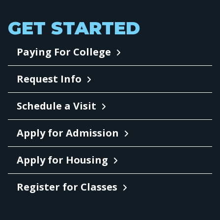
GET STARTED
Paying For College
Request Info
Schedule a Visit
Apply for Admission
Apply for Housing
Register for Classes