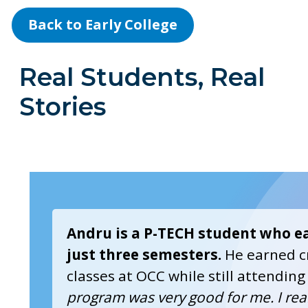
Back to Early College
Real Students, Real
Stories
Andru is a P-TECH student who ea
just three semesters.
He earned cr
classes at OCC while still attending
program was very good for me. I rea