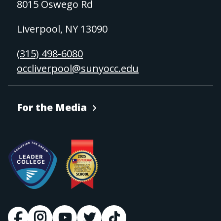
8015 Oswego Rd
Liverpool, NY 13090
(315) 498-6080
occliverpool@sunyocc.edu
For the Media