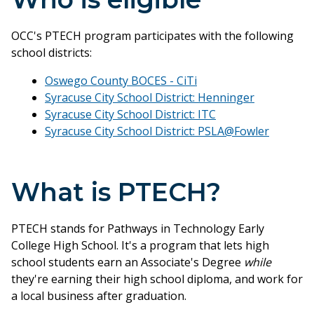
OCC's PTECH program participates with the following
school districts:
Oswego County BOCES - CiTi
Syracuse City School District: Henninger
Syracuse City School District: ITC
Syracuse City School District: PSLA@Fowler
What is PTECH?
PTECH stands for Pathways in Technology Early
College High School. It's a program that lets high
school students earn an Associate's Degree
while
they're earning their high school diploma, and work for
a local business after graduation.