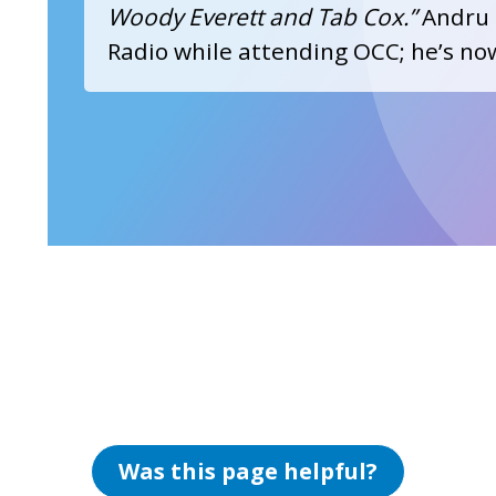
Woody Everett and Tab Cox.”
Andru 
Radio while attending OCC; he’s n
Was this page helpful?