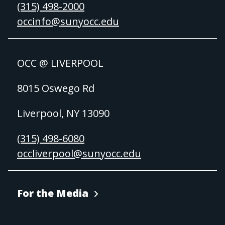
(315) 498-2000
occinfo@sunyocc.edu
OCC @ LIVERPOOL
8015 Oswego Rd
Liverpool, NY 13090
(315) 498-6080
occliverpool@sunyocc.edu
For the Media