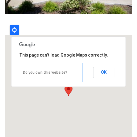
This page can't load Google Maps correctly.
OK
Do you own this website?