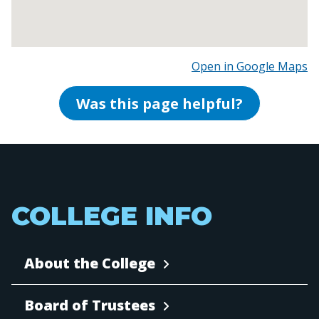
Open in Google Maps
Was this page helpful?
COLLEGE INFO
About the College
Board of Trustees