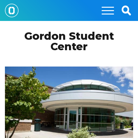
Skip
to
Togg
main
Sear
content
Gordon Student
Center