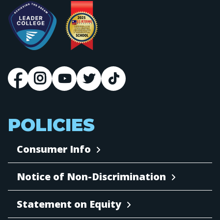
POLICIES
Consumer Info
Notice of Non-Discrimination
Statement on Equity