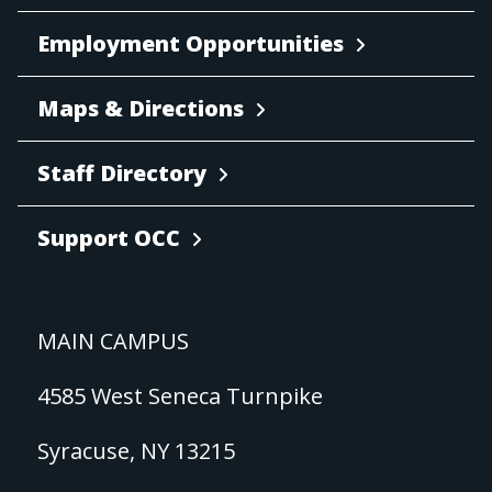
Employment Opportunities
Maps & Directions
Staff Directory
Support OCC
MAIN CAMPUS
4585 West Seneca Turnpike
Syracuse, NY 13215