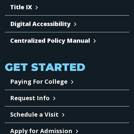
Title IX
Digital Accessibility
Centralized Policy Manual
GET STARTED
Paying For College
Request Info
Schedule a Visit
Apply for Admission