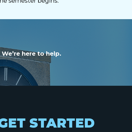
the semester begins.
 We’re here to help.
GET STARTED