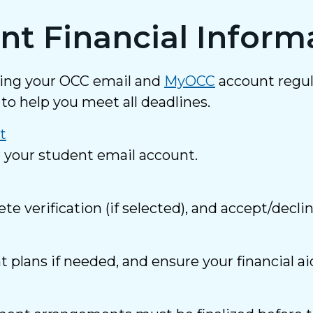
nt Financial Inform
king your OCC email and
MyOCC
account regul
to help you meet all deadlines.
t
r your student email account.
 verification (if selected), and accept/decli
plans if needed, and ensure your financial ai