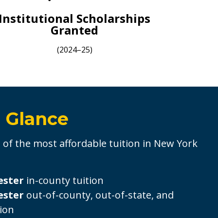
Institutional Scholarships
Granted
(2024–25)
a Glance
of the most affordable tuition in New York
ester
in-county tuition
ester
out-of-county, out-of-state, and
tion