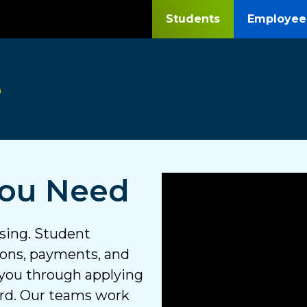
Students
Employee
e
You Need
using. Student
tions, payments, and
 you through applying
ard. Our teams work