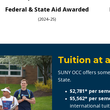
Federal & State Aid Awarded
(2024–25)
Tuition at 
SUNY OCC offers some 
State.
$2,781* per sem
$5,562* per sem
international tui