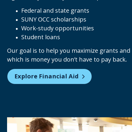
Federal and state grants
SUNY OCC scholarships
Work-study opportunities
Student loans
Our goal is to help you maximize grants and s
which is money you don’t have to pay back.
Explore Financial Aid