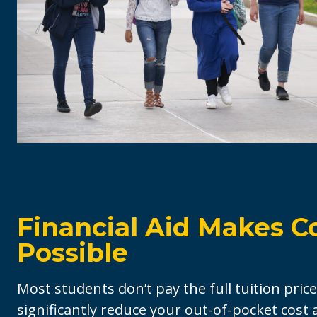
Financial Aid Makes C
Possible
Most students don’t pay the full tuition price
significantly reduce your out-of-pocket cost