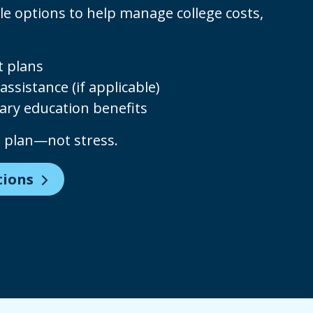
le options to help manage college costs,
 plans
assistance (if applicable)
ary education benefits
u plan—not stress.
tions