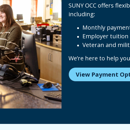
SUNY OCC offers flexib
including:
Monthly payment
Employer tuition 
Veteran and milit
We’re here to help yo
View Payment Op