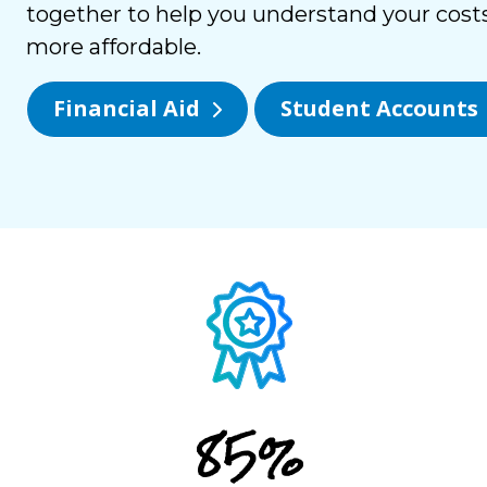
together to help you understand your cost
more affordable.
Financial Aid
Student Accounts
85%