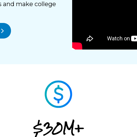
s and make college
$30M+