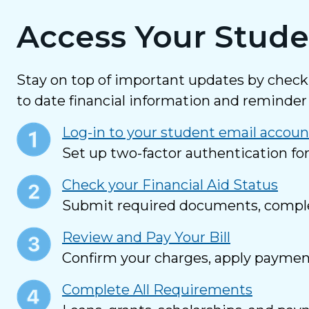
Access Your Stude
Stay on top of important updates by chec
to date financial information and reminder 
Log-in to your student email accoun
Set up two-factor authentication fo
Check your Financial Aid Status
Submit required documents, complete
Review and Pay Your Bill
Confirm your charges, apply payment 
Complete All Requirements