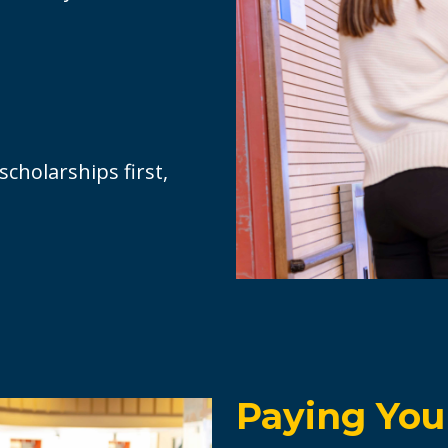
cholarships first,
Paying Your