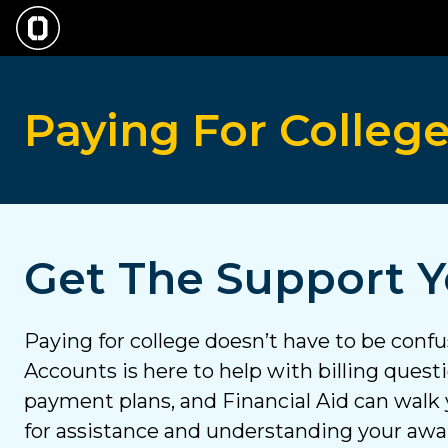
Skip
to
main
Paying
content
Paying For Colleg
For
College
Get The Support 
Paying for college doesn’t have to be conf
Accounts is here to help with billing ques
payment plans, and Financial Aid can walk
for assistance and understanding your aw