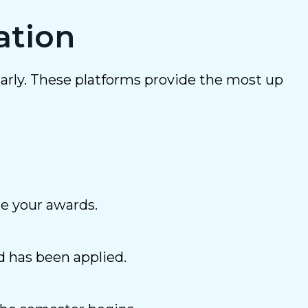
ation
arly. These platforms provide the most up
ne your awards.
d has been applied.