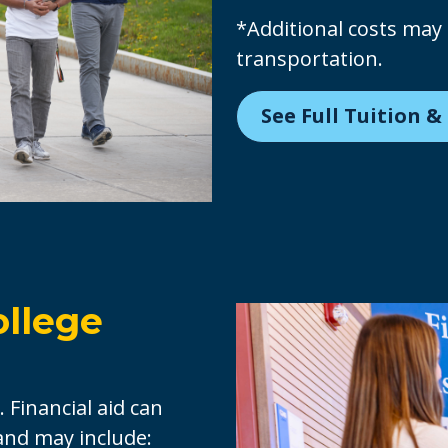
*Additional costs may 
transportation.
See Full Tuition &
ollege
. Financial aid can
 and may include: