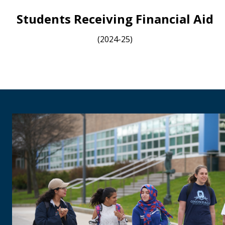
Students Receiving Financial Aid
(2024-25)