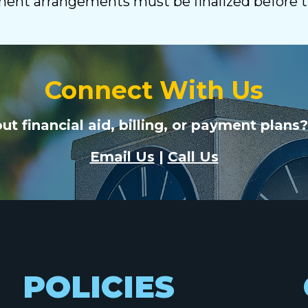
yment arrangements must be finalized before 
Connect With Us
t financial aid, billing, or payment plans?
Email Us
|
Call Us
POLICIES