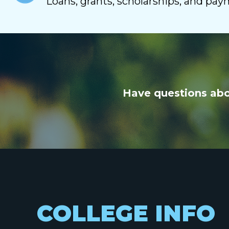
Loans, grants, scholarships, and pa
Have questions abou
COLLEGE INFO