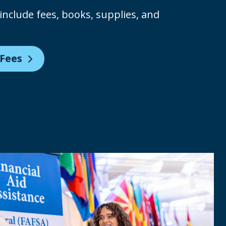
include fees, books, supplies, and
 Fees