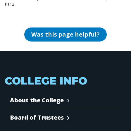
P112
Was this page helpful?
COLLEGE INFO
About the College
Board of Trustees