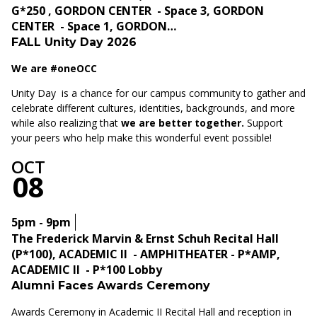
G*250 , GORDON CENTER - Space 3, GORDON
CENTER - Space 1, GORDON…
FALL Unity Day 2026
We are #oneOCC
Unity Day is a chance for our campus community to gather and
celebrate different cultures, identities, backgrounds, and more
while also realizing that
we are better together.
Support
your peers who help make this wonderful event possible!
OCT
08
5pm - 9pm
The Frederick Marvin & Ernst Schuh Recital Hall
(P*100), ACADEMIC II - AMPHITHEATER - P*AMP,
ACADEMIC II - P*100 Lobby
Alumni Faces Awards Ceremony
Awards Ceremony in Academic II Recital Hall and reception in