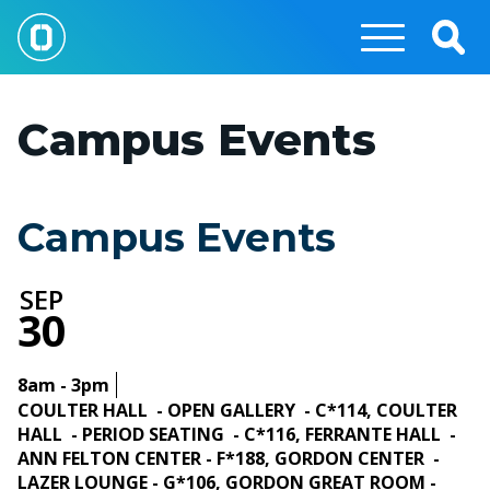
Skip
to
Togg
main
Sear
content
Campus Events
Campus Events
SEP
30
8am - 3pm
COULTER HALL - OPEN GALLERY - C*114, COULTER
HALL - PERIOD SEATING - C*116, FERRANTE HALL -
ANN FELTON CENTER - F*188, GORDON CENTER -
LAZER LOUNGE - G*106, GORDON GREAT ROOM -