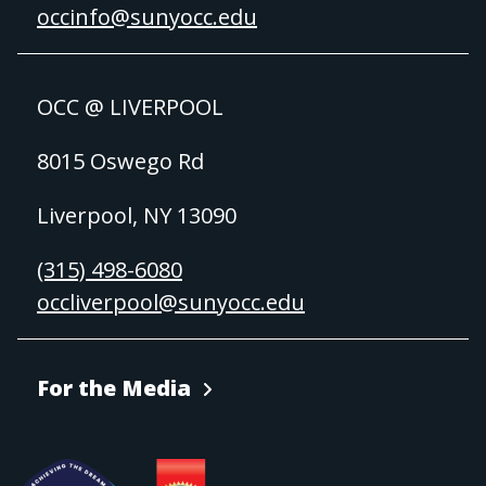
occinfo@sunyocc.edu
OCC @ LIVERPOOL
8015 Oswego Rd
Liverpool, NY 13090
(315) 498-6080
occliverpool@sunyocc.edu
For the Media