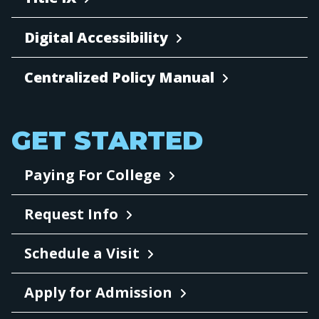
Digital Accessibility
Centralized Policy Manual
GET STARTED
Paying For College
Request Info
Schedule a Visit
Apply for Admission