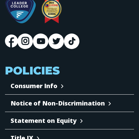
POLICIES
Consumer Info
Notice of Non-Discrimination
Statement on Equity
Title IX