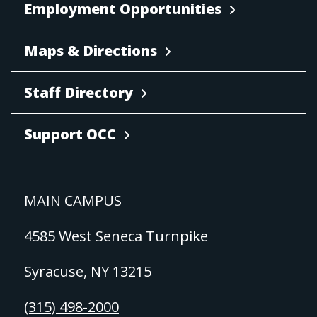
Employment Opportunities
Maps & Directions
Staff Directory
Support OCC
MAIN CAMPUS
4585 West Seneca Turnpike
Syracuse, NY 13215
(315) 498-2000