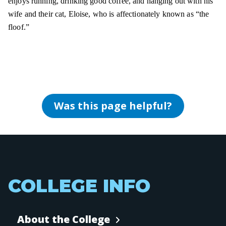
enjoys running, drinking good coffee, and hanging out with his
wife and their cat, Eloise, who is affectionately known as “the
floof.”
Was this page helpful?
COLLEGE INFO
About the College