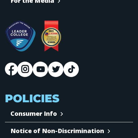
For the Media
POLICIES
Consumer Info
Notice of Non-Discrimination