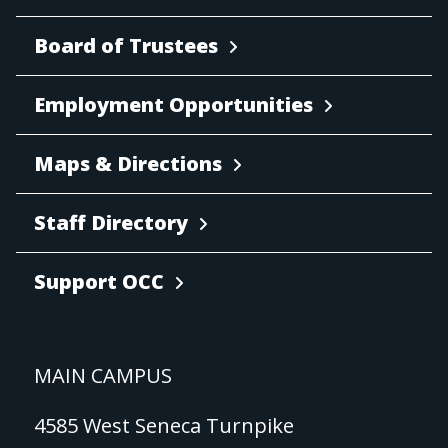
Board of Trustees
Employment Opportunities
Maps & Directions
Staff Directory
Support OCC
MAIN CAMPUS
4585 West Seneca Turnpike