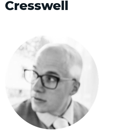
Cresswell