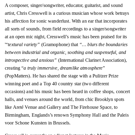
A composer, singer/songwriter, educator, guitarist, and sound
artist,
Chris Cresswell
is a curious musician whose work betrays
his affection for sonic wanderlust. With an ear that incorporates
all sorts of sounds, from field recordings to a singer/songwriter
at an open mic night, Cresswell’s music has been praised for its
'“
textural variety”
(Gramophone) that
“… blurs the boundaries
between industrial and organic, soothing and suspenseful, and
introspective and anxious”
(International Clarinet Association),
creating “
a truly immersive, dreamlike atmosphere
”
(PopMatters). He has shared the stage with a Pulitzer Prize
winning poet and a Top 40 country star (two different
occasions) and his music has been heard in coffee shops, concert
halls, and venues around the world, from chic Brooklyn spots
like Areté Venue and Gallery and The Firehouse Space, to
Birmingham, Englands’s renown Symphony Hall and the Paleis
voor Schone Kunsten in Brussels.