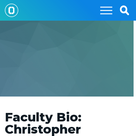
Skip
to
Togg
main
Sear
content
Faculty Bio:
Christopher