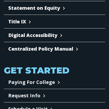
Statement on Equity
Title IX
Digital Accessibility
Centralized Policy Manual
GET STARTED
Paying For College
Request Info
Schedule a Visit