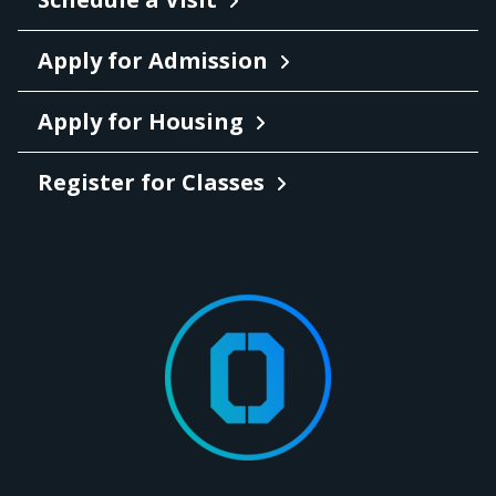
Apply for Admission
Apply for Housing
Register for Classes