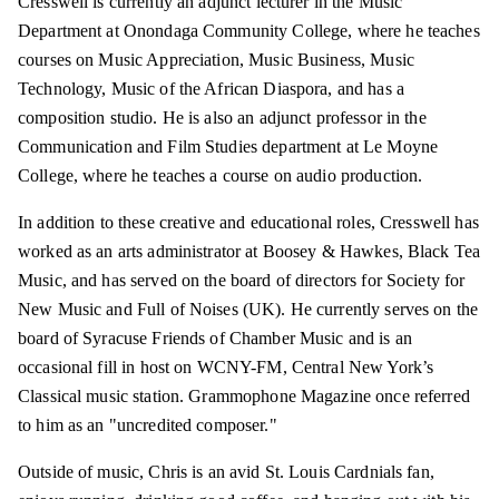
Cresswell is currently an adjunct lecturer in the Music
Department at Onondaga Community College, where he teaches
courses on Music Appreciation, Music Business, Music
Technology, Music of the African Diaspora, and has a
composition studio. He is also an adjunct professor in the
Communication and Film Studies department at Le Moyne
College, where he teaches a course on audio production.
In addition to these creative and educational roles, Cresswell has
worked as an arts administrator at Boosey & Hawkes, Black Tea
Music, and has served on the board of directors for Society for
New Music and Full of Noises (UK). He currently serves on the
board of Syracuse Friends of Chamber Music and is an
occasional fill in host on WCNY-FM, Central New York’s
Classical music station. Grammophone Magazine once referred
to him as an "uncredited composer."
Outside of music, Chris is an avid St. Louis Cardnials fan,