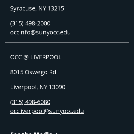
Syracuse, NY 13215
(315) 498-2000
occinfo@sunyocc.edu
OCC @ LIVERPOOL
8015 Oswego Rd
Liverpool, NY 13090
(315) 498-6080
occliverpool@sunyocc.edu