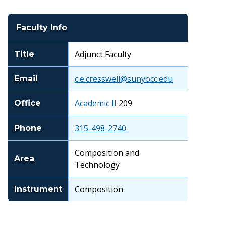
Faculty Info
Adjunct Faculty
Title
c.e.cresswell@sunyocc.edu
Email
Academic II
209
Office
315-498-2740
Phone
Composition and
Area
Technology
Composition
Instrument