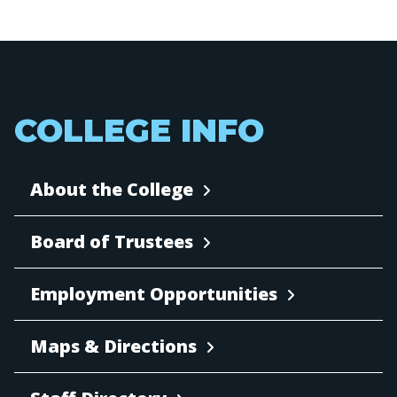
COLLEGE INFO
About the College
Board of Trustees
Employment Opportunities
Maps & Directions