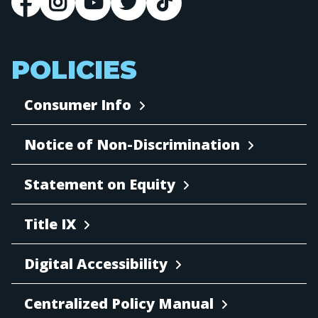
POLICIES
Consumer Info
Notice of Non-Discrimination
Statement on Equity
Title IX
Digital Accessibility
Centralized Policy Manual