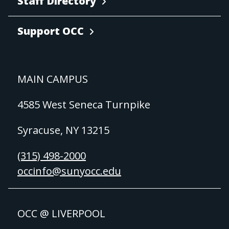
Staff Directory
Support OCC
MAIN CAMPUS
4585 West Seneca Turnpike
Syracuse, NY 13215
(315) 498-2000
occinfo@sunyocc.edu
OCC @ LIVERPOOL