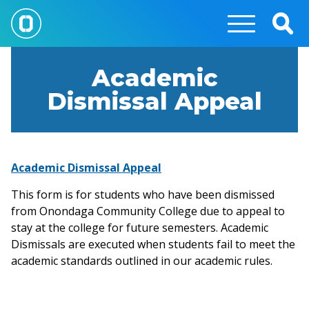
Skip
to
Togg
main
Sear
content
Academic
Dismissal Appeal
Academic Dismissal Appeal
This form is for students who have been dismissed
from Onondaga Community College due to appeal to
stay at the college for future semesters. Academic
Dismissals are executed when students fail to meet the
academic standards outlined in our academic rules.