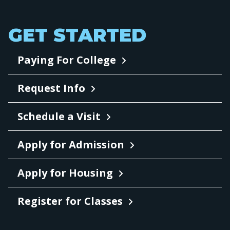
GET STARTED
Paying For College
Request Info
Schedule a Visit
Apply for Admission
Apply for Housing
Register for Classes