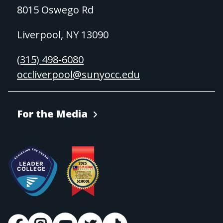
8015 Oswego Rd
Liverpool, NY 13090
(315) 498-6080
occliverpool@sunyocc.edu
For the Media