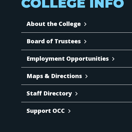
COLLEGE INFO
About the College
Board of Trustees
Employment Opportunities
Maps & Directions
Staff Directory
Support OCC