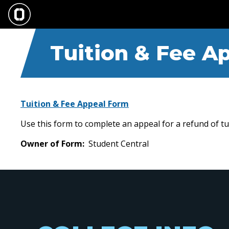
Skip
to
main
content
Tuition & Fee A
Tuition & Fee Appeal Form
Use this form to complete an appeal for a refund of 
Owner of Form
Student Central