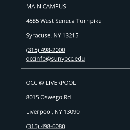
MAIN CAMPUS
4585 West Seneca Turnpike
Syracuse, NY 13215
(315) 498-2000
occinfo@sunyocc.edu
OCC @ LIVERPOOL
8015 Oswego Rd
Liverpool, NY 13090
(315) 498-6080