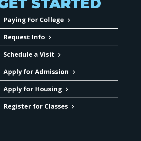
GET STARTED
Paying For College
Request Info
Schedule a Visit
Apply for Admission
Apply for Housing
Register for Classes