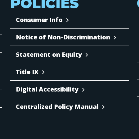
POLICIES
Consumer Info
Notice of Non-Discrimination
Statement on Equity
Title IX
Digital Accessibility
Centralized Policy Manual