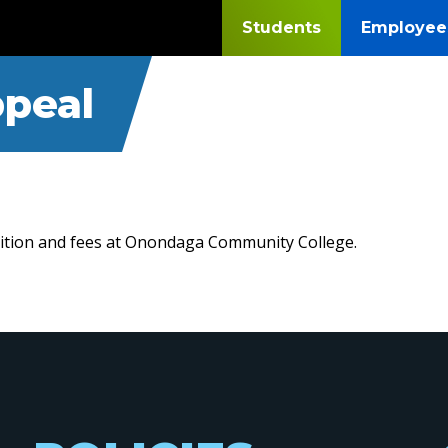
Students
Employee
ppeal
tuition and fees at Onondaga Community College.