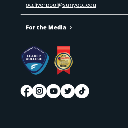
occliverpool@sunyocc.edu
For the Media