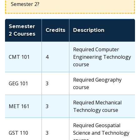
Semester 2?
Semester
Credits
Description
2 Courses
Required Computer
CMT 101
4
Engineering Technology
course
Required Geography
GEG 101
3
course
Required Mechanical
MET 161
3
Technology course
Required Geospatial
GST 110
3
Science and Technology