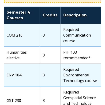
Semester 4
Credits
Description
Courses
Required
COM 210
3
Communication
course
Humanities
PHI 103
3
elective
recommended*
Required
ENV 104
3
Environmental
Technology course
Required
Geospatial Science
GST 230
3
and Technology