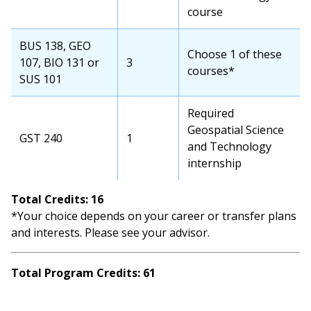
course
BUS 138, GEO
Choose 1 of these
107, BIO 131 or
3
courses*
SUS 101
Required
Geospatial Science
GST 240
1
and Technology
internship
Total Credits: 16
*Your choice depends on your career or transfer plans
and interests. Please see your advisor.
Total Program Credits: 61