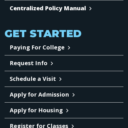
Centralized Policy Manual
GET STARTED
Paying For College
Request Info
Schedule a Visit
Apply for Admission
Apply for Housing
Register for Classes