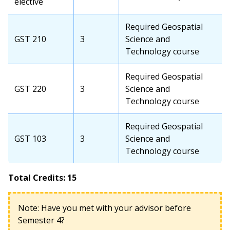
elective
Required Geospatial
GST 210
3
Science and
Technology course
Required Geospatial
GST 220
3
Science and
Technology course
Required Geospatial
GST 103
3
Science and
Technology course
Total Credits: 15
Note: Have you met with your advisor before
Semester 4?