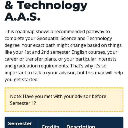
& Technology
A.A.S.
This roadmap shows a recommended pathway to
complete your Geospatial Science and Technology
degree. Your exact path might change based on things
like your 1st and 2nd semester English courses, your
career or transfer plans, or your particular interests
and graduation requirements. That’s why it’s so
important to talk to your advisor, but this map will help
you get started.
Note: Have you met with your advisor before
Semester 1?
Semester
Credits
Description