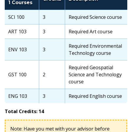
1 Courses
SCI 100
3
Required Science course
ART 103
3
Required Art course
Required Environmental
ENV 103
3
Technology course
Required Geospatial
GST 100
2
Science and Technology
course
ENG 103
3
Required English course
Total Credits: 14
Note: Have you met with your advisor before