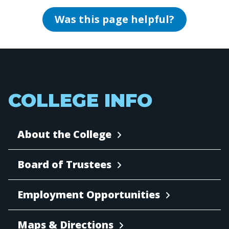
Was this page helpful?
COLLEGE INFO
About the College
Board of Trustees
Employment Opportunities
Maps & Directions