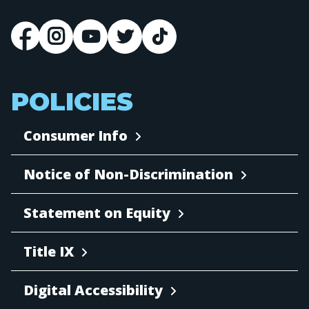
POLICIES
Consumer Info
Notice of Non-Discrimination
Statement on Equity
Title IX
Digital Accessibility