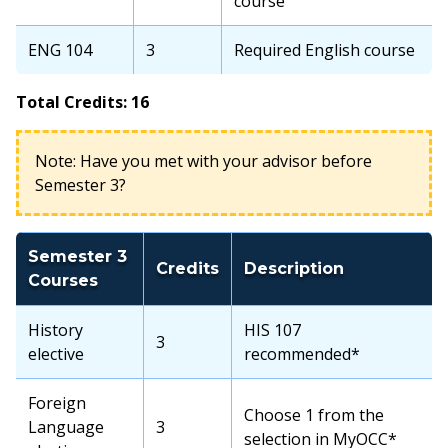
course
ENG 104
3
Required English course
Total Credits: 16
Note: Have you met with your advisor before
Semester 3?
Semester 3
Credits
Description
Courses
History
HIS 107
3
elective
recommended*
Foreign
Choose 1 from the
Language
3
selection in MyOCC*