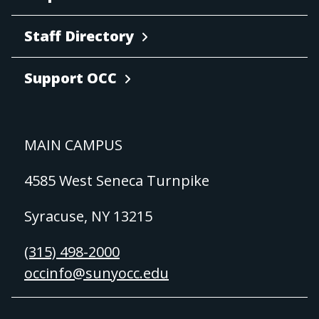
Staff Directory
Support OCC
MAIN CAMPUS
4585 West Seneca Turnpike
Syracuse, NY 13215
(315) 498-2000
occinfo@sunyocc.edu