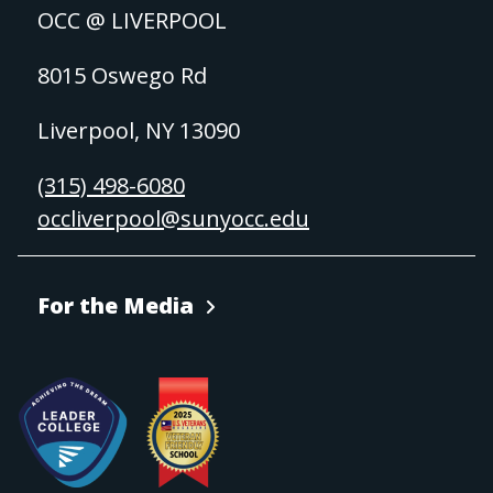
OCC @ LIVERPOOL
8015 Oswego Rd
Liverpool, NY 13090
(315) 498-6080
occliverpool@sunyocc.edu
For the Media