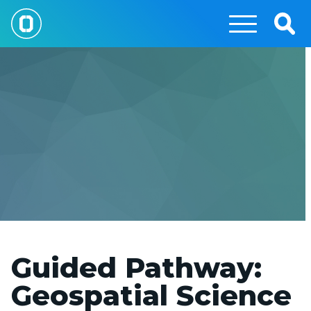
Skip
to
Togg
main
Sear
content
Guided Pathway:
Geospatial Science