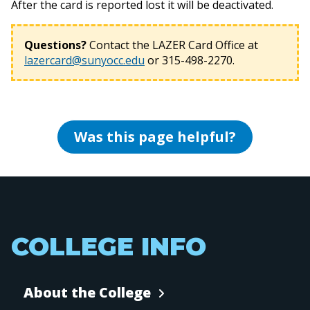
After the card is reported lost it will be deactivated.
Questions?
Contact the LAZER Card Office at
lazercard@sunyocc.edu
or 315-498-2270.
Was this page helpful?
COLLEGE INFO
About the College