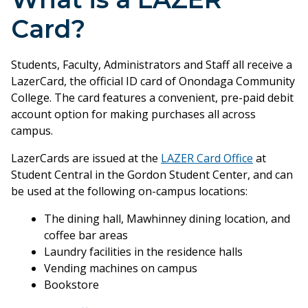
Card?
Students, Faculty, Administrators and Staff all receive a
LazerCard, the official ID card of Onondaga Community
College. The card features a convenient, pre-paid debit
account option for making purchases all across
campus.
LazerCards are issued at the
LAZER Card Office
at
Student Central in the Gordon Student Center, and can
be used at the following on-campus locations:
The dining hall, Mawhinney dining location, and
coffee bar areas
Laundry facilities in the residence halls
Vending machines on campus
Bookstore