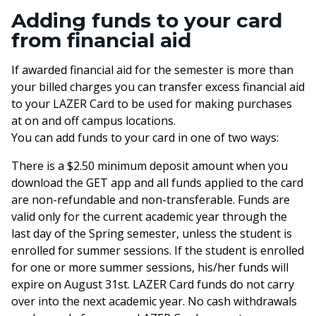
Adding funds to your card
from financial aid
If awarded financial aid for the semester is more than
your billed charges you can transfer excess financial aid
to your LAZER Card to be used for making purchases
at on and off campus locations.
You can add funds to your card in one of two ways:
There is a $2.50 minimum deposit amount when you
download the GET app and all funds applied to the card
are non-refundable and non-transferable. Funds are
valid only for the current academic year through the
last day of the Spring semester, unless the student is
enrolled for summer sessions. If the student is enrolled
for one or more summer sessions, his/her funds will
expire on August 31st. LAZER Card funds do not carry
over into the next academic year. No cash withdrawals