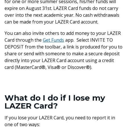
for one or more summer sessions, his/her funds will
expire on August 31st. LAZER Card funds do not carry
over into the next academic year. No cash withdrawals
can be made from your LAZER Card account.
You can also invite others to add money to your LAZER
Card through the
Get Funds
app. Select INVITE TO
DEPOSIT from the toolbar, a link is produced for you to
share or send with someone to make a secure deposit
directly into your LAZER Card account using a credit
card (MasterCard®, Visa® or Discover®).
What do I do if I lose my
LAZER Card?
If you lose your LAZER Card, you need to report it in
one of two ways: