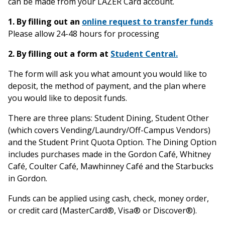
can be made from your LAZER Card account.
1.
By filling out an
online request to transfer funds
Please allow 24-48 hours for processing
2. By filling out a form at
Student Central.
The form will ask you what amount you would like to
deposit, the method of payment, and the plan where
you would like to deposit funds.
There are three plans: Student Dining, Student Other
(which covers Vending/Laundry/Off-Campus Vendors)
and the Student Print Quota Option. The Dining Option
includes purchases made in the Gordon Café, Whitney
Café, Coulter Café, Mawhinney Café and the Starbucks
in Gordon.
Funds can be applied using cash, check, money order,
or credit card (MasterCard®, Visa® or Discover®).