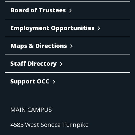
Board of Trustees
Employment Opportunities
Maps & Directions
Staff Directory
Support OCC
MAIN CAMPUS
4585 West Seneca Turnpike