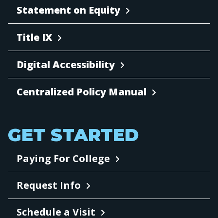
Statement on Equity
Title IX
Digital Accessibility
Centralized Policy Manual
GET STARTED
Paying For College
Request Info
Schedule a Visit