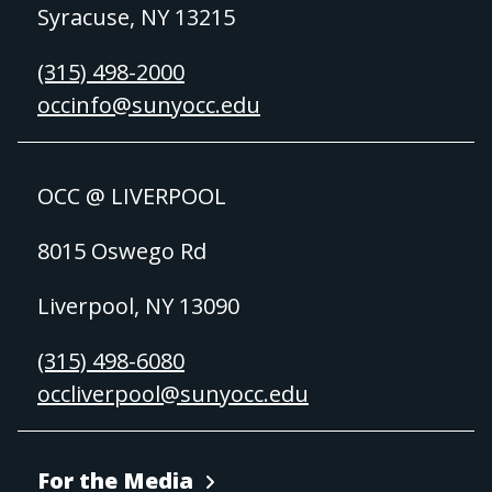
Syracuse, NY 13215
(315) 498-2000
occinfo@sunyocc.edu
OCC @ LIVERPOOL
8015 Oswego Rd
Liverpool, NY 13090
(315) 498-6080
occliverpool@sunyocc.edu
For the Media