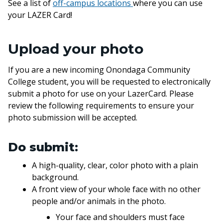
See a list of
off-campus locations
where you can use
your LAZER Card!
Upload your photo
If you are a new incoming Onondaga Community
College student, you will be requested to electronically
submit a photo for use on your LazerCard. Please
review the following requirements to ensure your
photo submission will be accepted.
Do submit:
A high-quality, clear, color photo with a plain
background.
A front view of your whole face with no other
people and/or animals in the photo.
Your face and shoulders must face