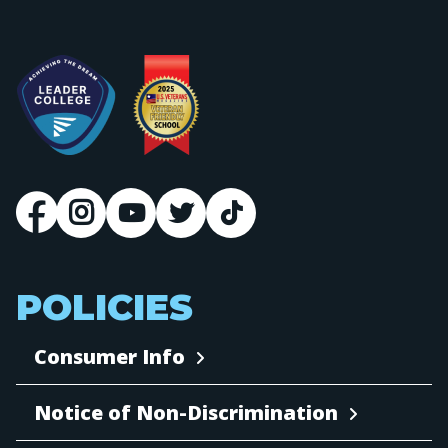
POLICIES
Consumer Info
Notice of Non-Discrimination