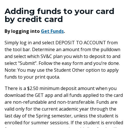
Adding funds to your card
by credit card
By logging into
Get Funds
.
Simply log in and select DEPOSIT TO ACCOUNT from
the tool bar. Determine an amount from the pulldown
and select which SV&C plan you wish to deposit to and
select "Submit”. Follow the easy form and you’re done.
Note: You may use the Student Other option to apply
funds to your print quota.
There is a $2.50 minimum deposit amount when you
download the GET app and all funds applied to the card
are non-refundable and non-transferable. Funds are
valid only for the current academic year through the
last day of the Spring semester, unless the student is
enrolled for summer sessions. If the student is enrolled