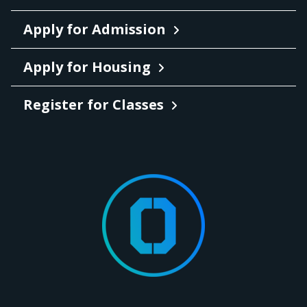
Apply for Admission
Apply for Housing
Register for Classes