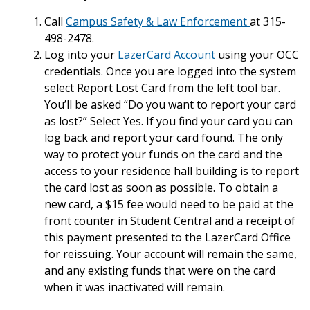
Call
Campus Safety & Law Enforcement
at 315-
498-2478.
Log into your
LazerCard Account
using your OCC
credentials. Once you are logged into the system
select Report Lost Card from the left tool bar.
You’ll be asked “Do you want to report your card
as lost?” Select Yes. If you find your card you can
log back and report your card found. The only
way to protect your funds on the card and the
access to your residence hall building is to report
the card lost as soon as possible. To obtain a
new card, a $15 fee would need to be paid at the
front counter in Student Central and a receipt of
this payment presented to the LazerCard Office
for reissuing. Your account will remain the same,
and any existing funds that were on the card
when it was inactivated will remain.