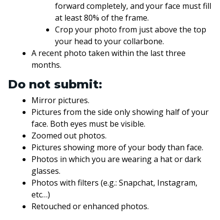
forward completely, and your face must fill
at least 80% of the frame.
Crop your photo from just above the top
your head to your collarbone.
A recent photo taken within the last three
months.
Do not submit:
Mirror pictures.
Pictures from the side only showing half of your
face. Both eyes must be visible.
Zoomed out photos.
Pictures showing more of your body than face.
Photos in which you are wearing a hat or dark
glasses.
Photos with filters (e.g.: Snapchat, Instagram,
etc…)
Retouched or enhanced photos.