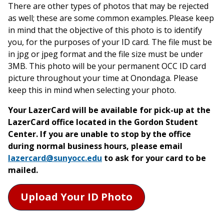
There are other types of photos that may be rejected
as well; these are some common examples. Please keep
in mind that the objective of this photo is to identify
you, for the purposes of your ID card. The file must be
in jpg or jpeg format and the file size must be under
3MB. This photo will be your permanent OCC ID card
picture throughout your time at Onondaga. Please
keep this in mind when selecting your photo.
Your LazerCard will be available for pick-up at the
LazerCard office located in the Gordon Student
Center. If you are unable to stop by the office
during normal business hours, please email
lazercard@sunyocc.edu
to ask for your card to be
mailed.
Upload Your ID Photo