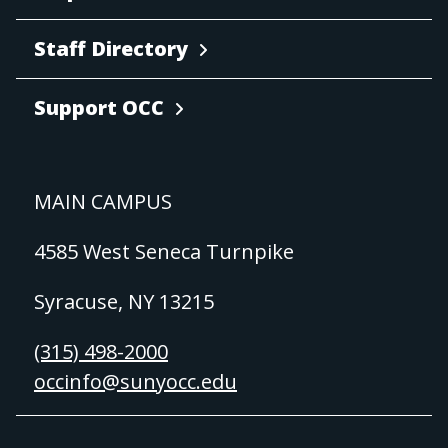
Staff Directory
Support OCC
MAIN CAMPUS
4585 West Seneca Turnpike
Syracuse, NY 13215
(315) 498-2000
occinfo@sunyocc.edu