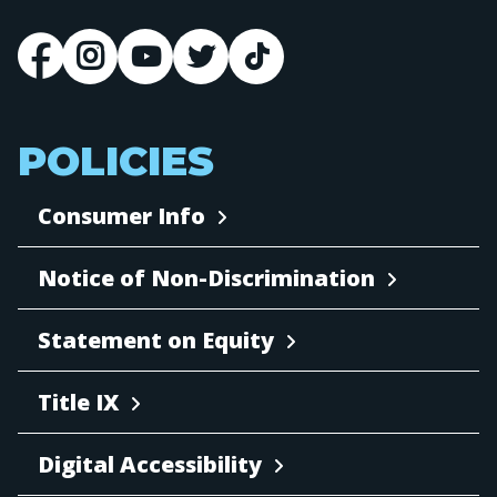
POLICIES
Consumer Info
Notice of Non-Discrimination
Statement on Equity
Title IX
Digital Accessibility