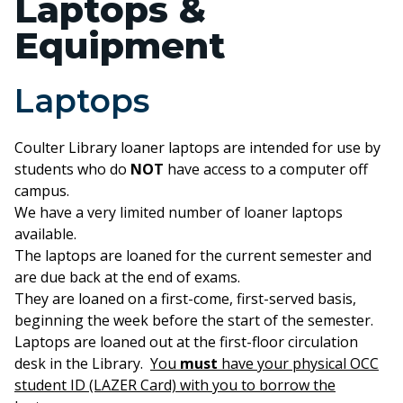
Laptops &
Equipment
Laptops
Coulter Library loaner laptops are intended for use by
students who do
NOT
have access to a computer off
campus.
We have a very limited number of loaner laptops
available.
The laptops are loaned for the current semester and
are due back at the end of exams.
They are loaned on a first-come, first-served basis,
beginning the week before the start of the semester.
Laptops are loaned out at the first-floor circulation
desk in the Library.
You
must
have your physical OCC
student ID (LAZER Card) with you to borrow the