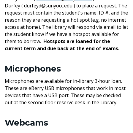
Durfey (
durfeyd@sunyocc.edu
) to place
a
request. The
request
must
contain the student's name, ID #, and the
reason they are requesting a hot spot (e.g. no internet
access at home). The library will respond via email to let
the student know if we have a hotspot available for
them to borrow.
Hotspots
are
loaned for the
current term and due back at the end of exams.
Microphones
Microphones are available for in-library 3-hour loan.
These are eBerry USB microphones that work in most
devices that have a USB port. These may be checked
out at the second floor reserve desk in the Library.
Webcams