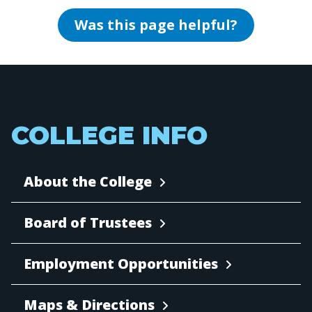
Was this page helpful?
COLLEGE INFO
About the College
Board of Trustees
Employment Opportunities
Maps & Directions