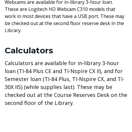
Webcams are available for in-library 3-hour loan.
These are Logitech HD Webcam C310 models that
work in most devices that have a USB port. These may
be checked out at the second floor reserve desk in the
Library.
Calculators
Calculators are available for in-library 3-hour
loan (TI-84 Plus CE and TI-Nspire CX II), and for
Semester loan (TI-84 Plus, TI-Nspire CX, and TI-
30X IIS) (while supplies last). These may be
checked out at the Course Reserves Desk on the
second floor of the Library.