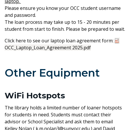
laptop.
Please ensure you know your OCC student username
and password.
The loan process may take up to 15 - 20 minutes per
student from start to finish. Please be prepared to wait.
Click here to see our laptop loan agreement form:
OCC_Laptop_Loan_Agreement 2025.pdf
Other Equipment
WiFi Hotspots
The library holds a limited number of loaner hotspots
for students in need. Students must contact their
advisor or School Specialist and ask them to email
Kelley Nolan (
k.m.nolan3@sunyocc.edu
) and David