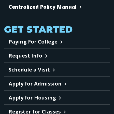
Centralized Policy Manual
GET STARTED
Paying For College
Request Info
Schedule a Visit
Apply for Admission
Apply for Housing
Register for Classes