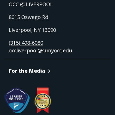
OCC @ LIVERPOOL
8015 Oswego Rd
Liverpool, NY 13090
(315) 498-6080
occliverpool@sunyocc.edu
For the Media