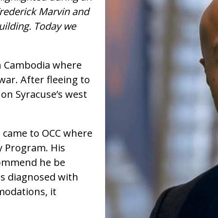
Frederick Marvin and
Building. Today we
in Cambodia where
war. After fleeing to
 on Syracuse’s west
d came to OCC where
y Program. His
ecommend he be
as diagnosed with
odations, it