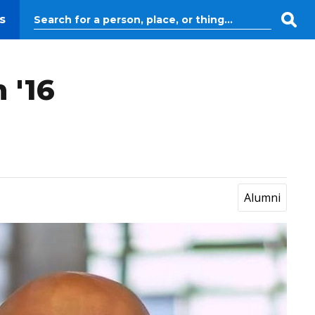
s
 '16
Alumni