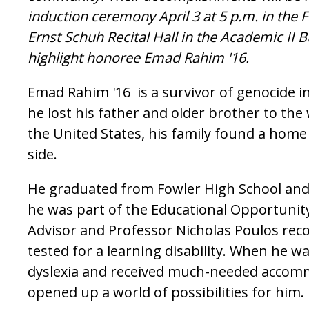
induction ceremony April 3 at 5 p.m. in the 
Ernst Schuh Recital Hall in the Academic II 
highlight honoree Emad Rahim '16.
Emad Rahim '16 is a survivor of genocide 
he lost his father and older brother to the 
the United States, his family found a home
side.
He graduated from Fowler High School an
he was part of the Educational Opportunit
Advisor and Professor Nicholas Poulos r
tested for a learning disability. When he w
dyslexia and received much-needed accomm
opened up a world of possibilities for him.