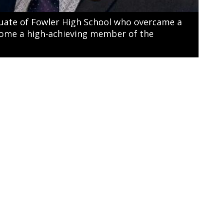
duate of Fowler High School who overcame a
ecome a high-achieving member of the