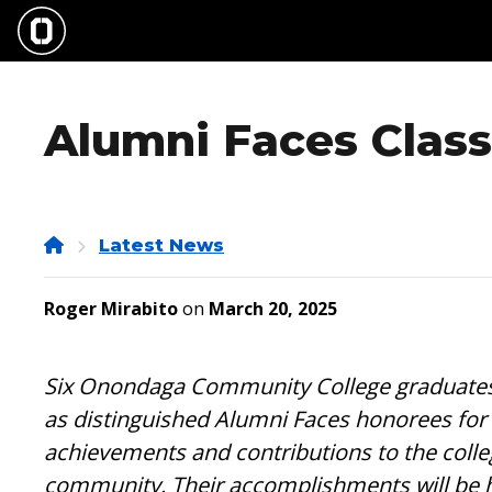
Skip
to
main
content
Alumni Faces Class
Home
Latest News
Roger Mirabito
on
March 20, 2025
Six Onondaga Community College graduates 
as distinguished Alumni Faces honorees for 
achievements and contributions to the colle
community. Their accomplishments will be h