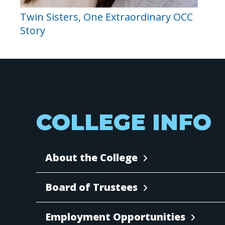
Twin Sisters, One Extraordinary OCC
Story
COLLEGE INFO
About the College
Board of Trustees
Employment Opportunities