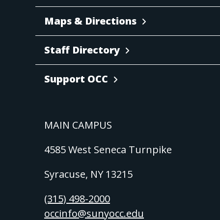
Maps & Directions
Staff Directory
Support OCC
MAIN CAMPUS
4585 West Seneca Turnpike
Syracuse, NY 13215
(315) 498-2000
occinfo@sunyocc.edu