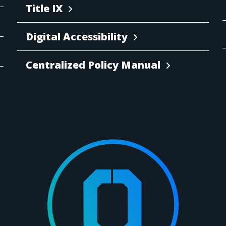
Title IX
Digital Accessibility
Centralized Policy Manual