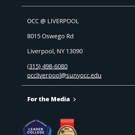
OCC @ LIVERPOOL
8015 Oswego Rd
Liverpool, NY 13090
(315) 498-6080
occliverpool@sunyocc.edu
For the Media