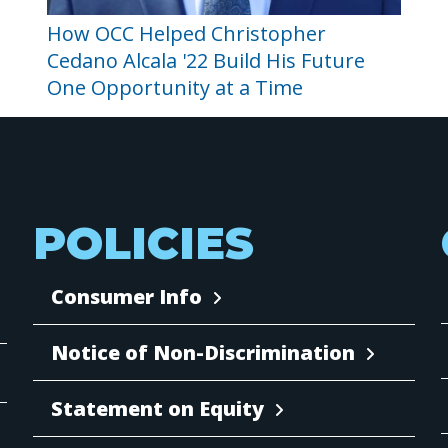
How OCC Helped Christopher
Cedano Alcala '22 Build His Future
One Opportunity at a Time
POLICIES
Consumer Info
Notice of Non-Discrimination
Statement on Equity