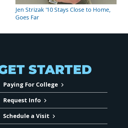
Jen Strizak '10 Stays Close to Home,
Goes Far
GET STARTED
Paying For College
Request Info
Schedule a Visit