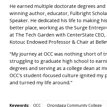
He earned multiple doctorate degrees and
winning author, educator, Fulbright Schol
Speaker. He dedicated his life to making h
better place, working as the Surge Entre
at The Tech Garden with CenterState CEO, 
Kotouc Endowed Professor & Chair at Belle
"My journey at OCC was nothing short of t
struggling to graduate high school to earn
degrees and serving as a college dean at mul
OCC's student-focused culture ignited my 
and turned my life around."
Keywords
OCC
Onondaga Community College