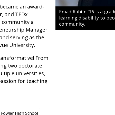
 became an award-
Emad Rahim '16 is a gra
ar, and TEDx
learning disability to b
is community a
community.
preneurship Manager
and serving as the
vue University.
ransformative! From
ing two doctorate
tiple universities,
passion for teaching
Fowler High School