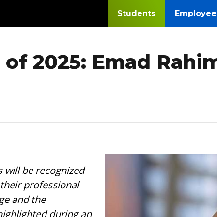
Students
Employee
 of 2025: Emad Rahim
Image
will be recognized
their professional
ge and the
ighlighted during an