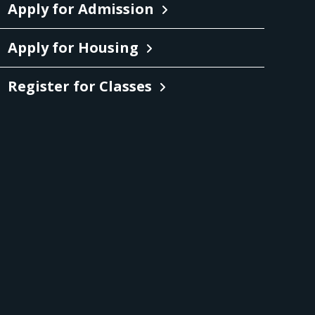
Apply for Admission
Apply for Housing
Register for Classes