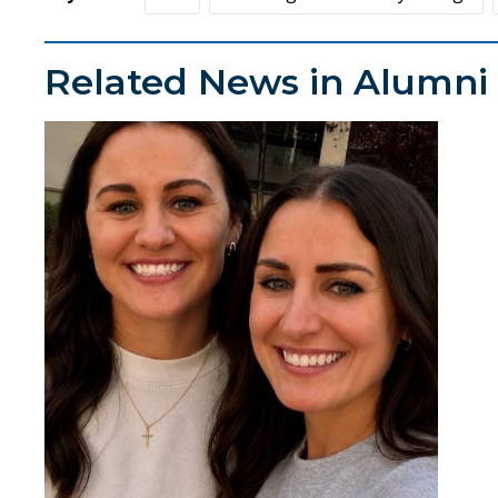
Related News in Alumni