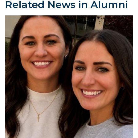
Related News in Alumni