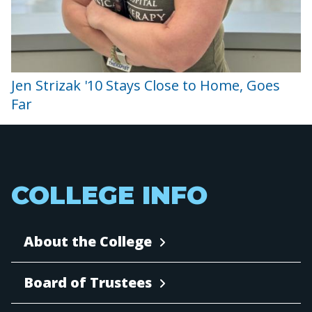
Jen Strizak '10 Stays Close to Home, Goes
Far
COLLEGE INFO
About the College
Board of Trustees