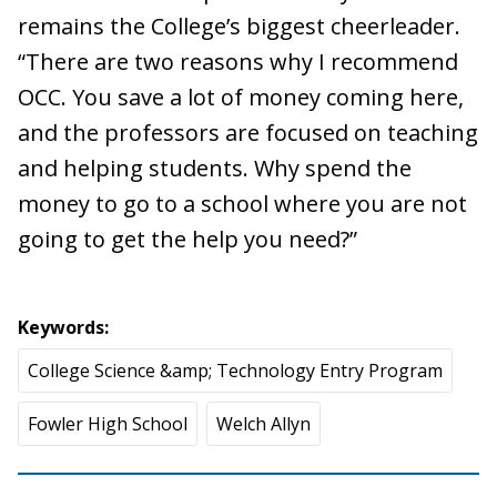
remains the College’s biggest cheerleader.
“There are two reasons why I recommend
OCC. You save a lot of money coming here,
and the professors are focused on teaching
and helping students. Why spend the
money to go to a school where you are not
going to get the help you need?”
Keywords
College Science &amp; Technology Entry Program
Fowler High School
Welch Allyn