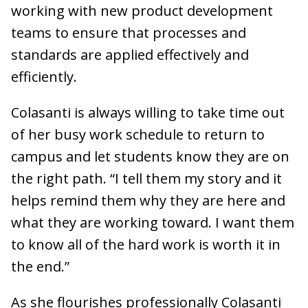
working with new product development
teams to ensure that processes and
standards are applied effectively and
efficiently.
Colasanti is always willing to take time out
of her busy work schedule to return to
campus and let students know they are on
the right path. “I tell them my story and it
helps remind them why they are here and
what they are working toward. I want them
to know all of the hard work is worth it in
the end.”
As she flourishes professionally Colasanti