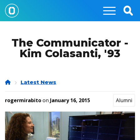
Skip
to
Togg
main
Sear
content
The Communicator -
Kim Colasanti, '93
Home
Latest News
rogermirabito
on
January 16, 2015
Alumni
Image