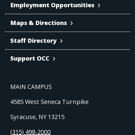
Employment Opportunities
Maps & Directions
Staff Directory
Support OCC
MAIN CAMPUS
4585 West Seneca Turnpike
Syracuse, NY 13215
(315) 498-2000