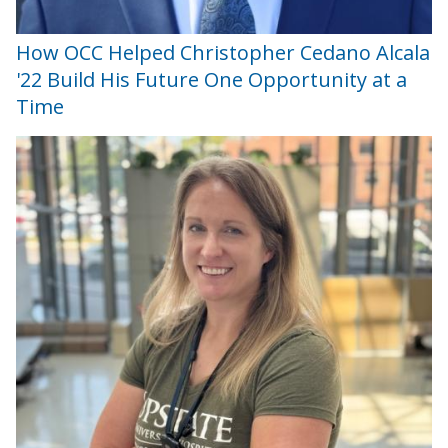
How OCC Helped Christopher Cedano Alcala
'22 Build His Future One Opportunity at a
Time