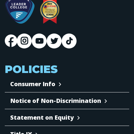
POLICIES
Consumer Info
Notice of Non-Discrimination
Statement on Equity