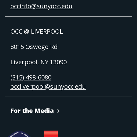
occinfo@sunyocc.edu
OCC @ LIVERPOOL
8015 Oswego Rd
Liverpool, NY 13090
(315) 498-6080
occliverpool@sunyocc.edu
For the Media