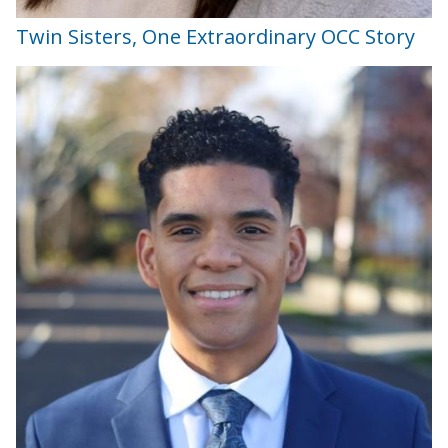
Twin Sisters, One Extraordinary OCC Story