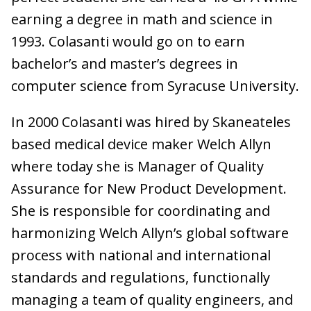
earning a degree in math and science in
1993. Colasanti would go on to earn
bachelor’s and master’s degrees in
computer science from Syracuse University.
In 2000 Colasanti was hired by Skaneateles
based medical device maker Welch Allyn
where today she is Manager of Quality
Assurance for New Product Development.
She is responsible for coordinating and
harmonizing Welch Allyn’s global software
process with national and international
standards and regulations, functionally
managing a team of quality engineers, and