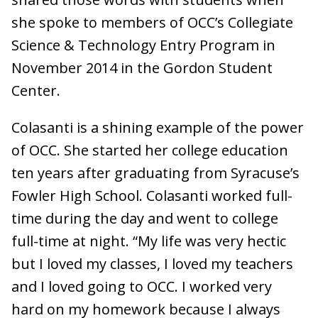
she spoke to members of OCC’s Collegiate
Science & Technology Entry Program in
November 2014 in the Gordon Student
Center.
Colasanti is a shining example of the power
of OCC. She started her college education
ten years after graduating from Syracuse’s
Fowler High School. Colasanti worked full-
time during the day and went to college
full-time at night. “My life was very hectic
but I loved my classes, I loved my teachers
and I loved going to OCC. I worked very
hard on my homework because I always