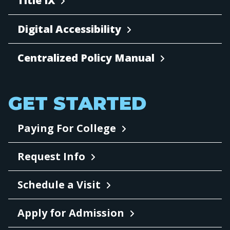
Title IX
Digital Accessibility
Centralized Policy Manual
GET STARTED
Paying For College
Request Info
Schedule a Visit
Apply for Admission