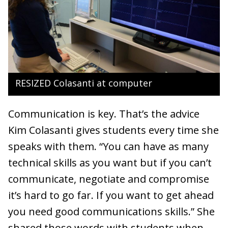
RESIZED Colasanti at computer
Communication is key. That’s the advice
Kim Colasanti gives students every time she
speaks with them. “You can have as many
technical skills as you want but if you can’t
communicate, negotiate and compromise
it’s hard to go far. If you want to get ahead
you need good communications skills.” She
shared those words with students when