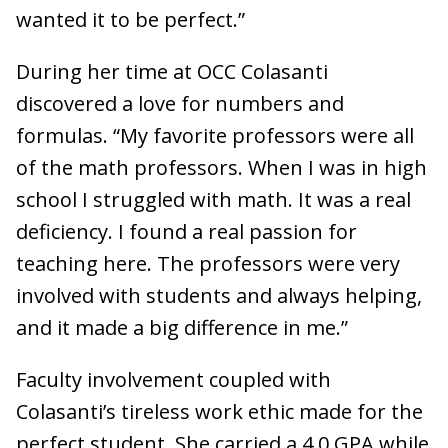
wanted it to be perfect.”
During her time at OCC Colasanti
discovered a love for numbers and
formulas. “My favorite professors were all
of the math professors. When I was in high
school I struggled with math. It was a real
deficiency. I found a real passion for
teaching here. The professors were very
involved with students and always helping,
and it made a big difference in me.”
Faculty involvement coupled with
Colasanti’s tireless work ethic made for the
perfect student. She carried a 4.0 GPA while