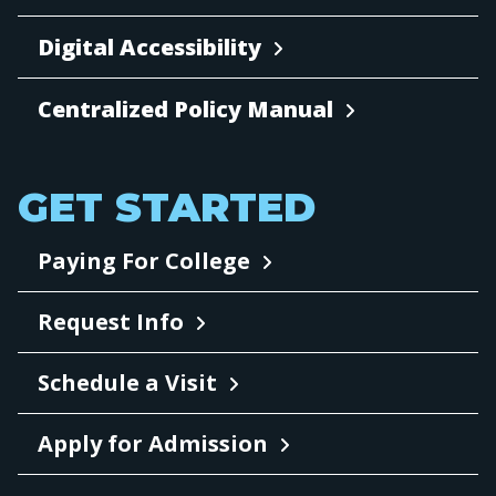
Digital Accessibility
Centralized Policy Manual
GET STARTED
Paying For College
Request Info
Schedule a Visit
Apply for Admission