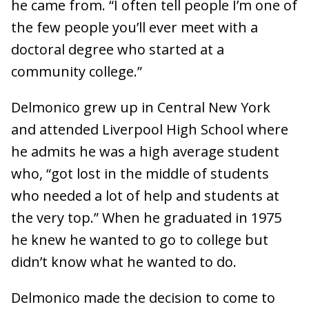
he came from. “I often tell people I’m one of
the few people you’ll ever meet with a
doctoral degree who started at a
community college.”
Delmonico grew up in Central New York
and attended Liverpool High School where
he admits he was a high average student
who, “got lost in the middle of students
who needed a lot of help and students at
the very top.” When he graduated in 1975
he knew he wanted to go to college but
didn’t know what he wanted to do.
Delmonico made the decision to come to