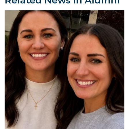
Related News in Alumni