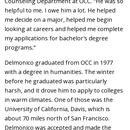
Counseling Department at OCC. "He was so
helpful to me. I owe him a lot. He helped
me decide on a major, helped me begin
looking at careers and helped me complete
my applications for bachelor's degree
programs.”
Delmonico graduated from OCC in 1977
with a degree in humanities. The winter
before he graduated was particularly
harsh, and it drove him to apply to colleges
in warm climates. One of those was the
University of California, Davis, which is
about 70 miles north of San Francisco.
Delmonico was accepted and made the