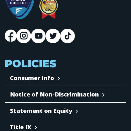
POLICIES
Consumer Info
Notice of Non-Discrimination
Statement on Equity
Title IX