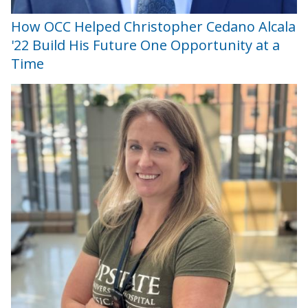
How OCC Helped Christopher Cedano Alcala
'22 Build His Future One Opportunity at a
Time