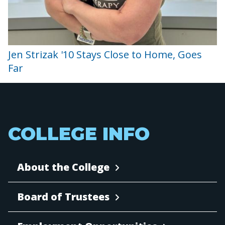
Jen Strizak '10 Stays Close to Home, Goes
Far
COLLEGE INFO
About the College
Board of Trustees