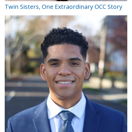
Twin Sisters, One Extraordinary OCC Story