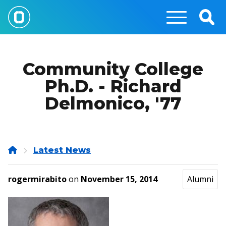
Skip
to
Togg
main
Sear
content
Community College
Ph.D. - Richard
Delmonico, '77
Home
Latest News
rogermirabito
on
November 15, 2014
Alumni
Image