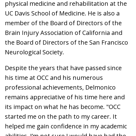
physical medicine and rehabilitation at the
UC Davis School of Medicine. He is also a
member of the Board of Directors of the
Brain Injury Association of California and
the Board of Directors of the San Francisco
Neurological Society.
Despite the years that have passed since
his time at OCC and his numerous
professional achievements, Delmonico
remains appreciative of his time here and
its impact on what he has become. "OCC
started me on the path to my career. It
helped me gain confidence in my academic
abilities. I’m not sure I would have had the