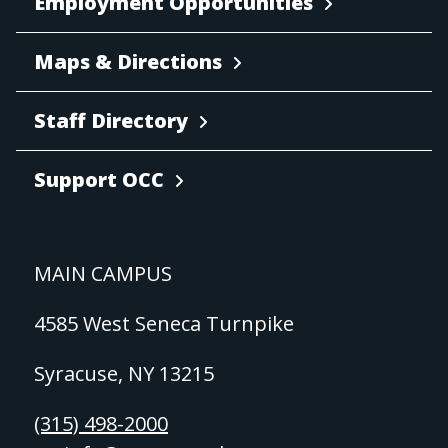
Employment Opportunities
Maps & Directions
Staff Directory
Support OCC
MAIN CAMPUS
4585 West Seneca Turnpike
Syracuse, NY 13215
(315) 498-2000