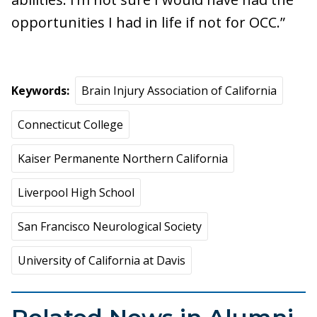
opportunities I had in life if not for OCC.”
Keywords
Brain Injury Association of California
Connecticut College
Kaiser Permanente Northern California
Liverpool High School
San Francisco Neurological Society
University of California at Davis