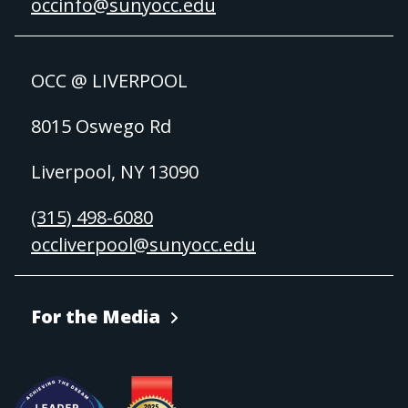
occinfo@sunyocc.edu
OCC @ LIVERPOOL
8015 Oswego Rd
Liverpool, NY 13090
(315) 498-6080
occliverpool@sunyocc.edu
For the Media