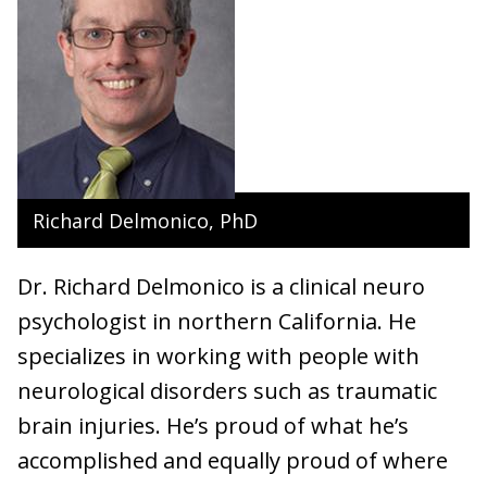
Richard Delmonico, PhD
Dr. Richard Delmonico is a clinical neuro
psychologist in northern California. He
specializes in working with people with
neurological disorders such as traumatic
brain injuries. He’s proud of what he’s
accomplished and equally proud of where