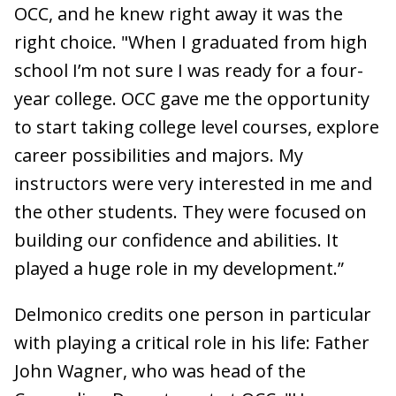
OCC, and he knew right away it was the
right choice. "When I graduated from high
school I’m not sure I was ready for a four-
year college. OCC gave me the opportunity
to start taking college level courses, explore
career possibilities and majors. My
instructors were very interested in me and
the other students. They were focused on
building our confidence and abilities. It
played a huge role in my development.”
Delmonico credits one person in particular
with playing a critical role in his life: Father
John Wagner, who was head of the