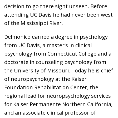
decision to go there sight unseen. Before
attending UC Davis he had never been west
of the Mississippi River.
Delmonico earned a degree in psychology
from UC Davis, a master’s in clinical
psychology from Connecticut College and a
doctorate in counseling psychology from
the University of Missouri. Today he is chief
of neuropsychology at the Kaiser
Foundation Rehabilitation Center, the
regional lead for neuropsychology services
for Kaiser Permanente Northern California,
and an associate clinical professor of