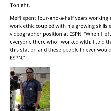
Tonight.
Melfi spent four-and-a-half years working
work ethic coupled with his growing skills
videographer position at ESPN. “When I le
everyone there who I worked with. I told t
this station and these people I never woul
ESPN.”