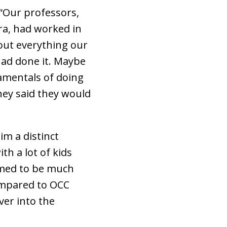
 “Our professors,
ra, had worked in
out everything our
had done it. Maybe
amentals of doing
hey said they would
im a distinct
th a lot of kids
emed to be much
ompared to OCC
ver into the