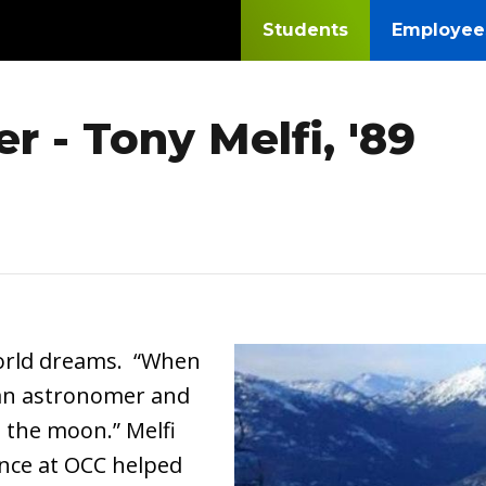
Students
Employee
r - Tony Melfi, '89
Image
world dreams. “When
e an astronomer and
n the moon.” Melfi
ence at OCC helped