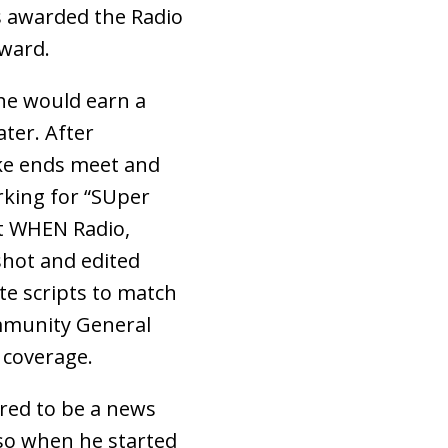
 awarded the Radio
ward.
he would earn a
ter. After
ke ends meet and
rking for “SUper
at WHEN Radio,
shot and edited
te scripts to match
ommunity General
 coverage.
ired to be a news
lso when he started