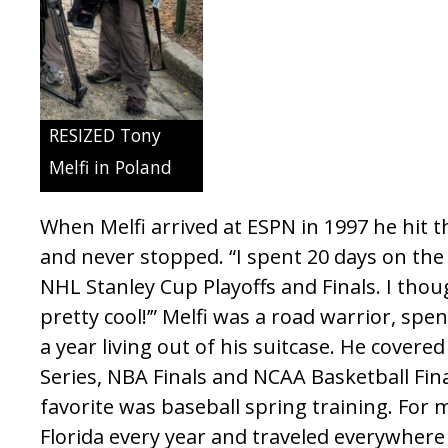
RESIZED Tony
Melfi in Poland
When Melfi arrived at ESPN in 1997 he hit
and never stopped. “I spent 20 days on the
NHL Stanley Cup Playoffs and Finals. I thou
pretty cool!’” Melfi was a road warrior, sp
a year living out of his suitcase. He cover
Series, NBA Finals and NCAA Basketball Fin
favorite was baseball spring training. For 
Florida every year and traveled everywher