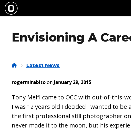
Skip
to
main
content
Envisioning A Caree
Home
Latest News
rogermirabito
on
January 29, 2015
Tony Melfi came to OCC with out-of-this-
I was 12 years old I decided I wanted to b
the first professional still photographer o
never made it to the moon, but his experi