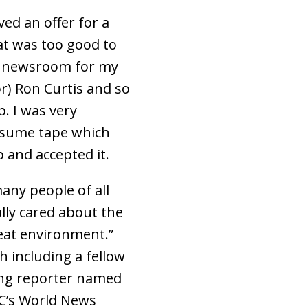
ed an offer for a
at was too good to
e newsroom for my
r) Ron Curtis and so
. I was very
resume tape which
b and accepted it.
any people of all
ally cared about the
eat environment.”
 including a fellow
ung reporter named
BC’s World News