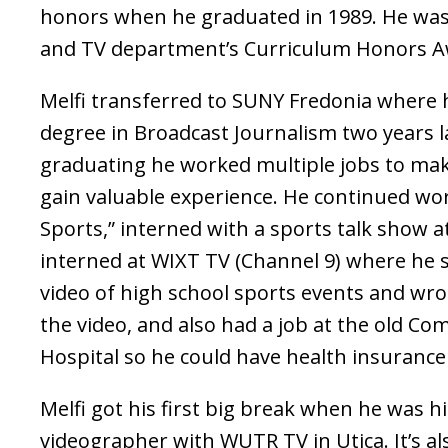
honors when he graduated in 1989. He was
and TV department’s Curriculum Honors A
Melfi transferred to SUNY Fredonia where 
degree in Broadcast Journalism two years la
graduating he worked multiple jobs to ma
gain valuable experience. He continued wo
Sports,” interned with a sports talk show 
interned at WIXT TV (Channel 9) where he 
video of high school sports events and wro
the video, and also had a job at the old C
Hospital so he could have health insurance
Melfi got his first big break when he was h
videographer with WUTR TV in Utica. It’s a