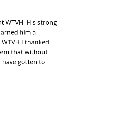
 at WTVH. His strong
 earned him a
ft WTVH I thanked
hem that without
d have gotten to