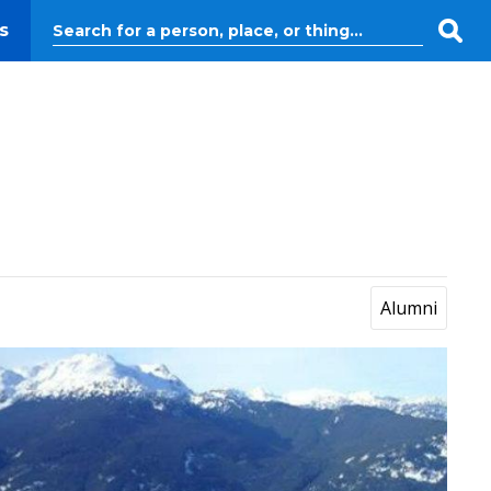
s
Alumni