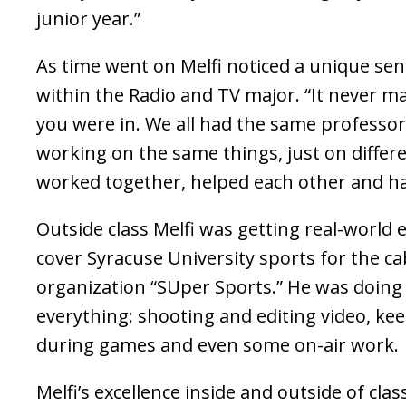
junior year.”
As time went on Melfi noticed a unique se
within the Radio and TV major. “It never 
you were in. We all had the same professo
working on the same things, just on differen
worked together, helped each other and ha
Outside class Melfi was getting real-world 
cover Syracuse University sports for the cab
organization “SUper Sports.” He was doing a 
everything: shooting and editing video, kee
during games and even some on-air work.
Melfi’s excellence inside and outside of cla