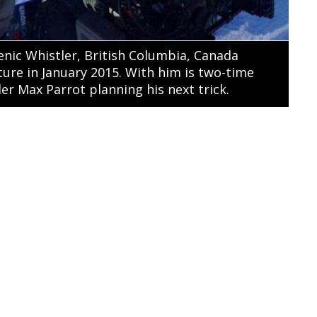
scenic Whistler, British Columbia, Canada
ure in January 2015. With him is two-time
r Max Parrot planning his next trick.