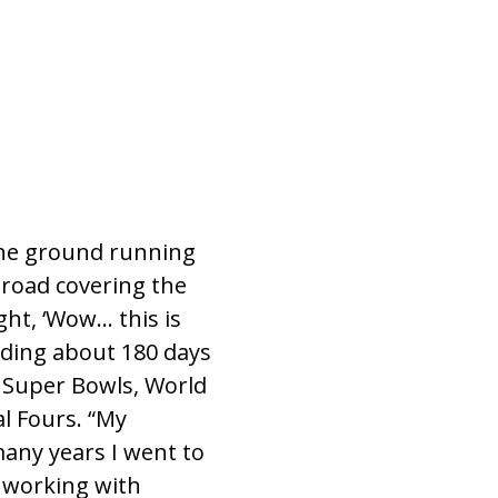
 the ground running
 road covering the
ght, ‘Wow… this is
ending about 180 days
ed Super Bowls, World
al Fours. “My
many years I went to
e working with