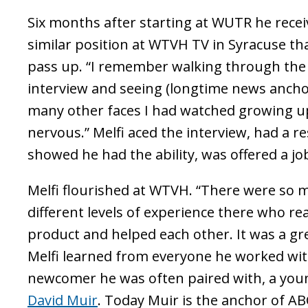
Six months after starting at WUTR he receiv
similar position at WTVH TV in Syracuse th
pass up. “I remember walking through th
interview and seeing (longtime news ancho
many other faces I had watched growing up
nervous.” Melfi aced the interview, had a 
showed he had the ability, was offered a jo
Melfi flourished at WTVH. “There were so m
different levels of experience there who re
product and helped each other. It was a gr
Melfi learned from everyone he worked with
newcomer he was often paired with, a yo
David Muir
. Today Muir is the anchor of A