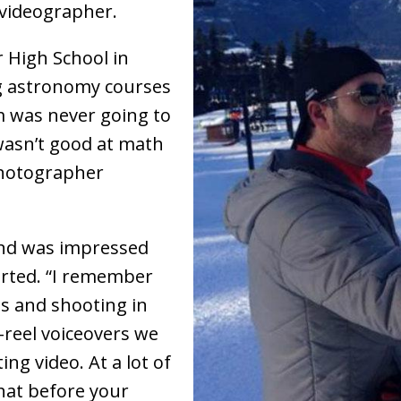
 videographer.
 High School in
ng astronomy courses
m was never going to
wasn’t good at math
photographer
and was impressed
arted. “I remember
s and shooting in
-reel voiceovers we
ng video. At a lot of
that before your