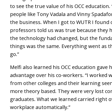
to see the true value of his OCC education.
people like Tony Vadala and Vinny Spadafo
the business. When I got to WUTR I found 
professors told us was true because they 
the technology had changed, but the fund
things was the same. Everything went as t
go.”
Melfi also learned his OCC education gave h
advantage over his co-workers. “I worked wi
from other colleges and their learning se
more theory based. They were very lost c
graduates. What we learned carried right o
workplace automatically.”