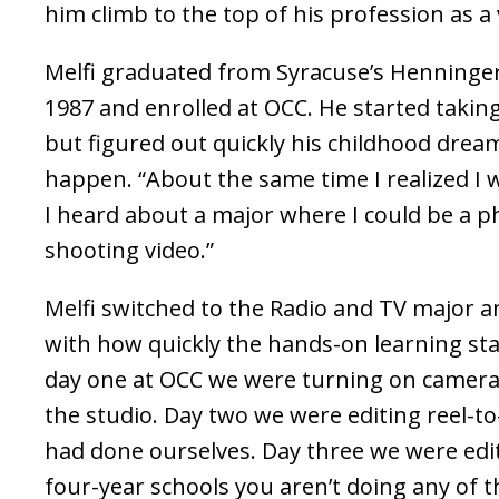
him climb to the top of his profession as a
Melfi graduated from Syracuse’s Henninger
1987 and enrolled at OCC. He started taki
but figured out quickly his childhood drea
happen. “About the same time I realized I 
I heard about a major where I could be a 
shooting video.”
Melfi switched to the Radio and TV major 
with how quickly the hands-on learning st
day one at OCC we were turning on camera
the studio. Day two we were editing reel-to
had done ourselves. Day three we were editi
four-year schools you aren’t doing any of 