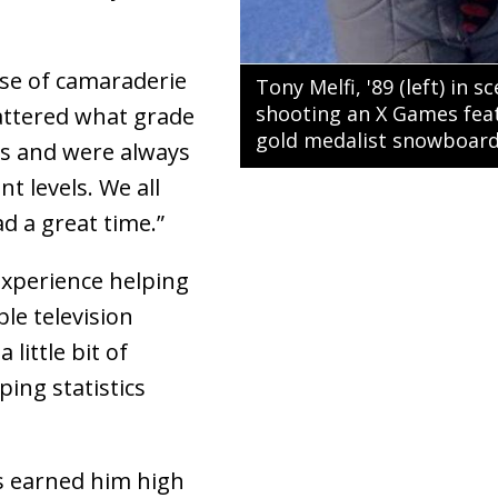
nse of camaraderie
Tony Melfi, '89 (left) in 
shooting an X Games feat
mattered what grade
gold medalist snowboarde
rs and were always
t levels. We all
d a great time.”
experience helping
le television
little bit of
ping statistics
ss earned him high