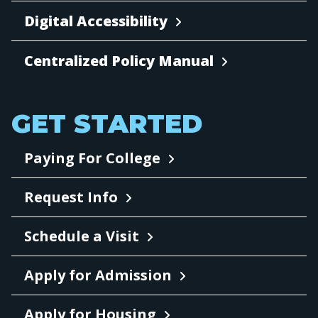
Digital Accessibility
Centralized Policy Manual
GET STARTED
Paying For College
Request Info
Schedule a Visit
Apply for Admission
Apply for Housing