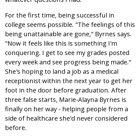
For the first time, being successful in
college seems possible. "The feelings of this
being unattainable are gone," Byrnes says.
"Now it feels like this is something I'm
conquering. I get to see my grades posted
every week and see progress being made."
She's hoping to land a job as a medical
receptionist within the next year to get her
foot in the door before graduation. After
three false starts, Marie-Alayna Byrnes is
finally on her way - helping people from a
side of healthcare she'd never considered
before.