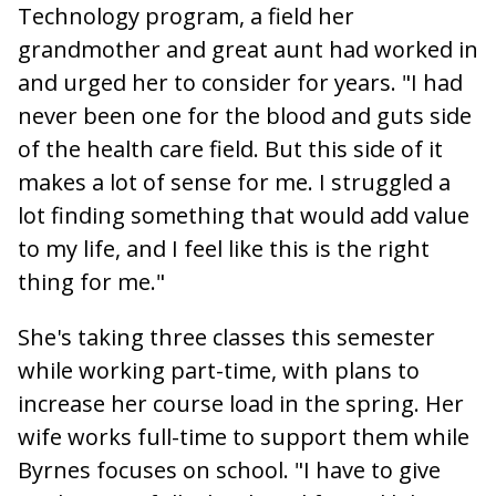
Technology program, a field her
grandmother and great aunt had worked in
and urged her to consider for years. "I had
never been one for the blood and guts side
of the health care field. But this side of it
makes a lot of sense for me. I
struggled a
lot finding something that would add value
to my life, and I feel like this is the right
thing for me."
She's taking three classes this semester
while working part-time, with plans to
increase her course load in the spring. Her
wife works full-time to support them while
Byrnes focuses on school. "I have to give