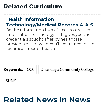
Related Curriculum
Health Information
Technology/Medical Records A.A.S.
Be the information hub of health care Health
Information Technology (HIT) gives you the
credentials sought after by healthcare
providers nationwide. You'll be trained in the
technical areas of health
Keywords
OCC
Onondaga Community College
SUNY
Related News in News