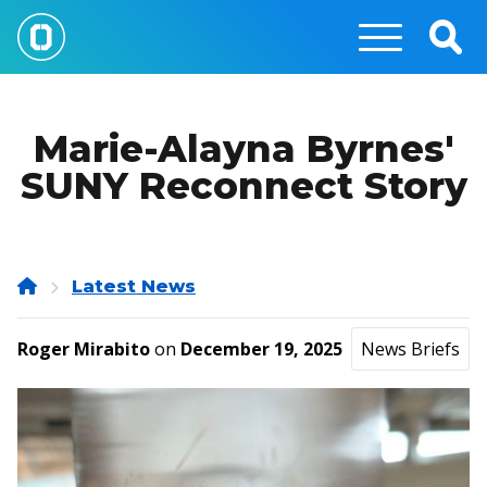
Skip
to
Togg
main
Sear
content
Marie-Alayna Byrnes'
SUNY Reconnect Story
Home
Latest News
Roger Mirabito
on
December 19, 2025
News Briefs
Image