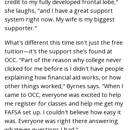
credit to my fully developed frontal lobe,"
she laughs, "and I have a great support
system right now. My wife is my biggest
supporter."
What's different this time isn't just the free
tuition—it's the support she's found at
OCC. "Part of the reason why college never
clicked for me before is I didn't have people
explaining how financial aid works, or how
other things worked," Byrnes says. "When I
came to OCC, everyone was excited to help
me register for classes and help me get my
FAFSA set up. I couldn't believe how easy it
was. Everyone was right there answering
whatever questions I had."