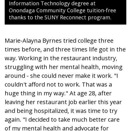
Information Technology degree at
Onondaga Community College tuition-free
thanks to the SUNY Reconnect program.
Marie-Alayna Byrnes tried college three
times before, and three times life got in the
way. Working in the restaurant industry,
struggling with her mental health, moving
around - she could never make it work. "I
couldn't afford not to work. That was a
huge thing in my way." At age 28, after
leaving her restaurant job earlier this year
and being hospitalized, it was time to try
again. "I decided to take much better care
of my mental health and advocate for