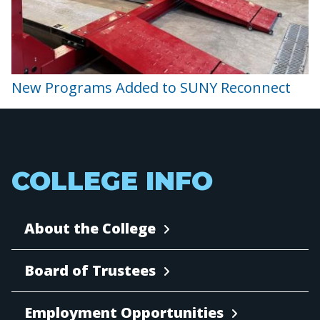
New Programs Added to SUNY Reconnect
COLLEGE INFO
About the College
Board of Trustees
Employment Opportunities