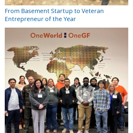
From Basement Startup to Veteran
Entrepreneur of the Year