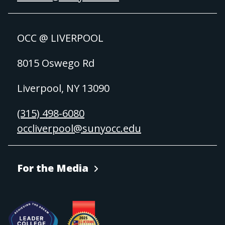
OCC @ LIVERPOOL
8015 Oswego Rd
Liverpool, NY 13090
(315) 498-6080
occliverpool@sunyocc.edu
For the Media