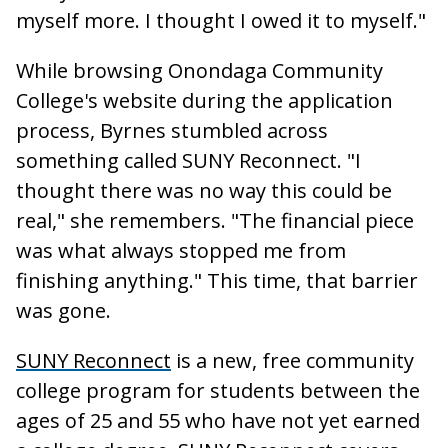
myself more. I thought I owed it to myself."
While browsing Onondaga Community
College's website during the application
process, Byrnes stumbled across
something called SUNY Reconnect. "I
thought there was no way this could be
real," she remembers. "The financial piece
was what always stopped me from
finishing anything." This time, that barrier
was gone.
SUNY Reconnect
is a new, free community
college program for students between the
ages of 25 and 55 who have not yet earned