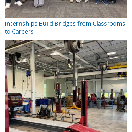
Internships Build Bridges from Classrooms
to Careers