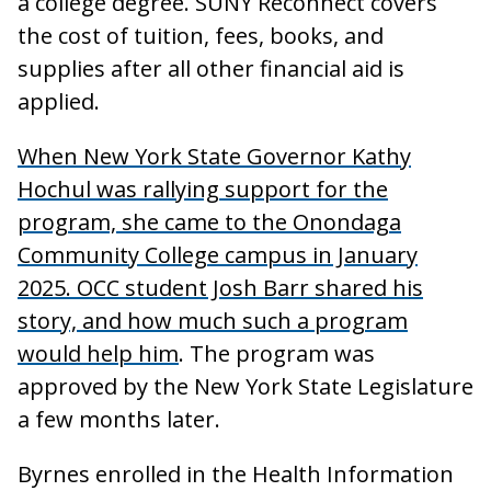
a college degree. SUNY Reconnect covers
the cost of tuition, fees, books, and
supplies after all other financial aid is
applied.
When New York State Governor Kathy
Hochul was rallying support for the
program, she came to the Onondaga
Community College campus in January
2025. OCC student Josh Barr shared his
story, and how much such a program
would help him
. The program was
approved by the New York State Legislature
a few months later.
Byrnes enrolled in the Health Information