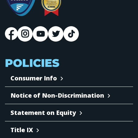
POLICIES
Consumer Info
Notice of Non-Discrimination
Statement on Equity
Title IX