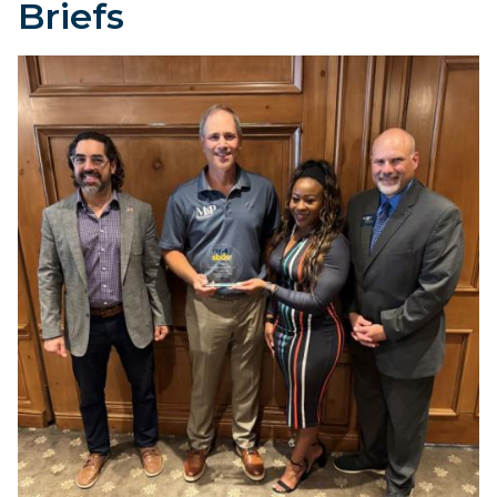
Briefs