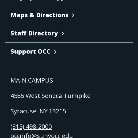
Maps & Directions
Staff Directory
Support OCC
MAIN CAMPUS
4585 West Seneca Turnpike
Syracuse, NY 13215
(315) 498-2000
occinfo@sunyocc.edu