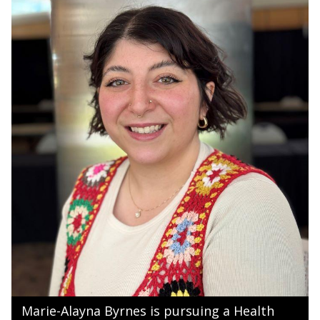
Marie-Alayna Byrnes is pursuing a Health