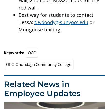
Hall, 2nd floor, M282C. Look for the
red wall!
Best way for students to contact
Tessa:
t.e.doody@sunyocc.edu
or
Mongoose texting.
Keywords
OCC
OCC. Onondaga Community College
Related News in
Employee Updates