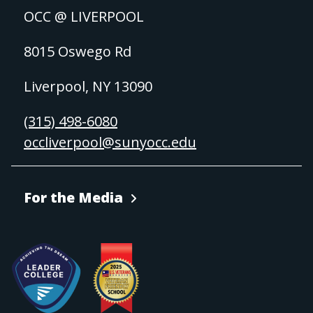
OCC @ LIVERPOOL
8015 Oswego Rd
Liverpool, NY 13090
(315) 498-6080
occliverpool@sunyocc.edu
For the Media