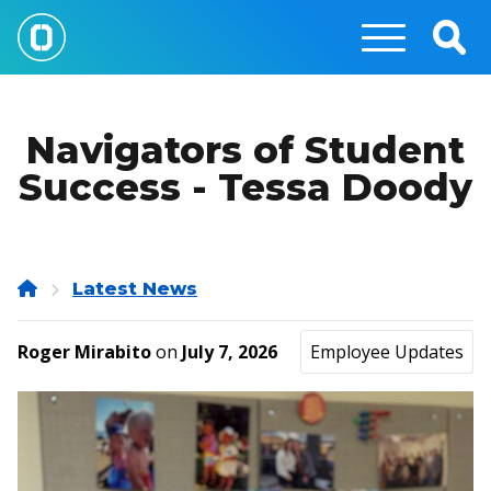
Skip
to
Togg
main
Sear
content
Navigators of Student
Success - Tessa Doody
Home
Latest News
Roger Mirabito
on
July 7, 2026
Employee Updates
Image