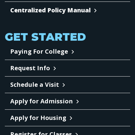
Centralized Policy Manual
GET STARTED
Paying For College
Request Info
Schedule a Visit
Apply for Admission
Apply for Housing
Register for Classes