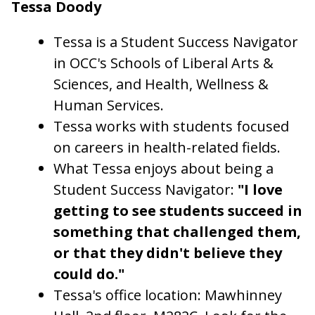
Tessa Doody
Tessa is a Student Success Navigator
in OCC's Schools of Liberal Arts &
Sciences, and Health, Wellness &
Human Services.
Tessa works with students focused
on careers in health-related fields.
What Tessa enjoys about being a
Student Success Navigator:
"I love
getting to see students succeed in
something that challenged them,
or that they didn't believe they
could do."
Tessa's office location: Mawhinney