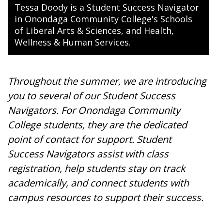
Tessa Doody is a Student Success Navigator
in Onondaga Community College's Schools
of Liberal Arts & Sciences, and Health,
Wellness & Human Services.
Throughout the summer, we are introducing
you to several of our Student Success
Navigators. For Onondaga Community
College students, they are the dedicated
point of contact for support. Student
Success Navigators assist with class
registration, help students stay on track
academically, and connect students with
campus resources to support their success.