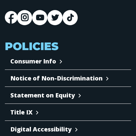
POLICIES
Consumer Info
Notice of Non-Discrimination
Statement on Equity
Title IX
Digital Accessibility