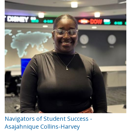
Navigators of Student Success -
Asajahnique Collins-Harvey