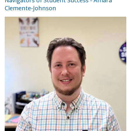
Navigators of Student Success - Amara
Clemente-Johnson