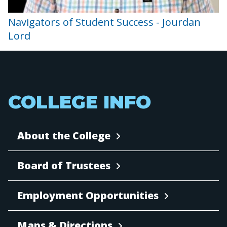
Navigators of Student Success - Jourdan
Lord
COLLEGE INFO
About the College
Board of Trustees
Employment Opportunities
Maps & Directions