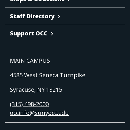
Staff Directory
Support OCC
MAIN CAMPUS
4585 West Seneca Turnpike
Syracuse, NY 13215
(315) 498-2000
occinfo@sunyocc.edu