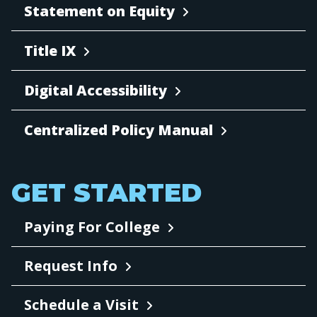
Statement on Equity
Title IX
Digital Accessibility
Centralized Policy Manual
GET STARTED
Paying For College
Request Info
Schedule a Visit