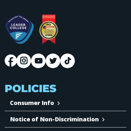
POLICIES
Consumer Info
Notice of Non-Discrimination