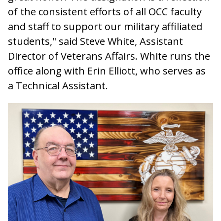
of the consistent efforts of all OCC faculty
and staff to support our military affiliated
students," said Steve White, Assistant
Director of Veterans Affairs. White runs the
office along with Erin Elliott, who serves as
a Technical Assistant.