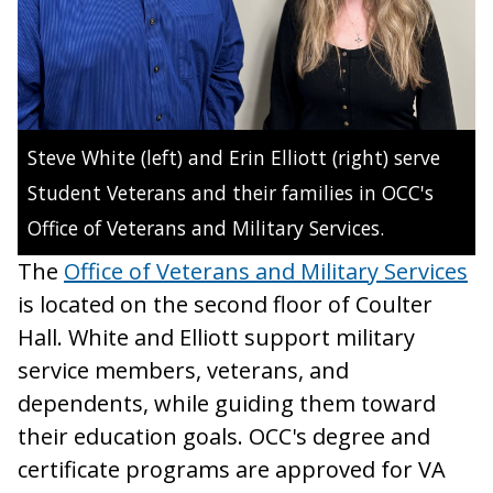
Steve White (left) and Erin Elliott (right) serve
Student Veterans and their families in OCC's
Office of Veterans and Military Services.
The
Office of Veterans and Military Services
is located on the second floor of Coulter
Hall. White and Elliott support military
service members, veterans, and
dependents, while guiding them toward
their education goals. OCC's degree and
certificate programs are approved for VA