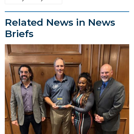
Related News in News
Briefs