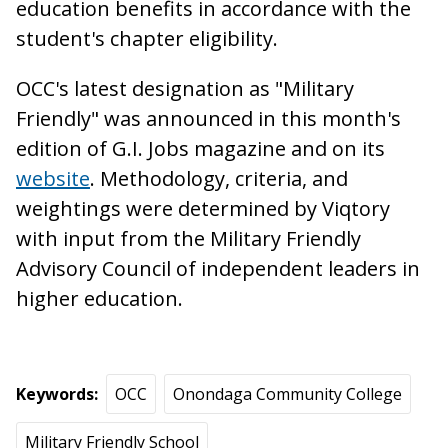
education benefits in accordance with the
student's chapter eligibility.
OCC's latest designation as "Military
Friendly" was announced in this month's
edition of G.I. Jobs magazine and on its
website
. Methodology, criteria, and
weightings were determined by Viqtory
with input from the Military Friendly
Advisory Council of independent leaders in
higher education.
Keywords
OCC
Onondaga Community College
Military Friendly School