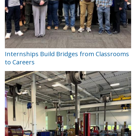
Internships Build Bridges from Classrooms
to Careers