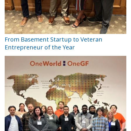
From Basement Startup to Veteran
Entrepreneur of the Year