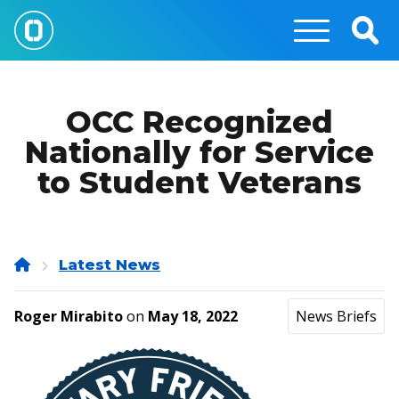
Skip
to
Togg
main
Sear
content
OCC Recognized
Nationally for Service
to Student Veterans
Home
Latest News
Roger Mirabito
on
May 18, 2022
News Briefs
Image