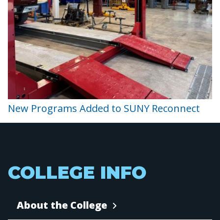
New Programs Added to SUNY Reconnect
COLLEGE INFO
About the College