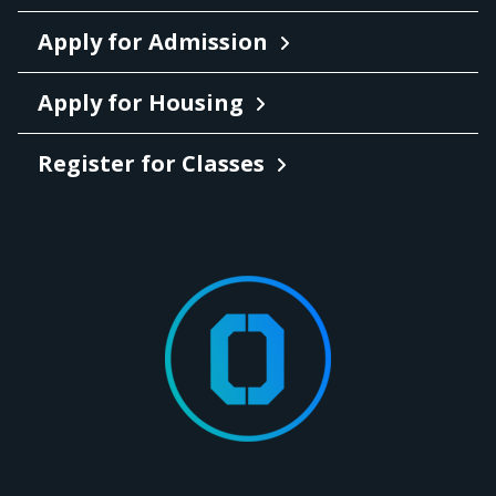
Apply for Admission
Apply for Housing
Register for Classes