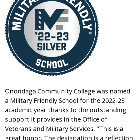
Onondaga Community College was named
a Military Friendly School for the 2022-23
academic year thanks to the outstanding
support it provides in the Office of
Veterans and Military Services. "This is a
great honor. The designation is a reflection