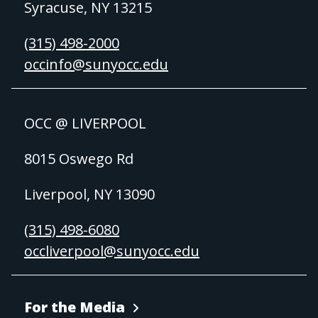
Syracuse, NY 13215
(315) 498-2000
occinfo@sunyocc.edu
OCC @ LIVERPOOL
8015 Oswego Rd
Liverpool, NY 13090
(315) 498-6080
occliverpool@sunyocc.edu
For the Media