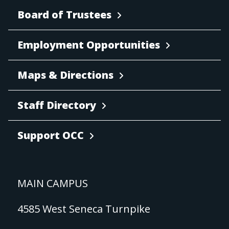
Board of Trustees
Employment Opportunities
Maps & Directions
Staff Directory
Support OCC
MAIN CAMPUS
4585 West Seneca Turnpike