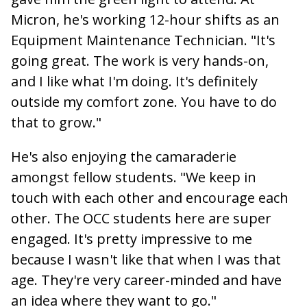
Micron, he's working 12-hour shifts as an
Equipment Maintenance Technician. "It's
going great. The work is very hands-on,
and I like what I'm doing. It's definitely
outside my comfort zone. You have to do
that to grow."
He's also enjoying the camaraderie
amongst fellow students. "We keep in
touch with each other and encourage each
other. The OCC students here are super
engaged. It's pretty impressive to me
because I wasn't like that when I was that
age. They're very career-minded and have
an idea where they want to go."