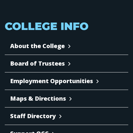
COLLEGE INFO
About the College
Board of Trustees
Employment Opportunities
Maps & Directions
Staff Directory