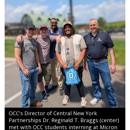
OCC's Director of Central New York
Partnerships Dr. Reginald T. Braggs (center)
met with OCC students interning at Micron