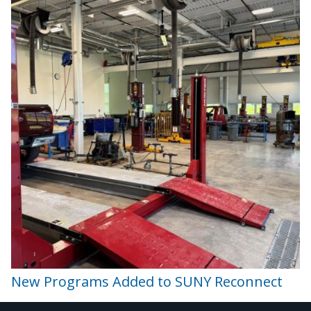
New Programs Added to SUNY Reconnect