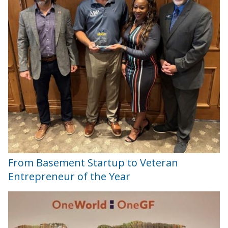
From Basement Startup to Veteran
Entrepreneur of the Year