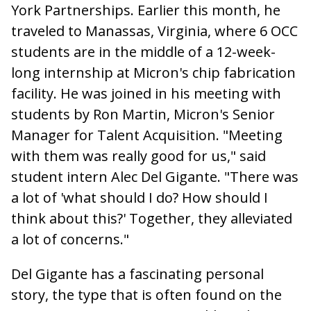
York Partnerships. Earlier this month, he
traveled to Manassas, Virginia, where 6 OCC
students are in the middle of a 12-week-
long internship at Micron's chip fabrication
facility. He was joined in his meeting with
students by Ron Martin, Micron's Senior
Manager for Talent Acquisition. "Meeting
with them was really good for us," said
student intern Alec Del Gigante. "There was
a lot of 'what should I do? How should I
think about this?' Together, they alleviated
a lot of concerns."
Del Gigante has a fascinating personal
story, the type that is often found on the