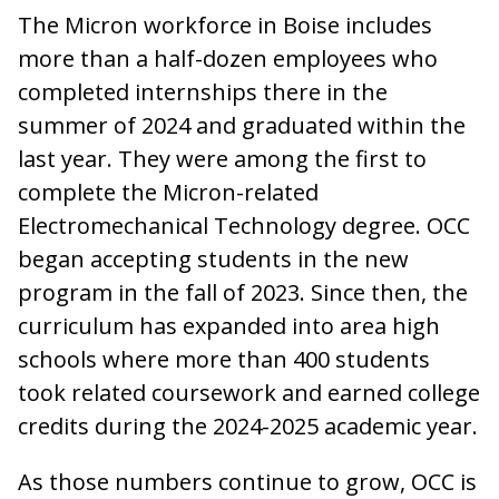
The Micron workforce in Boise includes
more than a half-dozen employees who
completed internships there in the
summer of 2024 and graduated within the
last year. They were among the first to
complete the Micron-related
Electromechanical Technology degree. OCC
began accepting students in the new
program in the fall of 2023. Since then, the
curriculum has expanded into area high
schools where more than 400 students
took related coursework and earned college
credits during the 2024-2025 academic year.
As those numbers continue to grow, OCC is