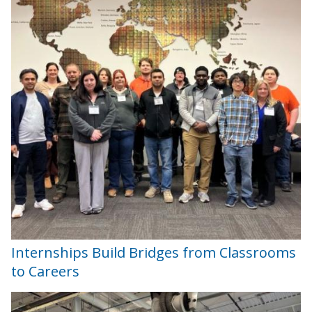
Internships Build Bridges from Classrooms
to Careers