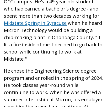
OCC campus. He's a 49-year-old student
who had earned a bachelor's degree - and
spent more than two decades working for
Midstate Spring in Syracuse
when he heard
Micron Technology would be building a
chip-making plant in Onondaga County. "It
lit a fire inside of me. I decided to go back to
school while continuing to work at
Midstate."
He chose the Engineering Science degree
program and enrolled in the spring of 2024.
He took classes year-round while
continuing to work. When he was offered a
summer internship at Micron, his employer
gave him the green light to attend. At