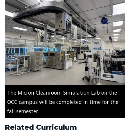
The Micron Cleanroom Simulation Lab on the
OCC campus will be completed in time for the
fall semester.
Related Curriculum