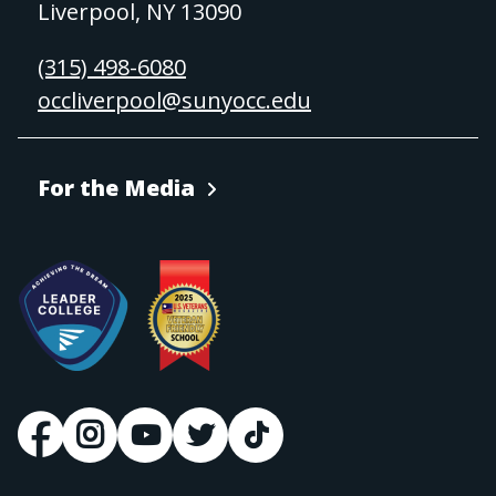
Liverpool, NY 13090
(315) 498-6080
occliverpool@sunyocc.edu
For the Media