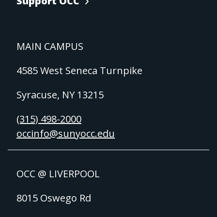
Support OCC
MAIN CAMPUS
4585 West Seneca Turnpike
Syracuse, NY 13215
(315) 498-2000
occinfo@sunyocc.edu
OCC @ LIVERPOOL
8015 Oswego Rd