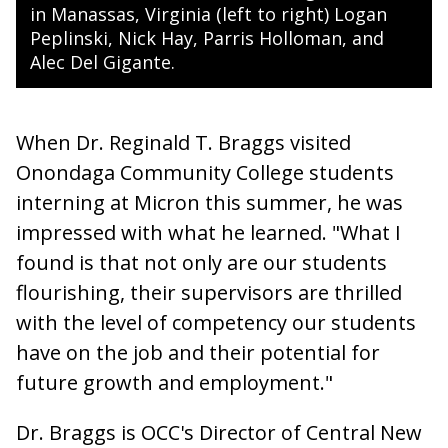
in Manassas, Virginia (left to right) Logan
Peplinski, Nick Hay, Parris Holloman, and
Alec Del Gigante.
When Dr. Reginald T. Braggs visited
Onondaga Community College students
interning at Micron this summer, he was
impressed with what he learned. "What I
found is that not only are our students
flourishing, their supervisors are thrilled
with the level of competency our students
have on the job and their potential for
future growth and employment."
Dr. Braggs is OCC's Director of Central New