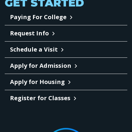
GET STARTED
Paying For College
Request Info
Schedule a Visit
Apply for Admission
Apply for Housing
Register for Classes