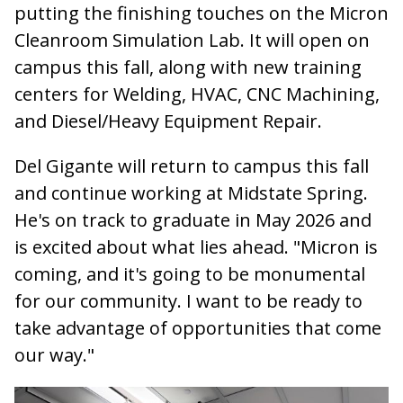
putting the finishing touches on the Micron
Cleanroom Simulation Lab. It will open on
campus this fall, along with new training
centers for Welding, HVAC, CNC Machining,
and Diesel/Heavy Equipment Repair.
Del Gigante will return to campus this fall
and continue working at Midstate Spring.
He's on track to graduate in May 2026 and
is excited about what lies ahead. "Micron is
coming, and it's going to be monumental
for our community. I want to be ready to
take advantage of opportunities that come
our way."