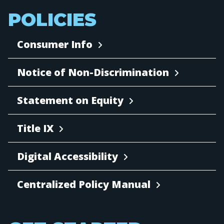
POLICIES
Consumer Info
Notice of Non-Discrimination
Statement on Equity
Title IX
Digital Accessibility
Centralized Policy Manual