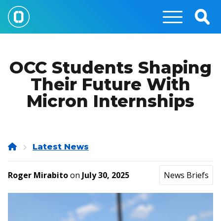
Skip
to
Togg
main
Sear
content
OCC Students Shaping
Their Future With
Micron Internships
Home
Latest News
Roger Mirabito
on
July 30, 2025
News Briefs
Image