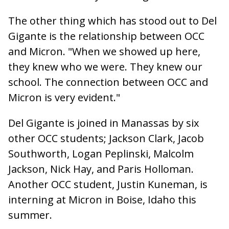
The other thing which has stood out to Del
Gigante is the relationship between OCC
and Micron. "When we showed up here,
they knew who we were. They knew our
school. The connection between OCC and
Micron is very evident."
Del Gigante is joined in Manassas by six
other OCC students; Jackson Clark, Jacob
Southworth, Logan Peplinski, Malcolm
Jackson, Nick Hay, and Paris Holloman.
Another OCC student, Justin Kuneman, is
interning at Micron in Boise, Idaho this
summer.