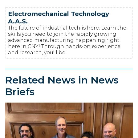
Electromechanical Technology
A.A.S.
The future of industrial tech is here. Learn the
skills you need to join the rapidly growing
advanced manufacturing happening right
here in CNY! Through hands-on experience
and research, you'll be
Related News in News
Briefs