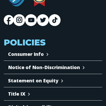
POLICIES
Consumer Info
Notice of Non-Discrimination
Statement on Equity
Title IX