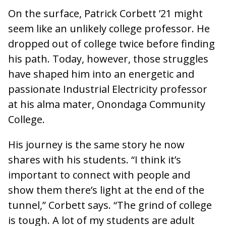
On the surface, Patrick Corbett ’21 might
seem like an unlikely college professor. He
dropped out of college twice before finding
his path. Today, however, those struggles
have shaped him into an energetic and
passionate Industrial Electricity professor
at his alma mater, Onondaga Community
College.
His journey is the same story he now
shares with his students. “I think it’s
important to connect with people and
show them there’s light at the end of the
tunnel,” Corbett says. “The grind of college
is tough. A lot of my students are adult