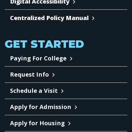
Digital Accessibility
Centralized Policy Manual
GET STARTED
Paying For College
Request Info
Schedule a Visit
Apply for Admission
Apply for Housing