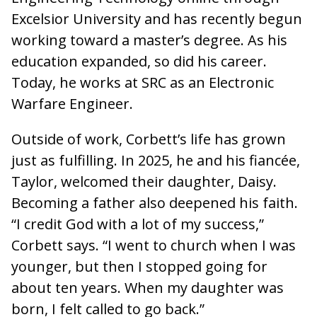
Excelsior University and has recently begun
working toward a master’s degree. As his
education expanded, so did his career.
Today, he works at SRC as an Electronic
Warfare Engineer.
Outside of work, Corbett’s life has grown
just as fulfilling. In 2025, he and his fiancée,
Taylor, welcomed their daughter, Daisy.
Becoming a father also deepened his faith.
“I credit God with a lot of my success,”
Corbett says. “I went to church when I was
younger, but then I stopped going for
about ten years. When my daughter was
born, I felt called to go back.”