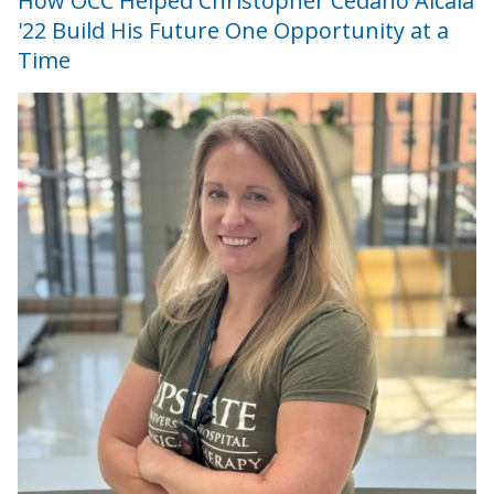
How OCC Helped Christopher Cedano Alcala
'22 Build His Future One Opportunity at a
Time