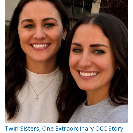
Twin Sisters, One Extraordinary OCC Story