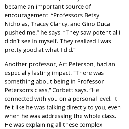
became an important source of
encouragement. “Professors Betsy
Nicholas, Tracey Clancy, and Gino Duca
pushed me,” he says. “They saw potential I
didn’t see in myself. They realized I was
pretty good at what I did.”
Another professor, Art Peterson, had an
especially lasting impact. “There was
something about being in Professor
Peterson’s class,” Corbett says. “He
connected with you on a personal level. It
felt like he was talking directly to you, even
when he was addressing the whole class.
He was explaining all these complex