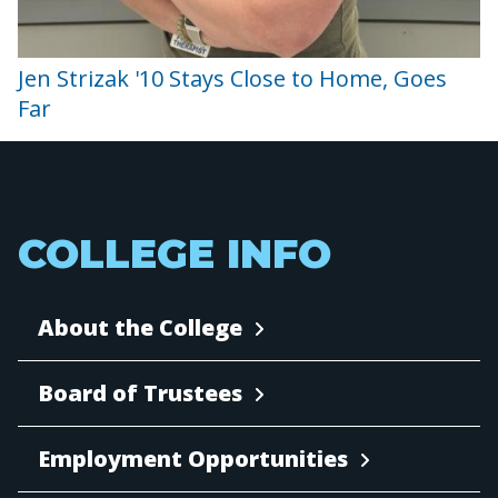
Jen Strizak '10 Stays Close to Home, Goes
Far
COLLEGE INFO
About the College
Board of Trustees
Employment Opportunities