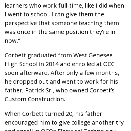
learners who work full-time, like I did when
I went to school. I can give them the
perspective that someone teaching them
was once in the same position they’re in
now.”
Corbett graduated from West Genesee
High School in 2014 and enrolled at OCC
soon afterward. After only a few months,
he dropped out and went to work for his
father, Patrick Sr., who owned Corbett’s
Custom Construction.
When Corbett turned 20, his father
encouraged him to give college another try