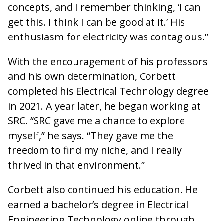
concepts, and I remember thinking, ‘I can
get this. I think I can be good at it.’ His
enthusiasm for electricity was contagious.”
With the encouragement of his professors
and his own determination, Corbett
completed his Electrical Technology degree
in 2021. A year later, he began working at
SRC. “SRC gave me a chance to explore
myself,” he says. “They gave me the
freedom to find my niche, and I really
thrived in that environment.”
Corbett also continued his education. He
earned a bachelor’s degree in Electrical
Engineering Technology online through