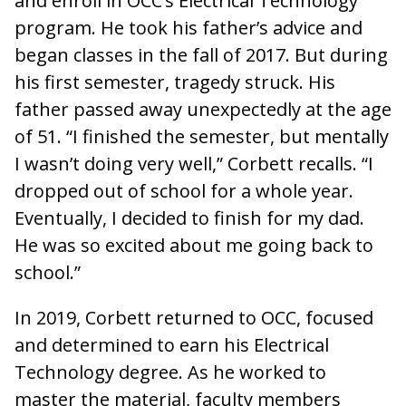
and enroll in OCC’s Electrical Technology
program. He took his father’s advice and
began classes in the fall of 2017. But during
his first semester, tragedy struck. His
father passed away unexpectedly at the age
of 51. “I finished the semester, but mentally
I wasn’t doing very well,” Corbett recalls. “I
dropped out of school for a whole year.
Eventually, I decided to finish for my dad.
He was so excited about me going back to
school.”
In 2019, Corbett returned to OCC, focused
and determined to earn his Electrical
Technology degree. As he worked to
master the material, faculty members