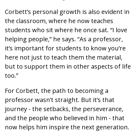
Corbett’s personal growth is also evident in
the classroom, where he now teaches
students who sit where he once sat. “I love
helping people,” he says. “As a professor,
it’s important for students to know you’re
here not just to teach them the material,
but to support them in other aspects of life
too.”
For Corbett, the path to becoming a
professor wasn’t straight. But it’s that
journey - the setbacks, the perseverance,
and the people who believed in him - that
now helps him inspire the next generation.