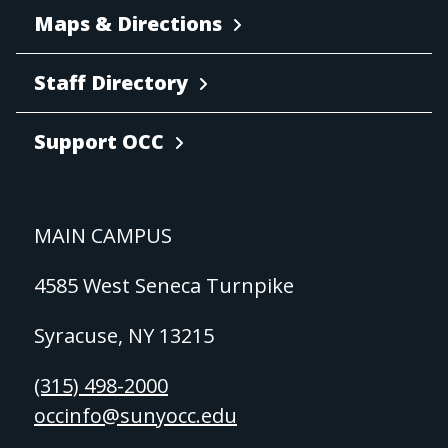
Maps & Directions
Staff Directory
Support OCC
MAIN CAMPUS
4585 West Seneca Turnpike
Syracuse, NY 13215
(315) 498-2000
occinfo@sunyocc.edu