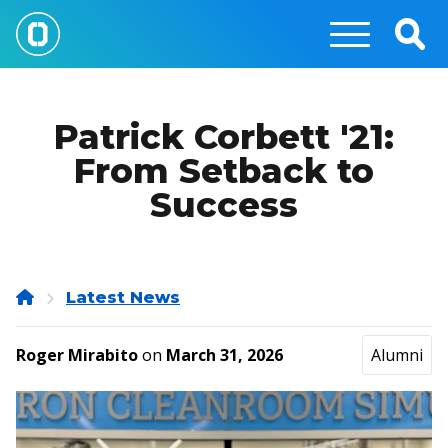
Skip
to
Togg
main
Sear
content
Patrick Corbett '21:
From Setback to
Success
Home
Latest News
Roger Mirabito
on
March 31, 2026
Alumni
Image