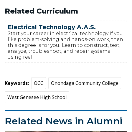
Related Curriculum
Electrical Technology A.A.S.
Start your career in electrical technology If you
like problem-solving and hands-on work, then
this degree is for you! Learn to construct, test,
analyze, troubleshoot, and repair systems
using real
Keywords
OCC
Onondaga Community College
West Genesee High School
Related News in Alumni