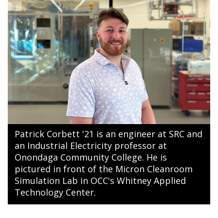
Patrick Corbett '21 is an engineer at SRC and
an Industrial Electricity professor at
Onondaga Community College. He is
pictured in front of the Micron Cleanroom
Simulation Lab in OCC's Whitney Applied
Technology Center.