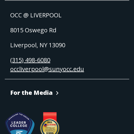
OCC @ LIVERPOOL
8015 Oswego Rd
Liverpool, NY 13090
(315) 498-6080
occliverpool@sunyocc.edu
For the Media