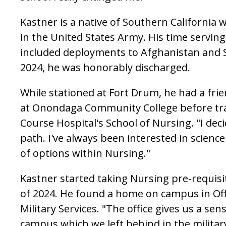
Kastner is a native of Southern California 
in the United States Army. His time serving
included deployments to Afghanistan and S
2024, he was honorably discharged.
While stationed at Fort Drum, he had a fri
at Onondaga Community College before tra
Course Hospital's School of Nursing. "I deci
path. I've always been interested in science
of options within Nursing."
Kastner started taking Nursing pre-requisit
of 2024. He found a home on campus in Off
Military Services. "The office gives us a s
campus which we left behind in the militar