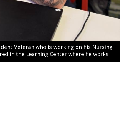
udent Veteran who is working on his Nursing
ured in the Learning Center where he works.