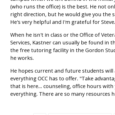
(who runs the office) is the best. He not on
right direction, but he would give you the sh
He's very helpful and I'm grateful for Steve
When he isn't in class or the Office of Vete
Services, Kastner can usually be found in t
the free tutoring facility in the Gordon S
he works.
He hopes current and future students will
everything OCC has to offer. "Take advanta
that is here... counseling, office hours with
everything. There are so many resources h