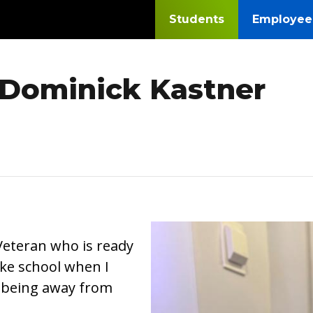
Students
Employee
 Dominick Kastner
Image
Veteran who is ready
like school when I
 being away from