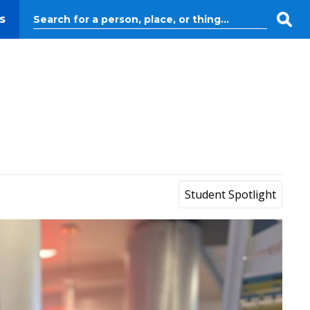
s
Student Spotlight