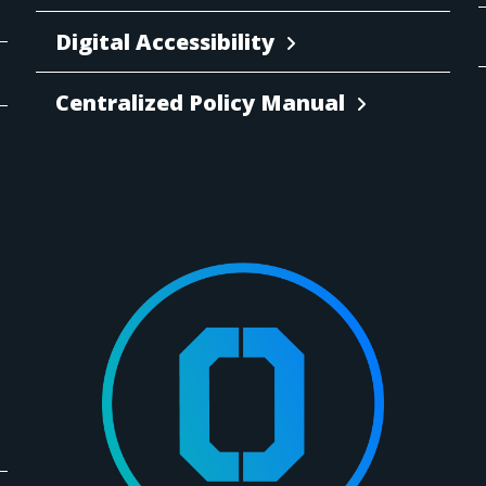
Digital Accessibility
Centralized Policy Manual