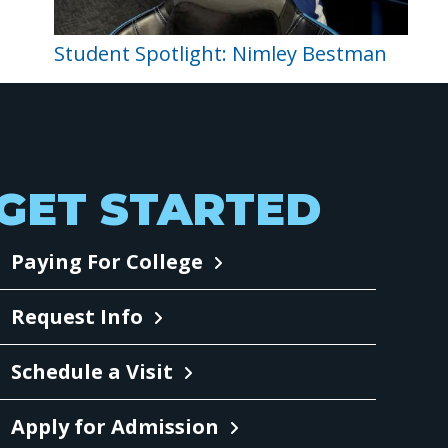
Student Spotlight: Nimley Bestman
GET STARTED
Paying For College
Request Info
Schedule a Visit
Apply for Admission