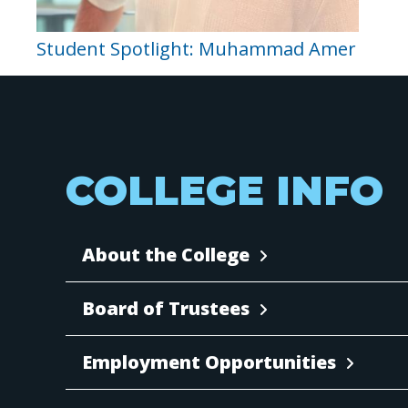
Student Spotlight: Muhammad Amer
COLLEGE INFO
About the College
Board of Trustees
Employment Opportunities