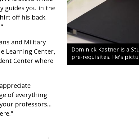
ly guides you in the
irt off his back.
."
rans and Military
Dominick Kastner is a St
he Learning Center,
pre-requisites. He's pict
tudent Center where
 appreciate
ge of everything
 your professors...
ere."