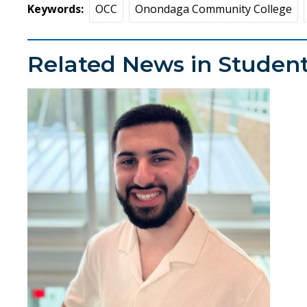
Keywords
OCC
Onondaga Community College
Related News in Student