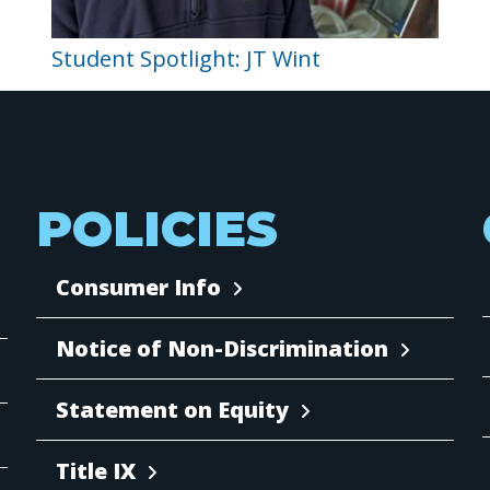
Student Spotlight: JT Wint
POLICIES
Consumer Info
Notice of Non-Discrimination
Statement on Equity
Title IX