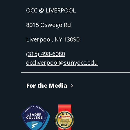
OCC @ LIVERPOOL
8015 Oswego Rd
Liverpool, NY 13090
(315) 498-6080
occliverpool@sunyocc.edu
For the Media