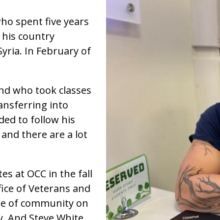
who spent five years
 his country
yria. In February of
end who took classes
nsferring into
ded to follow his
 and there are a lot
es at OCC in the fall
ice of Veterans and
ense of community on
y. And Steve White