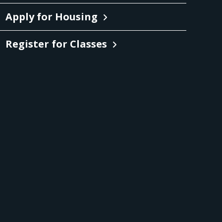
Apply for Housing
Register for Classes