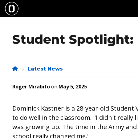
Skip
to
main
content
Student Spotlight:
Home
Latest News
Roger Mirabito
on
May 5, 2025
Dominick Kastner is a 28-year-old Student 
to do well in the classroom. "I didn't really 
was growing up. The time in the Army and
school really changed me."