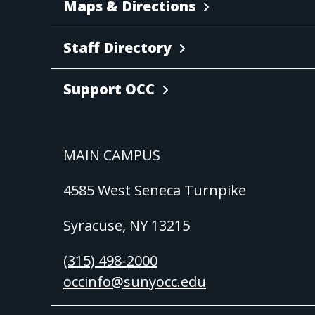
Maps & Directions
Staff Directory
Support OCC
MAIN CAMPUS
4585 West Seneca Turnpike
Syracuse, NY 13215
(315) 498-2000
occinfo@sunyocc.edu