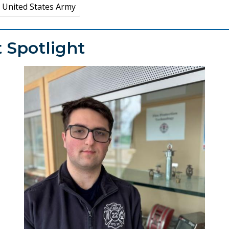
United States Army
 Spotlight