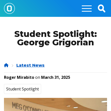
Skip
to
Togg
main
Sear
content
Student Spotlight:
George Grigorian
Home
Latest News
Roger Mirabito
on
March 31, 2025
Student Spotlight
Image