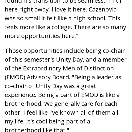
found his transition to be seamless. "I fit in
here right away. I love it here. Cazenovia
was so small it felt like a high school. This
feels more like a college. There are so many
more opportunities here."
Those opportunities include being co-chair
of this semester's Unity Day, and a member
of the Extraordinary Men of Distinction
(EMOD) Advisory Board. "Being a leader as
co-chair of Unity Day was a great
experience. Being a part of EMOD is like a
brotherhood. We generally care for each
other. I feel like I've known all of them all
my life. It's cool being part of a
brotherhood like that."