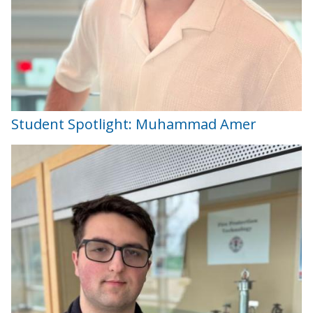
Student Spotlight: Muhammad Amer