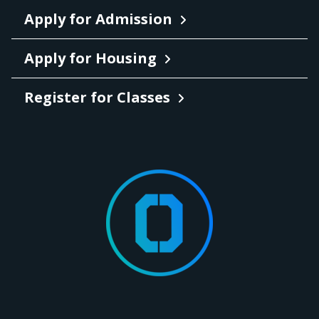
Apply for Admission
Apply for Housing
Register for Classes