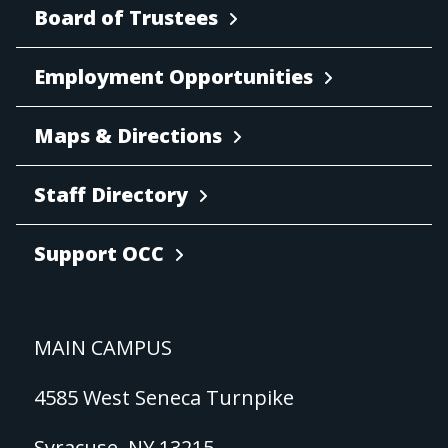
Board of Trustees
Employment Opportunities
Maps & Directions
Staff Directory
Support OCC
MAIN CAMPUS
4585 West Seneca Turnpike
Syracuse, NY 13215