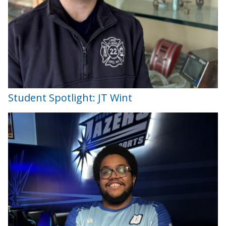
Student Spotlight: JT Wint