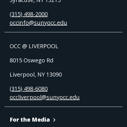
(315) 498-2000
occinfo@sunyocc.edu
OCC @ LIVERPOOL
8015 Oswego Rd
Liverpool, NY 13090
(315) 498-6080
occliverpool@sunyocc.edu
For the Media