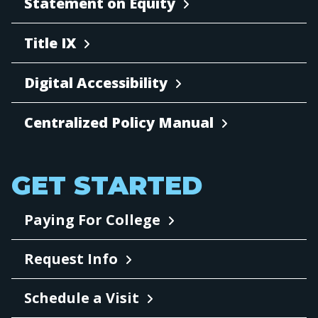
Statement on Equity
Title IX
Digital Accessibility
Centralized Policy Manual
GET STARTED
Paying For College
Request Info
Schedule a Visit