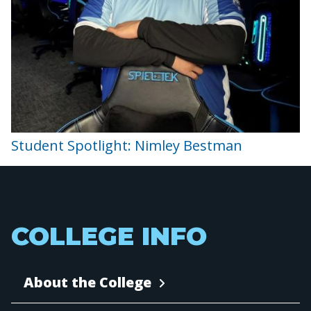
Student Spotlight: Nimley Bestman
COLLEGE INFO
About the College