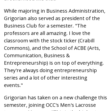
While majoring in Business Administration,
Grigorian also served as president of the
Business Club for a semester. "The
professors are all amazing. I love the
classroom with the stock ticker (Crabill
Commons), and the School of ACBE (Arts,
Communication, Business &
Entrepreneurship) is on top of everything.
They're always doing entrepreneurship
series and a lot of other interesting
events."
Grigorian has taken on a new challenge this
semester, joining OCC's Men's Lacrosse