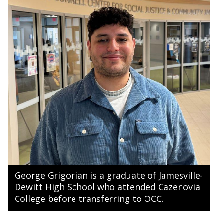
George Grigorian is a graduate of Jamesville-
Dewitt High School who attended Cazenovia
College before transferring to OCC.