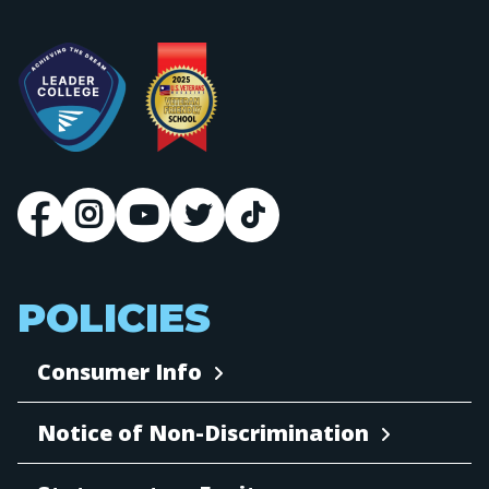
POLICIES
Consumer Info
Notice of Non-Discrimination