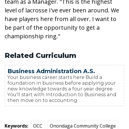
team as a Manager. "This is the highest
level of lacrosse I've ever been around. We
have players here from all over. I want to
be part of the opportunity to get a
championship ring."
Related Curriculum
Business Administration A.S.
Your business career starts here Build a
foundation in business before applying your
new knowledge towards a four-year degree.
You'll start with Introduction to Business and
then move on to accounting
Keywords
OCC
Onondaga Community College