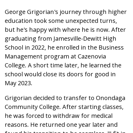
George Grigorian's journey through higher
education took some unexpected turns,
but he's happy with where he is now. After
graduating from Jamesville-Dewitt High
School in 2022, he enrolled in the Business
Management program at Cazenovia
College. A short time later, he learned the
school would close its doors for good in
May 2023.
Grigorian decided to transfer to Onondaga
Community College. After starting classes,
he was forced to withdraw for medical
reasons. He returned one year later and