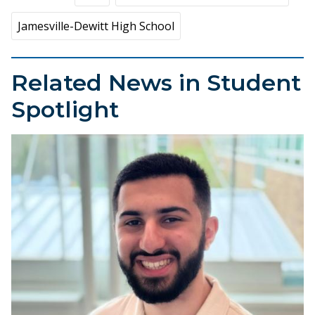
Jamesville-Dewitt High School
Related News in Student
Spotlight