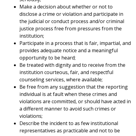
Make a decision about whether or not to
disclose a crime or violation and participate in
the judicial or conduct process and/or criminal
justice process free from pressures from the
institution;
Participate in a process that is fair, impartial, and
provides adequate notice and a meaningful
opportunity to be heard;
Be treated with dignity and to receive from the
institution courteous, fair, and respectful
counseling services, where available;
Be free from any suggestion that the reporting
individual is at fault when these crimes and
violations are committed, or should have acted in
a different manner to avoid such crimes or
violations;
Describe the incident to as few institutional
representatives as practicable and not to be