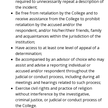
required to unnecessarily repeat a description of
the incident;
Be free from retaliation by the College and to
receive assistance from the College to prohibit
retaliation by the accused and/or the
respondent, and/or his/her/their friends, family
and acquaintances within the jurisdiction of the
institution;
Have access to at least one level of appeal of a
determination;
Be accompanied by an advisor of choice who may
assist and advise a reporting individual or
accused and/or respondent throughout the
judicial or conduct process, including during all
meetings and hearings related to such process;
Exercise civil rights and practice of religion
without interference by the investigative,
criminal justice, or judicial or conduct process of
the College.