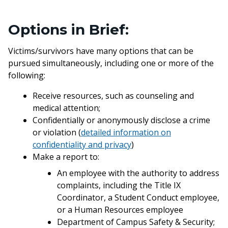
Options in Brief:
Victims/survivors have many options that can be
pursued simultaneously, including one or more of the
following:
Receive resources, such as counseling and
medical attention;
Confidentially or anonymously disclose a crime
or violation (
detailed information on
confidentiality and privacy
)
Make a report to:
An employee with the authority to address
complaints, including the Title IX
Coordinator, a Student Conduct employee,
or a Human Resources employee
Department of Campus Safety & Security;