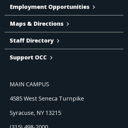
Employment Opportunities
Maps & Directions
Staff Directory
Support OCC
MAIN CAMPUS
4585 West Seneca Turnpike
Syracuse, NY 13215
(315) 498-2000