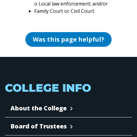
o Local law enforcement; and/or
Family Court or Civil Court.
Was this page helpful?
COLLEGE INFO
About the College
Board of Trustees