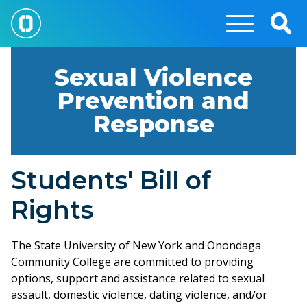
Skip
to
Togg
main
Sear
content
Sexual Violence
Prevention and
Response
Students' Bill of
Rights
The State University of New York and Onondaga
Community College are committed to providing
options, support and assistance related to sexual
assault, domestic violence, dating violence, and/or