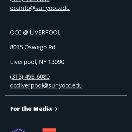
occinfo@sunyocc.edu
OCC @ LIVERPOOL
8015 Oswego Rd
Liverpool, NY 13090
(315) 498-6080
occliverpool@sunyocc.edu
For the Media