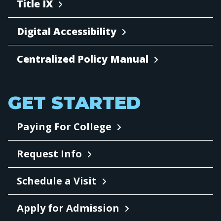
Title IX
Digital Accessibility
Centralized Policy Manual
GET STARTED
Paying For College
Request Info
Schedule a Visit
Apply for Admission