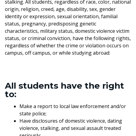
stalking. All students, regardless of race, color, national
origin, religion, creed, age, disability, sex, gender
identity or expression, sexual orientation, familial
status, pregnancy, predisposing genetic
characteristics, military status, domestic violence victim
status, or criminal conviction, have the following rights,
regardless of whether the crime or violation occurs on
campus, off campus, or while studying abroad:
All students have the right
to:
Make a report to local law enforcement and/or
state police;
Have disclosures of domestic violence, dating
violence, stalking, and sexual assault treated
seriously;