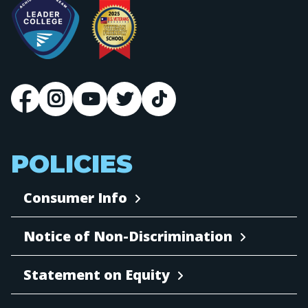
POLICIES
Consumer Info
Notice of Non-Discrimination
Statement on Equity