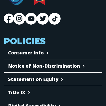
POLICIES
Consumer Info
Notice of Non-Discrimination
Statement on Equity
Title IX
Digital Accessibility