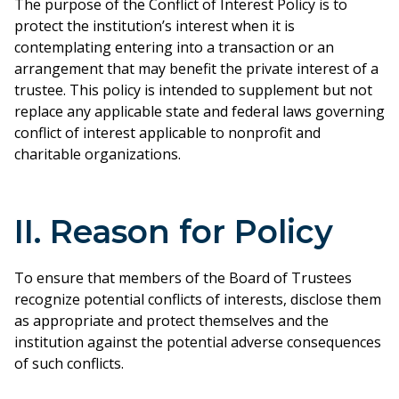
The purpose of the Conflict of Interest Policy is to
protect the institution’s interest when it is
contemplating entering into a transaction or an
arrangement that may benefit the private interest of a
trustee. This policy is intended to supplement but not
replace any applicable state and federal laws governing
conflict of interest applicable to nonprofit and
charitable organizations.
II. Reason for Policy
To ensure that members of the Board of Trustees
recognize potential conflicts of interests, disclose them
as appropriate and protect themselves and the
institution against the potential adverse consequences
of such conflicts.