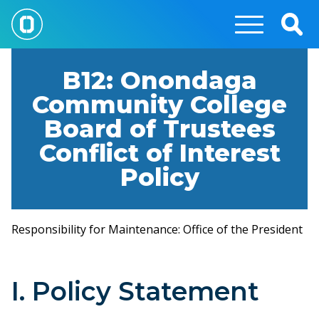
Skip
to
Togg
main
Sear
content
B12: Onondaga
Community College
Board of Trustees
Conflict of Interest
Policy
Responsibility for Maintenance: Office of the President
I. Policy Statement