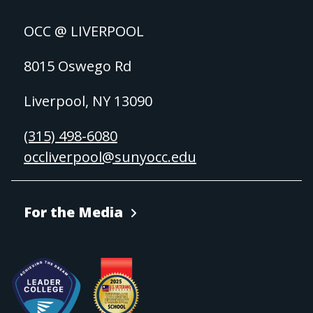
OCC @ LIVERPOOL
8015 Oswego Rd
Liverpool, NY 13090
(315) 498-6080
occliverpool@sunyocc.edu
For the Media