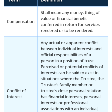
Term
Definition
Shall mean any money, thing of
value or financial benefit
Compensation
conferred in return for services
rendered or to be rendered.
Any actual or apparent conflict
between individual interests and
official responsibilities of a
person in a position of trust.
Perceived or potential conflicts of
interests can be said to exist in
situations where the Trustee, the
Trustee’s family member or
Conflict of
trustee’s close personal relation
Interest
has financial interests, personal
interests or professional
associations with an individual,