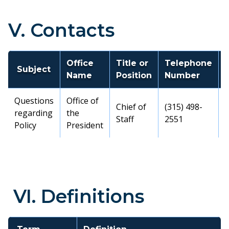
V. Contacts
Office
Title or
Telephone
Subject
Name
Position
Number
Questions
Office of
Chief of
(315) 498-
regarding
the
Staff
2551
Policy
President
VI. Definitions