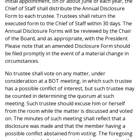
initial appointment, on or about June of each year, the
Chief of Staff shall distribute the Annual Disclosure
Form to each trustee. Trustees shall return the
executed form to the Chief of Staff within 30 days. The
Annual Disclosure Forms will be reviewed by the Chair
of the Board, and as appropriate, with the President.
Please note that an amended Disclosure Form should
be filed promptly in the event of a material change in
circumstances.
No trustee shall vote on any matter, under
consideration at a BOT meeting, in which such trustee
has a possible conflict of interest, but such trustee may
be counted in determining the quorum at such
meeting. Such trustee should excuse him or herself
from the room while the matter is discussed and voted
on. The minutes of such meeting shall reflect that a
disclosure was made and that the member having a
possible conflict abstained from voting. The foregoing