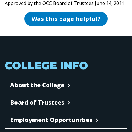
Approved by the OCC Board of Trustees June 14, 2011
Was this page helpful?
COLLEGE INFO
About the College
Board of Trustees
Employment Opportunities