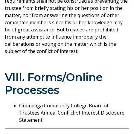
requirements shall not be construed as preventing the
trustee from briefly stating his or her position in the
matter, nor from answering the questions of other
committee members since his or her knowledge may
be of great assistance. But trustees are prohibited
from any attempt to influence improperly the
deliberations or voting on the matter which is the
subject of the conflict of interest.
VIII. Forms/Online
Processes
Onondaga Community College Board of
Trustees Annual Conflict of Interest Disclosure
Statement