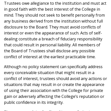
Trustees owe allegiance to the institution and must act
in good faith with the best interest of the College in
mind. They should not seek to benefit personally from
any business derived from the institution without full
disclosure to the Board. They must avoid conflicts of
interest or even the appearance of such. Acts of self-
dealing constitute a breach of fiduciary responsibility
that could result in personal liability. All members of
the Board of Trustees shall disclose any possible
conflict of interest at the earliest practicable time.
Although no policy statement can specifically address
every conceivable situation that might result in a
conflict of interest, trustees should avoid any actions or
situations that may result in or create the appearance
of using their association with the College for private
gain or adversely affecting the College’s reputation or
public confidence in its integrity.