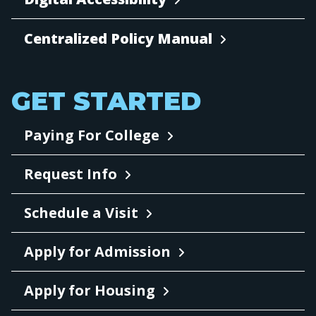
Centralized Policy Manual
GET STARTED
Paying For College
Request Info
Schedule a Visit
Apply for Admission
Apply for Housing