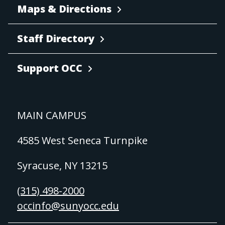
Maps & Directions
Staff Directory
Support OCC
MAIN CAMPUS
4585 West Seneca Turnpike
Syracuse, NY 13215
(315) 498-2000
occinfo@sunyocc.edu