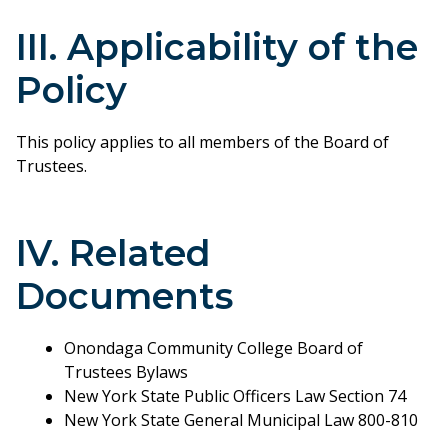
III. Applicability of the
Policy
This policy applies to all members of the Board of
Trustees.
IV. Related
Documents
Onondaga Community College Board of
Trustees Bylaws
New York State Public Officers Law Section 74
New York State General Municipal Law 800-810