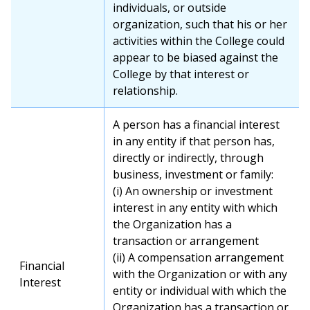
individuals, or outside
organization, such that his or her
activities within the College could
appear to be biased against the
College by that interest or
relationship.
A person has a financial interest
in any entity if that person has,
directly or indirectly, through
business, investment or family:
(i) An ownership or investment
interest in any entity with which
the Organization has a
transaction or arrangement
(ii) A compensation arrangement
Financial
with the Organization or with any
Interest
entity or individual with which the
Organization has a transaction or