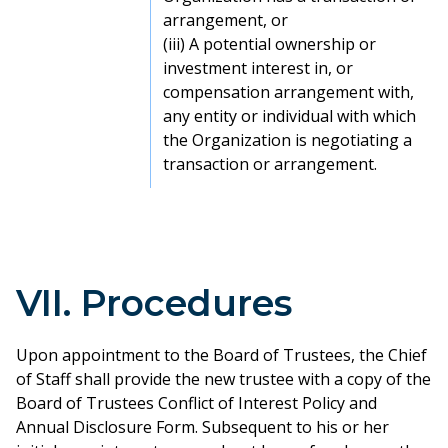
arrangement, or
(iii) A potential ownership or
investment interest in, or
compensation arrangement with,
any entity or individual with which
the Organization is negotiating a
transaction or arrangement.
VII. Procedures
Upon appointment to the Board of Trustees, the Chief
of Staff shall provide the new trustee with a copy of the
Board of Trustees Conflict of Interest Policy and
Annual Disclosure Form. Subsequent to his or her