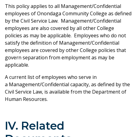
This policy applies to all Management/Confidential
employees of Onondaga Community College as defined
by the Civil Service Law. Management/Confidential
employees are also covered by all other College
policies as may be applicable. Employees who do not
satisfy the definition of Management/Confidential
employees are covered by other College policies that
govern separation from employment as may be
applicable.
A current list of employees who serve in
a Management/Confidential capacity, as defined by the
Civil Service Law, is available from the Department of
Human Resources.
IV. Related