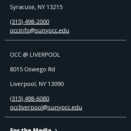
Syracuse, NY 13215
(315) 498-2000
occinfo@sunyocc.edu
OCC @ LIVERPOOL
8015 Oswego Rd
Liverpool, NY 13090
(315) 498-6080
occliverpool@sunyocc.edu
For the Media