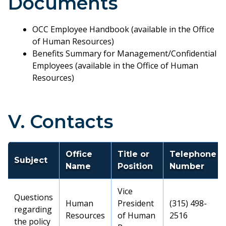
Documents
OCC Employee Handbook (available in the Office
of Human Resources)
Benefits Summary for Management/Confidential
Employees (available in the Office of Human
Resources)
V. Contacts
Office
Title or
Telephone
Subject
Name
Position
Number
Vice
Questions
Human
President
(315) 498-
regarding
Resources
of Human
2516
the policy