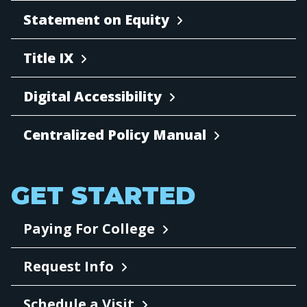
Statement on Equity
Title IX
Digital Accessibility
Centralized Policy Manual
GET STARTED
Paying For College
Request Info
Schedule a Visit