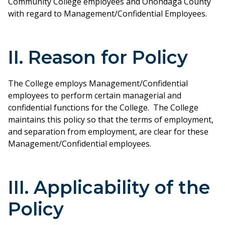
Community College employees and Onondaga County
with regard to Management/Confidential Employees.
II. Reason for Policy
The College employs Management/Confidential
employees to perform certain managerial and
confidential functions for the College. The College
maintains this policy so that the terms of employment,
and separation from employment, are clear for these
Management/Confidential employees.
III. Applicability of the
Policy