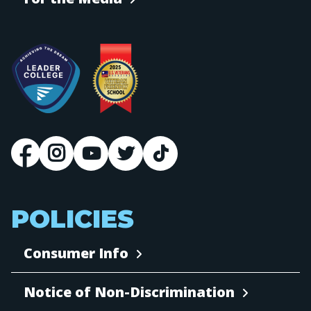
POLICIES
Consumer Info
Notice of Non-Discrimination