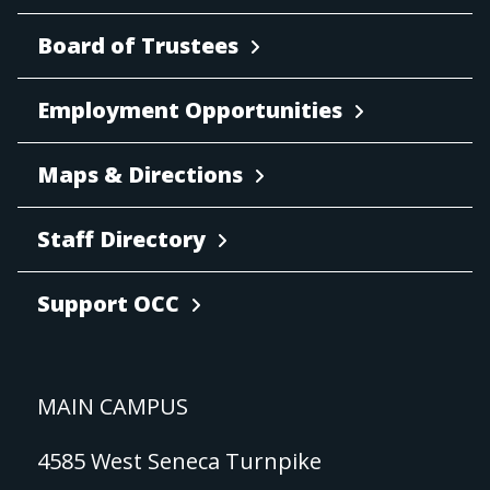
Board of Trustees
Employment Opportunities
Maps & Directions
Staff Directory
Support OCC
MAIN CAMPUS
4585 West Seneca Turnpike