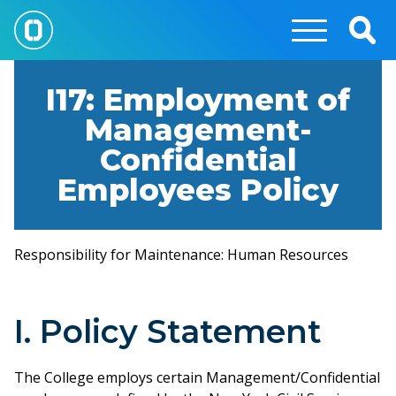
Skip
to
Togg
main
Sear
content
I17: Employment of
Management-
Confidential
Employees Policy
Responsibility for Maintenance: Human Resources
I. Policy Statement
The College employs certain Management/Confidential