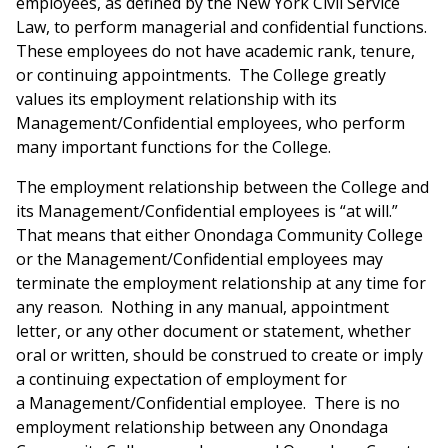
employees, as defined by the New York Civil Service
Law, to perform managerial and confidential functions.
These employees do not have academic rank, tenure,
or continuing appointments. The College greatly
values its employment relationship with its
Management/Confidential employees, who perform
many important functions for the College.
The employment relationship between the College and
its Management/Confidential employees is “at will.”
That means that either Onondaga Community College
or the Management/Confidential employees may
terminate the employment relationship at any time for
any reason. Nothing in any manual, appointment
letter, or any other document or statement, whether
oral or written, should be construed to create or imply
a continuing expectation of employment for
a Management/Confidential employee. There is no
employment relationship between any Onondaga