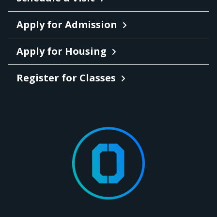
Apply for Admission
Apply for Housing
Register for Classes