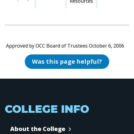
Resources
Approved by OCC Board of Trustees October 6, 2006
Was this page helpful?
COLLEGE INFO
About the College