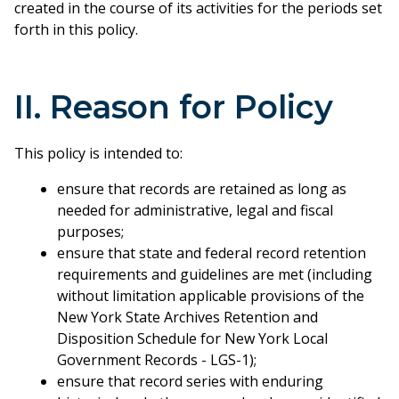
created in the course of its activities for the periods set
forth in this policy.
II. Reason for Policy
This policy is intended to:
ensure that records are retained as long as
needed for administrative, legal and fiscal
purposes;
ensure that state and federal record retention
requirements and guidelines are met (including
without limitation applicable provisions of the
New York State Archives Retention and
Disposition Schedule for New York Local
Government Records - LGS-1);
ensure that record series with enduring