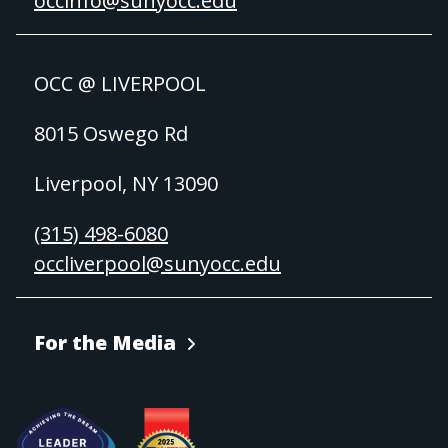
occinfo@sunyocc.edu
OCC @ LIVERPOOL
8015 Oswego Rd
Liverpool, NY 13090
(315) 498-6080
occliverpool@sunyocc.edu
For the Media