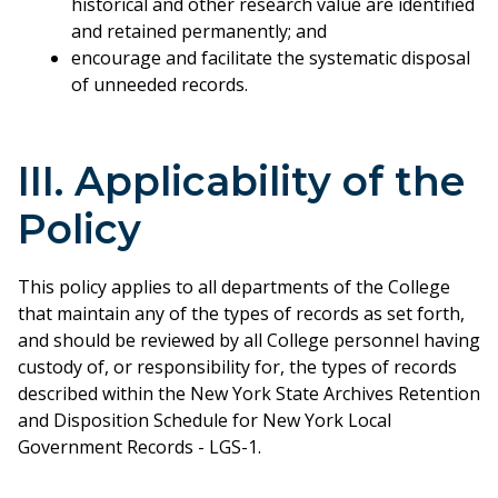
historical and other research value are identified
and retained permanently; and
encourage and facilitate the systematic disposal
of unneeded records.
III. Applicability of the
Policy
This policy applies to all departments of the College
that maintain any of the types of records as set forth,
and should be reviewed by all College personnel having
custody of, or responsibility for, the types of records
described within the New York State Archives Retention
and Disposition Schedule for New York Local
Government Records - LGS-1.