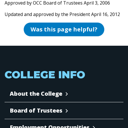
Approved by OCC Board of Trustees April 3, 2006
Updated and approved by the President April 16, 2012
Was this page helpful?
COLLEGE INFO
About the College
Board of Trustees
Employment Opportunities