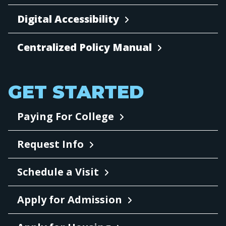
Digital Accessibility
Centralized Policy Manual
GET STARTED
Paying For College
Request Info
Schedule a Visit
Apply for Admission