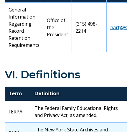
General
Information
Office of
Regarding
(315) 498-
the
hartj@su
Record
2214
President
Retention
Requirements
VI. Definitions
Term
Definition
The Federal Family Educational Rights
FERPA
and Privacy Act, as amended.
The New York State Archives and