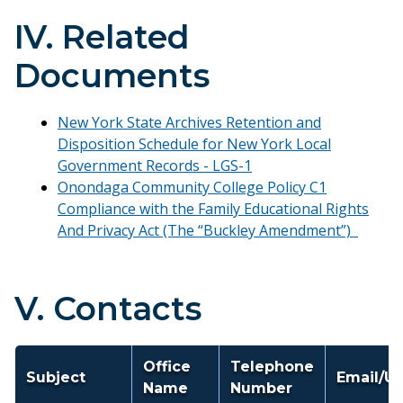
IV. Related
Documents
New York State Archives Retention and
Disposition Schedule for New York Local
Government Records - LGS-1
Onondaga Community College Policy C1
Compliance with the Family Educational Rights
And Privacy Act (The “Buckley Amendment”)
V. Contacts
Office
Telephone
Subject
Email/U
Name
Number