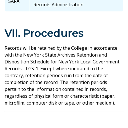
SARA
Records Administration
VII. Procedures
Records will be retained by the College in accordance
with the New York State Archives Retention and
Disposition Schedule for New York Local Government
Records - LGS-1. Except where indicated to the
contrary, retention periods run from the date of
completion of the record. The retention periods
pertain to the information contained in records,
regardless of physical form or characteristic (paper,
microfilm, computer disk or tape, or other medium).