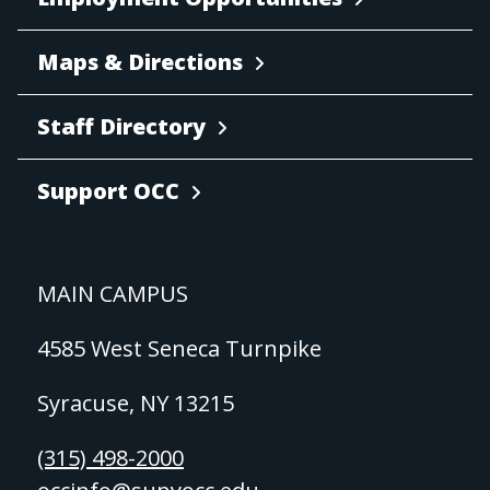
Maps & Directions
Staff Directory
Support OCC
MAIN CAMPUS
4585 West Seneca Turnpike
Syracuse, NY 13215
(315) 498-2000