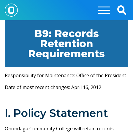
Skip
to
Togg
main
Sear
content
B9: Records
Retention
Requirements
Responsibility for Maintenance: Office of the President
Date of most recent changes: April 16, 2012
I. Policy Statement
Onondaga Community College will retain records