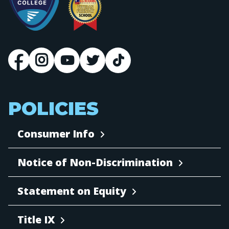
POLICIES
Consumer Info
Notice of Non-Discrimination
Statement on Equity
Title IX