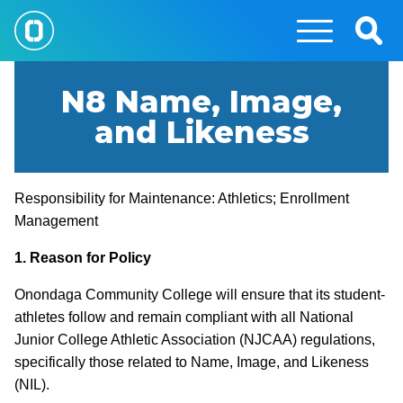
Skip
to
Togg
main
Sear
content
N8 Name, Image,
and Likeness
Responsibility for Maintenance: Athletics; Enrollment
Management
1. Reason for Policy
Onondaga Community College will ensure that its student-
athletes follow and remain compliant with all National
Junior College Athletic Association (NJCAA) regulations,
specifically those related to Name, Image, and Likeness
(NIL).