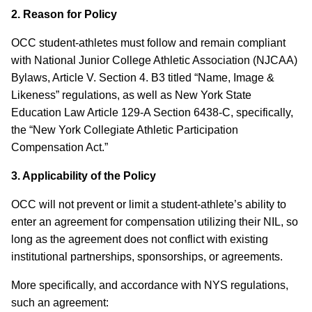
2. Reason for Policy
OCC student-athletes must follow and remain compliant
with National Junior College Athletic Association (NJCAA)
Bylaws, Article V. Section 4. B3 titled “Name, Image &
Likeness” regulations, as well as New York State
Education Law Article 129-A Section 6438-C, specifically,
the “New York Collegiate Athletic Participation
Compensation Act.”
3. Applicability of the Policy
OCC will not prevent or limit a student-athlete’s ability to
enter an agreement for compensation utilizing their NIL, so
long as the agreement does not conflict with existing
institutional partnerships, sponsorships, or agreements.
More specifically, and accordance with NYS regulations,
such an agreement: