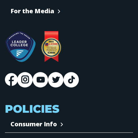
For the Media
POLICIES
Consumer Info