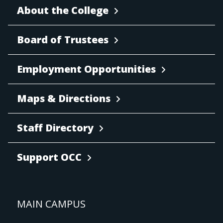
About the College
Board of Trustees
Employment Opportunities
Maps & Directions
Staff Directory
Support OCC
MAIN CAMPUS