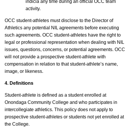
indicia any time during an official OCC team
activity.
OCC student-athletes must disclose to the Director of
Athletics any potential NIL agreements before executing
such agreements. OCC student-athletes have the right to
legal or professional representation when dealing with NIL
issues, questions, concerns, or potential agreements. OCC
will not provide a prospective student-athlete with
compensation in relation to that student-athlete’s name,
image, or likeness.
4. Definitions
Student-athlete is defined as a student enrolled at
Onondaga Community College and who participates in
intercollegiate athletics.
This policy does not apply to
prospective student-athletes or students not yet enrolled at
the College.