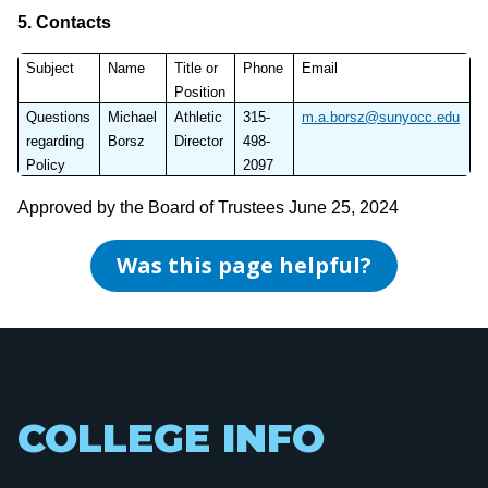
5.
Contacts
Subject
Name
Title or
Phone
Email
Position
Questions
Michael
Athletic
315-
m.a.borsz@sunyocc.edu
regarding
Borsz
Director
498-
Policy
2097
Approved by the Board of Trustees June 25, 2024
Was this page helpful?
COLLEGE INFO