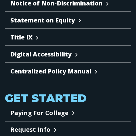
Notice of Non-Discrimination
Statement on Equity
Title IX
Digital Accessibility
Centralized Policy Manual
GET STARTED
Paying For College
Request Info