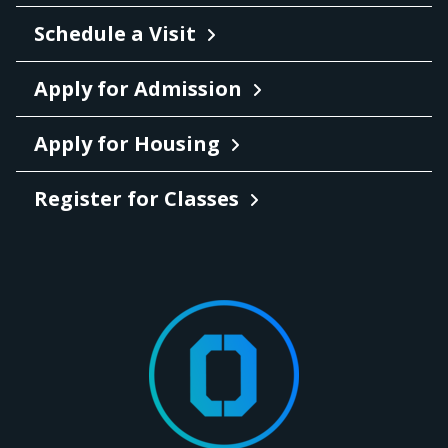
Schedule a Visit
Apply for Admission
Apply for Housing
Register for Classes