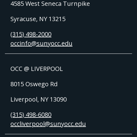
4585 West Seneca Turnpike
Syracuse, NY 13215
(315) 498-2000
occinfo@sunyocc.edu
OCC @ LIVERPOOL
8015 Oswego Rd
Liverpool, NY 13090
(315) 498-6080
occliverpool@sunyocc.edu