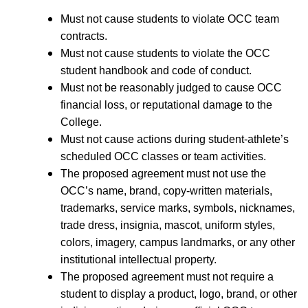
Must not cause students to violate OCC team
contracts.
Must not cause students to violate the OCC
student handbook and code of conduct.
Must not be reasonably judged to cause OCC
financial loss, or reputational damage to the
College.
Must not cause actions during student-athlete’s
scheduled OCC classes or team activities.
The proposed agreement must not use the
OCC’s name, brand, copy-written materials,
trademarks, service marks, symbols, nicknames,
trade dress, insignia, mascot, uniform styles,
colors, imagery, campus landmarks, or any other
institutional intellectual property.
The proposed agreement must not require a
student to display a product, logo, brand, or other