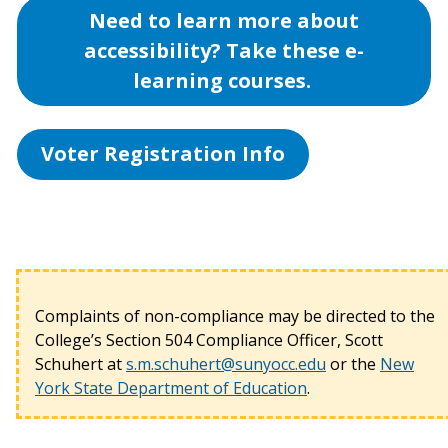
Need to learn more about
accessibility? Take these e-
learning courses.
Voter Registration Info
Complaints of non-compliance may be directed to the
College’s Section 504 Compliance Officer, Scott
Schuhert at
s.m.schuhert@sunyocc.edu
or the
New
York State Department of Education
.