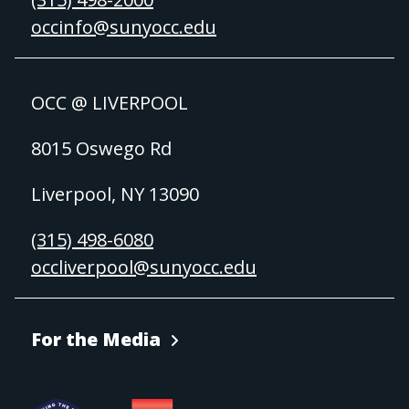
occinfo@sunyocc.edu
OCC @ LIVERPOOL
8015 Oswego Rd
Liverpool, NY 13090
(315) 498-6080
occliverpool@sunyocc.edu
For the Media