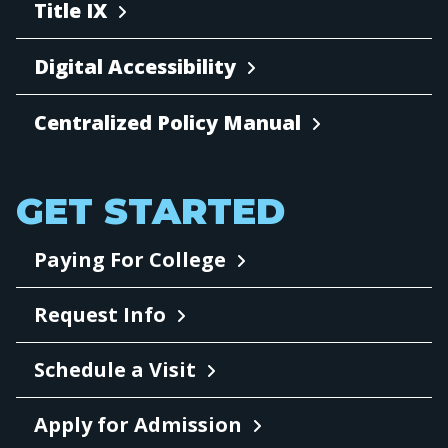
Title IX
Digital Accessibility
Centralized Policy Manual
GET STARTED
Paying For College
Request Info
Schedule a Visit
Apply for Admission