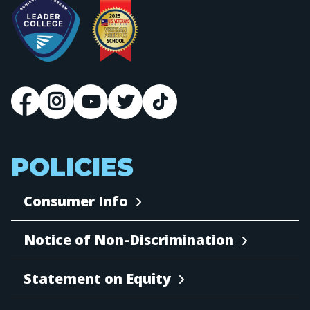
POLICIES
Consumer Info
Notice of Non-Discrimination
Statement on Equity