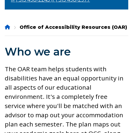
Onondaga
Office of Accessibility Resources (OAR)
Community
College
Who we are
The OAR team helps students with
disabilities have an equal opportunity in
all aspects of our educational
environment. It's a completely free
service where you'll be matched with an
advisor to map out your accommodation
plan each semester. The plan maps out