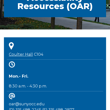
Resources (OAR)
Coulter Hall
C104
Mon.- Fri.
8:30 a.m. - 4:30 p.m.
oar@sunyocc.edu
(P) 315 498-2245 (F) 315 498-2977