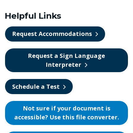
Helpful Links
Request Accommodations
Request a Sign Language
Interpreter
Schedule a Test
Not sure if your document is
accessible? Use this file converter.