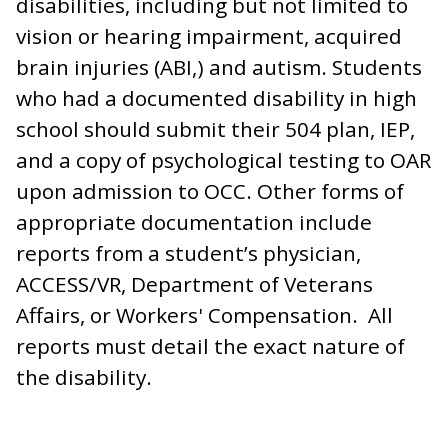
disabilities, including but not limited to
vision or hearing impairment, acquired
brain injuries (ABI,) and autism. Students
who had a documented disability in high
school should submit their 504 plan, IEP,
and a copy of psychological testing to OAR
upon admission to OCC. Other forms of
appropriate documentation include
reports from a student’s physician,
ACCESS/VR, Department of Veterans
Affairs, or Workers' Compensation. All
reports must detail the exact nature of
the disability.