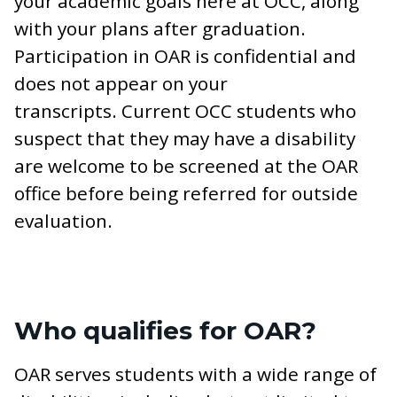
your academic goals here at OCC, along
with your plans after graduation.
Participation in OAR is confidential and
does not appear on your
transcripts. Current OCC students who
suspect that they may have a disability
are welcome to be screened at the OAR
office before being referred for outside
evaluation.
Who qualifies for OAR?
OAR serves students with a wide range of