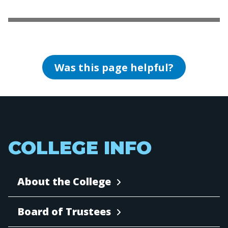
Was this page helpful?
COLLEGE INFO
About the College
Board of Trustees