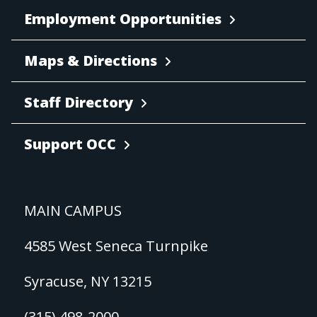
Employment Opportunities
Maps & Directions
Staff Directory
Support OCC
MAIN CAMPUS
4585 West Seneca Turnpike
Syracuse, NY 13215
(315) 498-2000