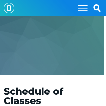
Skip
to
Togg
main
Sear
content
Schedule of
Classes