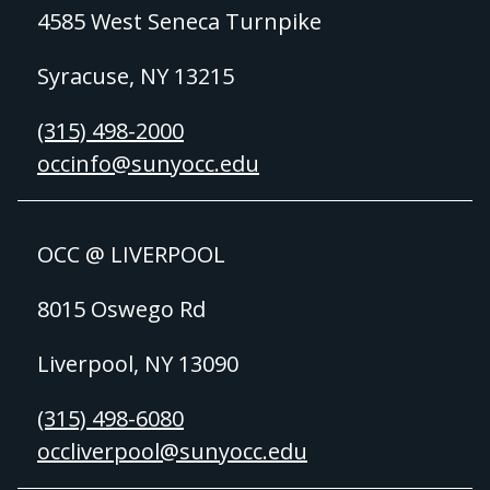
4585 West Seneca Turnpike
Syracuse, NY 13215
(315) 498-2000
occinfo@sunyocc.edu
OCC @ LIVERPOOL
8015 Oswego Rd
Liverpool, NY 13090
(315) 498-6080
occliverpool@sunyocc.edu