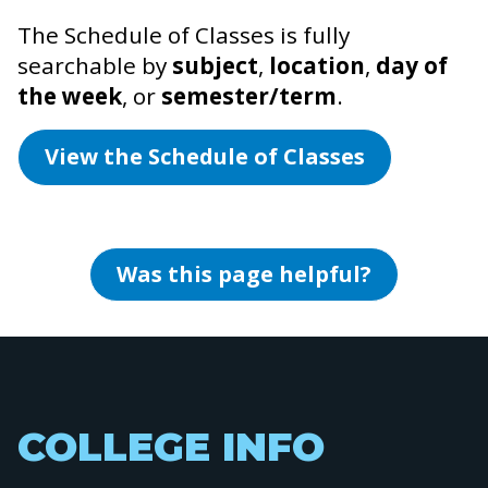
The Schedule of Classes is fully
searchable by
subject
,
location
,
day of
the week
, or
semester/term
.
View the Schedule of Classes
Was this page helpful?
COLLEGE INFO