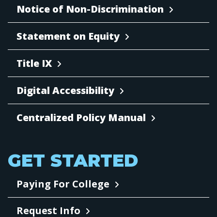
Notice of Non-Discrimination
Statement on Equity
Title IX
Digital Accessibility
Centralized Policy Manual
GET STARTED
Paying For College
Request Info