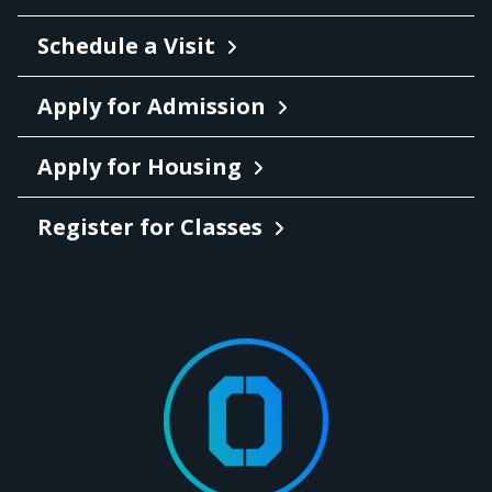
Schedule a Visit
Apply for Admission
Apply for Housing
Register for Classes