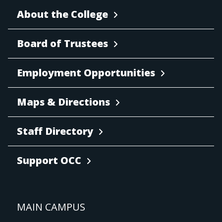
About the College
Board of Trustees
Employment Opportunities
Maps & Directions
Staff Directory
Support OCC
MAIN CAMPUS