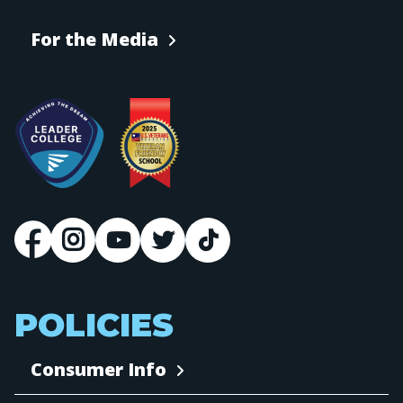
For the Media
POLICIES
Consumer Info