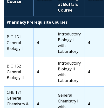
Course
at Buffalo
Course
Pharmacy Prerequisite Courses
Transfer
Introductory
OCC
BIO 151
School
Biology I
Course
General
OCC
4
Transfer
4
Course
with
Biology I
Credits
School
Laboratory
Credits
Transfer
Introductory
OCC
BIO 152
School
Biology II
Course
General
OCC
4
Transfer
4
Course
with
Biology II
Credits
School
Laboratory
Credits
OCC
CHE 171
Transfer
General
Course
General
School
Chemistry I
Chemistry &
OCC
4
Transfer
4
Course
with