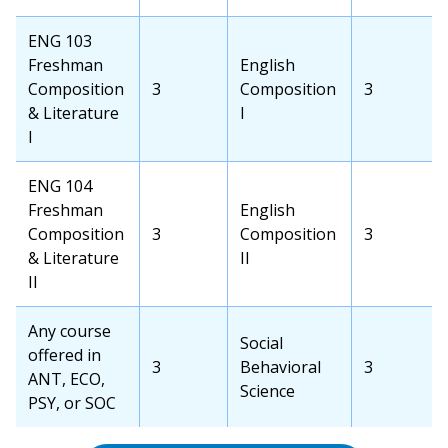
Credits
School
School
Course
Credits
OCC
ENG 103
Course
Freshman
Transfer
English
Composition
OCC
3
School
Composition
Transfer
3
& Literature
Credits
Course
I
School
I
Credits
OCC
ENG 104
Course
Freshman
Transfer
English
Composition
OCC
3
School
Composition
Transfer
3
& Literature
Credits
Course
II
School
II
Credits
OCC
Any course
Transfer
Social
Course
offered in
OCC
3
School
Behavioral
Transfer
3
ANT, ECO,
Credits
Course
Science
School
PSY, or SOC
Credits