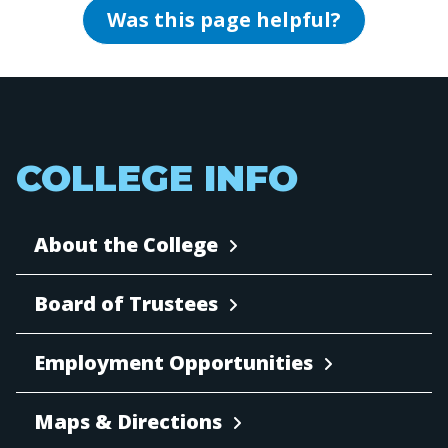
Was this page helpful?
COLLEGE INFO
About the College
Board of Trustees
Employment Opportunities
Maps & Directions