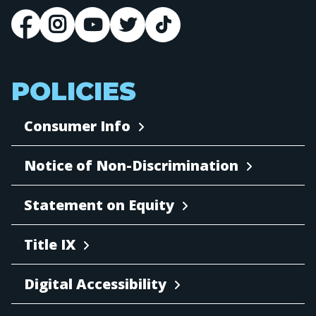
POLICIES
Consumer Info
Notice of Non-Discrimination
Statement on Equity
Title IX
Digital Accessibility