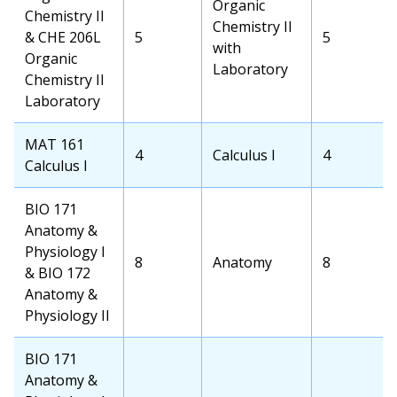
Transfer
Organic
Chemistry II
School
Chemistry II
& CHE 206L
OCC
5
Transfer
5
Course
with
Organic
Credits
School
Laboratory
Chemistry II
Credits
Laboratory
OCC
MAT 161
OCC
4
Transfer
Calculus I
Transfer
4
Course
Calculus I
Credits
School
School
Course
Credits
OCC
BIO 171
Course
Anatomy &
Physiology I
OCC
8
Transfer
Anatomy
Transfer
8
& BIO 172
Credits
School
School
Anatomy &
Course
Credits
Physiology II
OCC
BIO 171
Course
Anatomy &