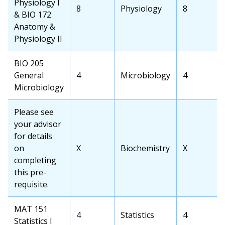
Physiology I
OCC
8
Transfer
Physiology
Transfer
8
& BIO 172
Credits
School
School
Anatomy &
Course
Credits
Physiology II
OCC
BIO 205
Course
General
OCC
4
Transfer
Microbiology
Transfer
4
Microbiology
Credits
School
School
Course
Credits
OCC
Please see
Course
your advisor
for details
on
OCC
X
Transfer
Biochemistry
Transfer
X
completing
Credits
School
School
this pre-
Course
Credits
requisite.
OCC
MAT 151
OCC
4
Transfer
Statistics
Transfer
4
Course
Statistics I