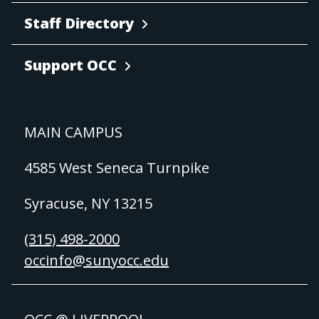
Staff Directory
Support OCC
MAIN CAMPUS
4585 West Seneca Turnpike
Syracuse, NY 13215
(315) 498-2000
occinfo@sunyocc.edu