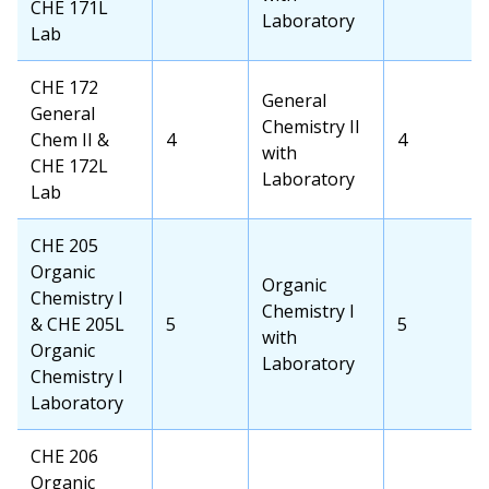
CHE 171L
Credits
School
Laboratory
Lab
Credits
OCC
CHE 172
Transfer
General
Course
General
School
Chemistry II
Chem II &
OCC
4
Transfer
4
Course
with
CHE 172L
Credits
School
Laboratory
Lab
Credits
OCC
CHE 205
Course
Organic
Transfer
Organic
Chemistry I
School
Chemistry I
& CHE 205L
OCC
5
Transfer
5
Course
with
Organic
Credits
School
Laboratory
Chemistry I
Credits
Laboratory
OCC
CHE 206
Course
Organic