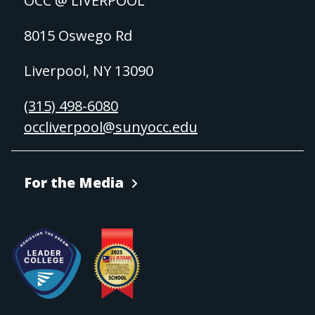
OCC @ LIVERPOOL
8015 Oswego Rd
Liverpool, NY 13090
(315) 498-6080
occliverpool@sunyocc.edu
For the Media