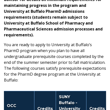
maintaining progress in the program and
University at Buffalo PharmD admissions
requirements (students remain subject to
University at Buffalo School of Pharmacy and
Pharmaceutical Sciences admission processes and
requirements).
You are ready to apply to University at Buffalo’s
PharmD program when you plan to have all
undergraduate prerequisite courses completed by the
end of the summer semester prior to fall matriculation.
The following courses satisfy prerequisite expectations
for the PharmD degree program at the University at
Buffalo:
SUNY
Buffalo -
OCC
Credits
University
Credits