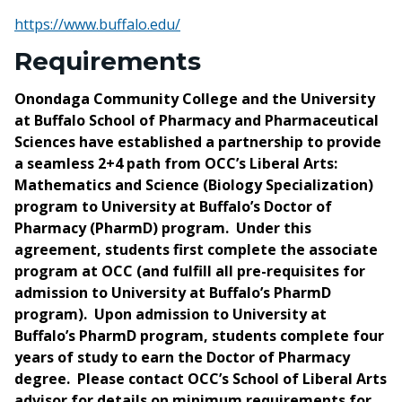
https://www.buffalo.edu/
Requirements
Onondaga Community College and the University
at Buffalo School of Pharmacy and Pharmaceutical
Sciences have established a partnership to provide
a seamless 2+4 path from OCC’s Liberal Arts:
Mathematics and Science (Biology Specialization)
program to University at Buffalo’s Doctor of
Pharmacy (PharmD) program. Under this
agreement, students first complete the associate
program at OCC (and fulfill all pre-requisites for
admission to University at Buffalo’s PharmD
program). Upon admission to University at
Buffalo’s PharmD program, students complete four
years of study to earn the Doctor of Pharmacy
degree. Please contact OCC’s School of Liberal Arts
advisor for details on minimum requirements for