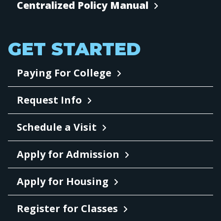
Centralized Policy Manual
GET STARTED
Paying For College
Request Info
Schedule a Visit
Apply for Admission
Apply for Housing
Register for Classes