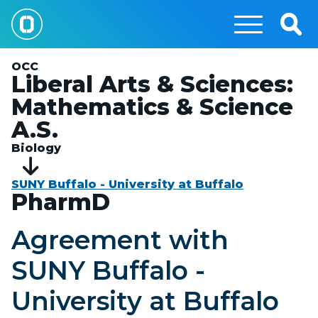
Skip
to
Togg
main
Sear
content
OCC
Liberal Arts & Sciences:
Mathematics & Science
A.S.
Biology
SUNY Buffalo - University at Buffalo
PharmD
Agreement with
SUNY Buffalo -
University at Buffalo