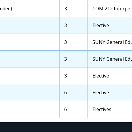
Course
nded)
OCC
3
Transfer
COM 212 Interpe
Credits
School
Course
OCC
3
Transfer
Elective
Credits
School
Course
OCC
3
Transfer
SUNY General Educ
Credits
School
Course
OCC
3
Transfer
SUNY General Educ
Credits
School
Course
OCC
3
Transfer
Elective
Credits
School
Course
OCC
6
Transfer
Elective
Credits
School
Course
OCC
6
Transfer
Electives
Credits
School
Course