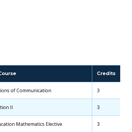
Course
Credits
ions of Communication
Transfer
3
School
Credits
ion II
Transfer
3
School
Credits
cation Mathematics Elective
Transfer
3
School