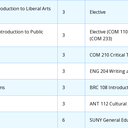
Course
oduction to Liberal Arts
OCC
3
Transfer
Elective
Credits
School
Course
troduction to Public
Transfer
Elective (COM 110
OCC
3
School
(COM 233)
Credits
Course
OCC
3
Transfer
COM 210 Critical 
Credits
School
Course
OCC
3
Transfer
ENG 204 Writing 
Credits
School
Course
ons
OCC
3
Transfer
BRC 108 Introduc
Credits
School
Course
OCC
3
Transfer
ANT 112 Cultural
Credits
School
Course
OCC
6
Transfer
SUNY General Educ
Credits
School