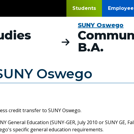
Students
Employee
SUNY Oswego
udies
Communi
B.A.
SUNY Oswego
less credit transfer to SUNY Oswego.
Y General Education (SUNY-GER, July 2010 or SUNY GE, Fall 
wego's specific general education requirements.