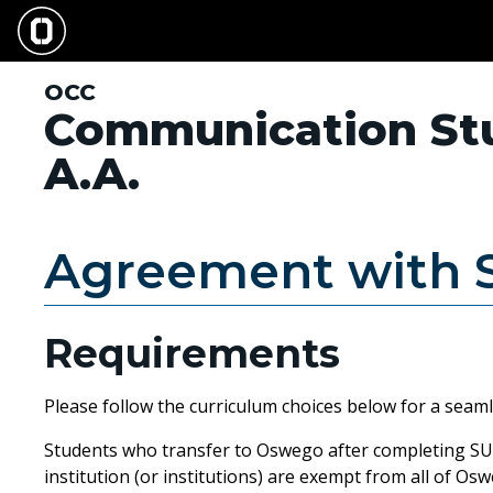
Skip
to
main
content
OCC
Communication St
A.A.
Agreement with
Requirements
Please follow the curriculum choices below for a seam
Students who transfer to Oswego after completing SUN
institution (or institutions) are exempt from all of Os