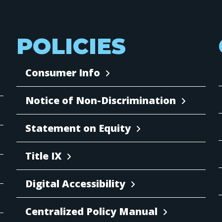
POLICIES
Consumer Info
Notice of Non-Discrimination
Statement on Equity
Title IX
Digital Accessibility
Centralized Policy Manual