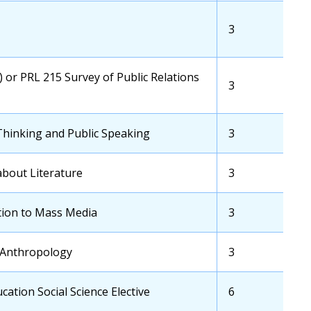
Credits
Transfer
3
School
Credits
) or PRL 215 Survey of Public Relations
Transfer
3
School
Credits
Thinking and Public Speaking
Transfer
3
School
Credits
about Literature
Transfer
3
School
Credits
tion to Mass Media
Transfer
3
School
Credits
 Anthropology
Transfer
3
School
Credits
ation Social Science Elective
Transfer
6
School