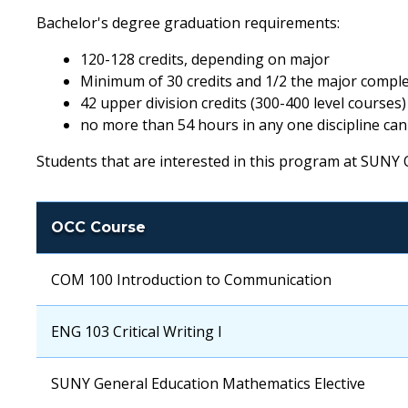
Bachelor's degree graduation requirements:
120-128 credits, depending on major
Minimum of 30 credits and 1/2 the major compl
42 upper division credits (300-400 level courses)
no more than 54 hours in any one discipline can
Students that are interested in this program at SUNY O
OCC Course
OCC
COM 100 Introduction to Communication
Course
OCC
ENG 103 Critical Writing I
Course
OCC
SUNY General Education Mathematics Elective
Course