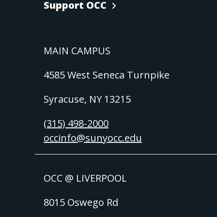
Support OCC
MAIN CAMPUS
4585 West Seneca Turnpike
Syracuse, NY 13215
(315) 498-2000
occinfo@sunyocc.edu
OCC @ LIVERPOOL
8015 Oswego Rd