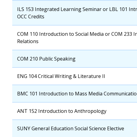
OCC
ILS 153 Integrated Learning Seminar or LBL 101 Intr
Course
OCC Credits
OCC
COM 110 Introduction to Social Media or COM 233 In
Course
Relations
OCC
COM 210 Public Speaking
Course
OCC
ENG 104 Critical Writing & Literature II
Course
OCC
BMC 101 Introduction to Mass Media Communicati
Course
OCC
ANT 152 Introduction to Anthropology
Course
OCC
SUNY General Education Social Science Elective
Course