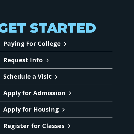
GET STARTED
Paying For College
Request Info
Schedule a Visit
Apply for Admission
Apply for Housing
Register for Classes