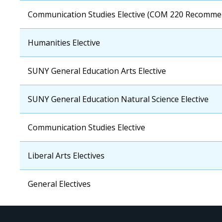
OCC
Communication Studies Elective (COM 220 Recomme
Course
OCC
Humanities Elective
Course
OCC
SUNY General Education Arts Elective
Course
OCC
SUNY General Education Natural Science Elective
Course
OCC
Communication Studies Elective
Course
OCC
Liberal Arts Electives
Course
OCC
General Electives
Course