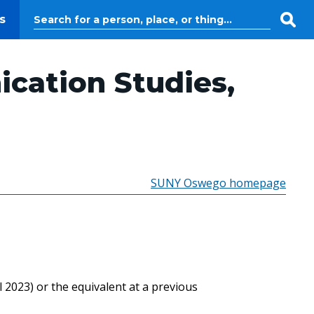
s
cation Studies,
SUNY Oswego homepage
2023) or the equivalent at a previous