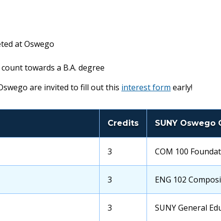
eted at Oswego
 count towards a B.A. degree
swego are invited to fill out this
interest form
early!
Credits
SUNY Oswego 
OCC
3
Transfer
COM 100 Foundat
Credits
School
Course
OCC
3
Transfer
ENG 102 Composit
Credits
School
Course
OCC
3
Transfer
SUNY General Edu
Credits
School