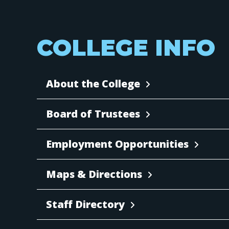
COLLEGE INFO
About the College
Board of Trustees
Employment Opportunities
Maps & Directions
Staff Directory