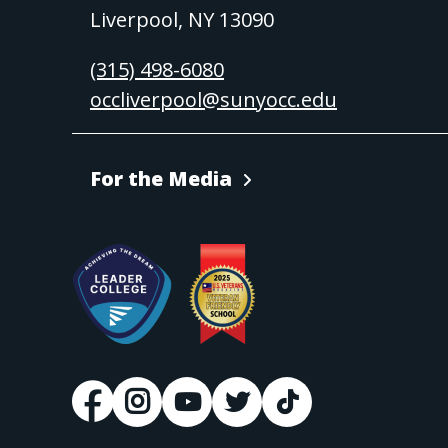
Liverpool, NY 13090
(315) 498-6080
occliverpool@sunyocc.edu
For the Media