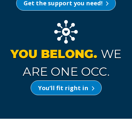
Get the support you need!
YOU BELONG.
WE
ARE ONE OCC.
You’ll fit right in