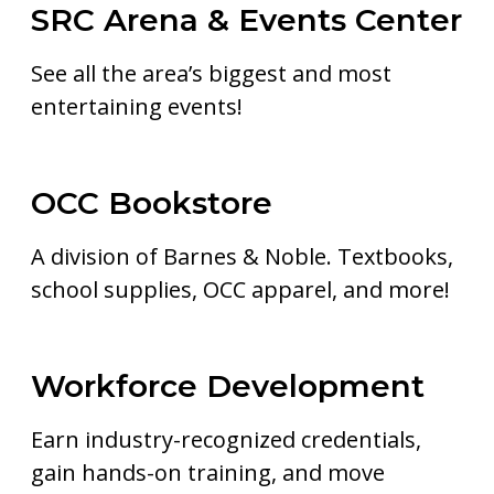
SRC Arena & Events Center
See all the area’s biggest and most
entertaining events!
OCC Bookstore
A division of Barnes & Noble. Textbooks,
school supplies, OCC apparel, and more!
Workforce Development
Earn industry-recognized credentials,
gain hands-on training, and move