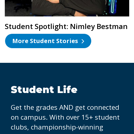
Student Spotlight: Nimley Bestman
More Student Stories
OCC Partners with
Micron
It's easier to land a job when you
have hands-on experience. That's