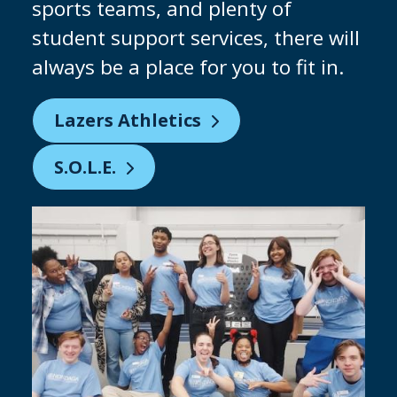
why we are constantly investing in
our facilities to give you the chance
to practice on industry-standard
equipment. Keep an eye out for our
brand-new clean room being built!
Partnering with Micron