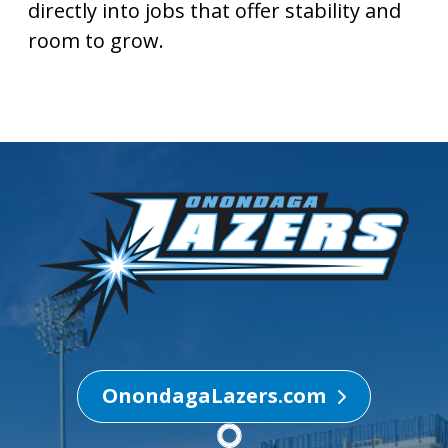
directly into jobs that offer stability and
room to grow.
OnondagaLazers.com