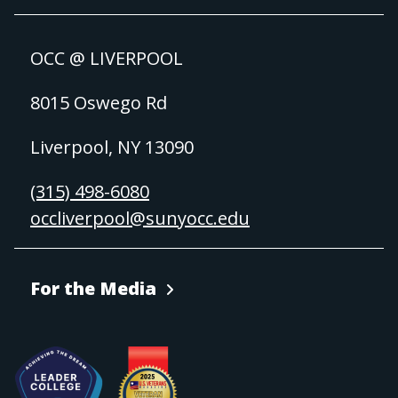
OCC @ LIVERPOOL
8015 Oswego Rd
Liverpool, NY 13090
(315) 498-6080
occliverpool@sunyocc.edu
For the Media