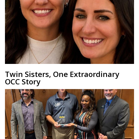
Twin Sisters, One Extraordinary
OCC Story