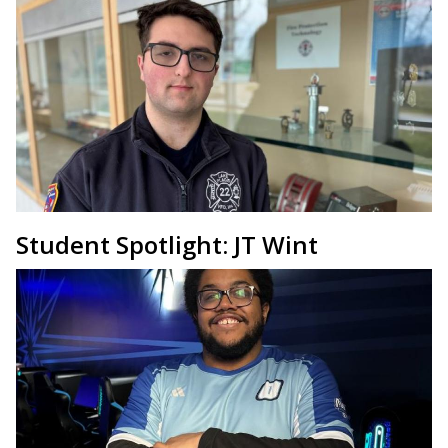
Student Spotlight: JT Wint