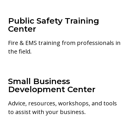
Public Safety Training
Center
Fire & EMS training from professionals in
the field.
Small Business
Development Center
Advice, resources, workshops, and tools
to assist with your business.