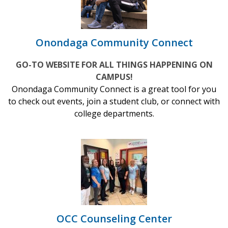
Onondaga Community Connect
GO-TO WEBSITE FOR ALL THINGS HAPPENING ON
CAMPUS!
Onondaga Community Connect is a great tool for you
to check out events, join a student club, or connect with
college departments.
OCC Counseling Center