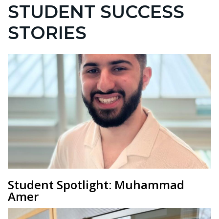
STUDENT SUCCESS
STORIES
Student Spotlight: Muhammad
Amer