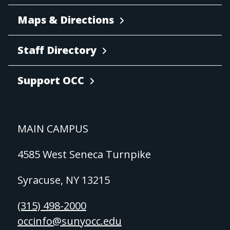
Maps & Directions
Staff Directory
Support OCC
MAIN CAMPUS
4585 West Seneca Turnpike
Syracuse, NY 13215
(315) 498-2000
occinfo@sunyocc.edu