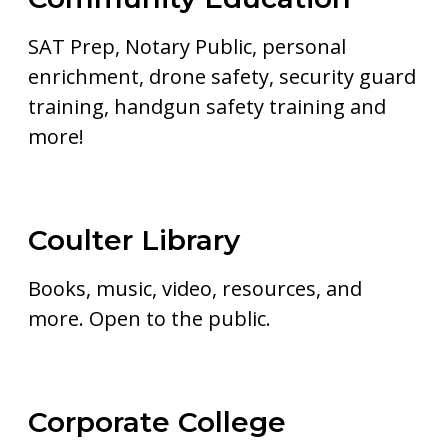
SAT Prep, Notary Public, personal
enrichment, drone safety, security guard
training, handgun safety training and
more!
Coulter Library
Books, music, video, resources, and
more. Open to the public.
Corporate College