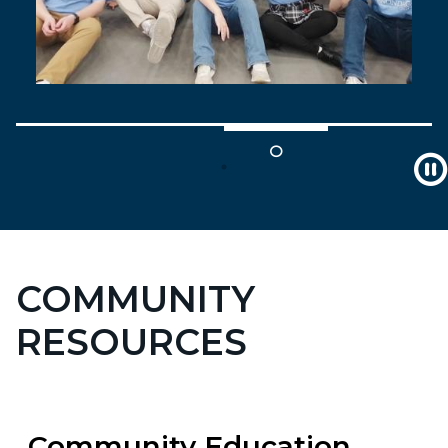
COMMUNITY
RESOURCES
Community Education