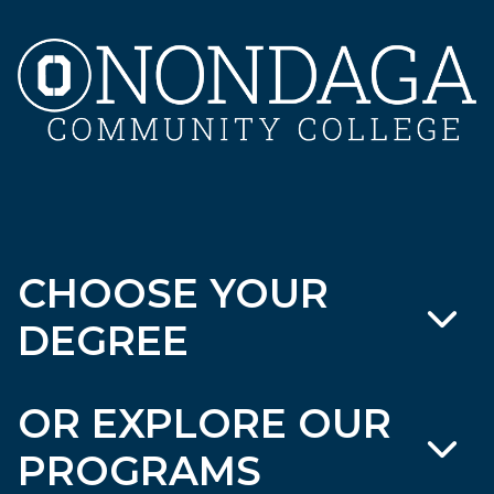
CHOOSE YOUR
DEGREE
OR EXPLORE OUR
PROGRAMS