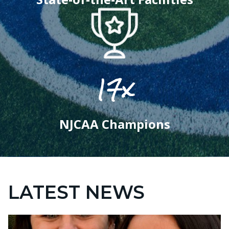
17x
NJCAA Champions
LATEST NEWS