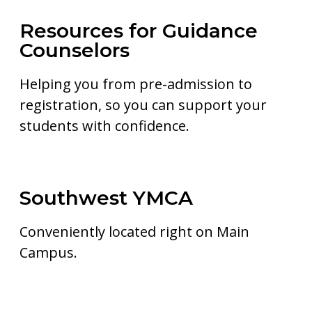
Resources for Guidance
Counselors
Helping you from pre-admission to
registration, so you can support your
students with confidence.
Southwest YMCA
Conveniently located right on Main
Campus.