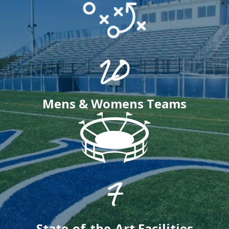
20
Mens & Womens Teams
7
State-of-the-Art Facilities