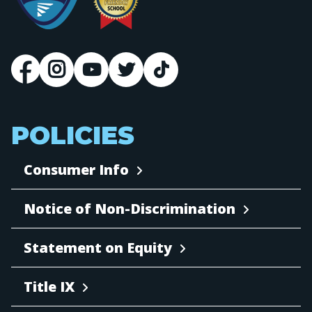
POLICIES
Consumer Info
Notice of Non-Discrimination
Statement on Equity
Title IX