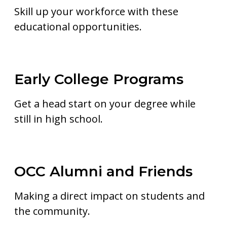
Skill up your workforce with these
educational opportunities.
Early College Programs
Get a head start on your degree while
still in high school.
OCC Alumni and Friends
Making a direct impact on students and
the community.