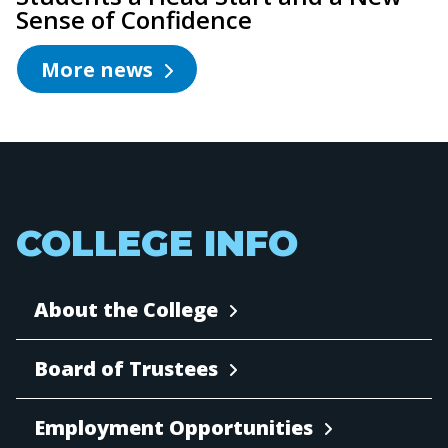
Sense of Confidence
More news
COLLEGE INFO
About the College
Board of Trustees
Employment Opportunities