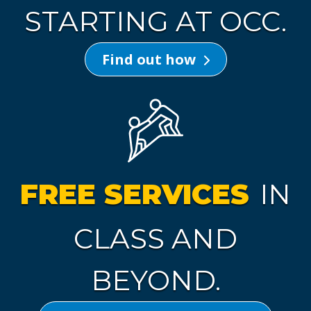
STARTING AT OCC.
Find out how
FREE SERVICES
IN
CLASS AND
BEYOND.