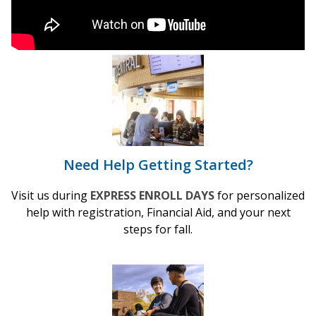
Need Help Getting Started?
Visit us during
EXPRESS ENROLL DAYS
for personalized
help with registration, Financial Aid, and your next
steps for fall.