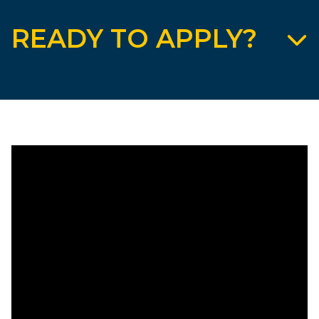
READY TO APPLY?