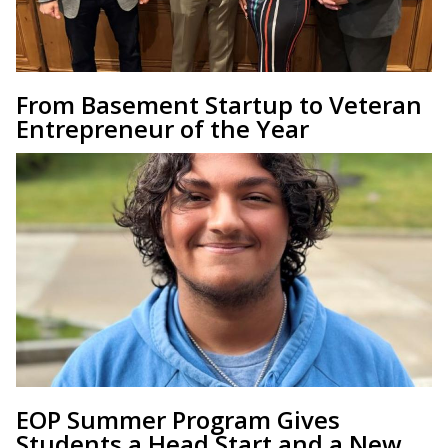
From Basement Startup to Veteran
Entrepreneur of the Year
EOP Summer Program Gives
Students a Head Start and a New