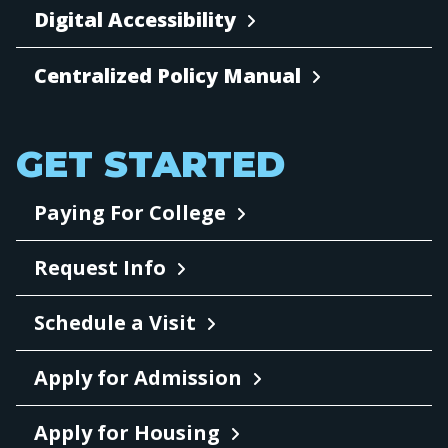
Digital Accessibility
Centralized Policy Manual
GET STARTED
Paying For College
Request Info
Schedule a Visit
Apply for Admission
Apply for Housing