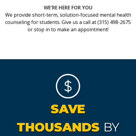
WE'RE HERE FOR YOU
We provide short-term, solution-focused mental health
counseling for students. Give us a call at (315) 498-2675
or stop in to make an appointment!
SAVE
THOUSANDS
BY