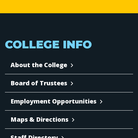
COLLEGE INFO
About the College
Board of Trustees
Employment Opportunities
Maps & Directions
Staff Directory