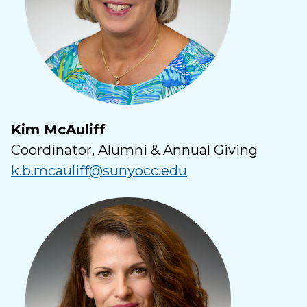
Kim McAuliff
Coordinator, Alumni & Annual Giving
k.b.mcauliff@sunyocc.edu