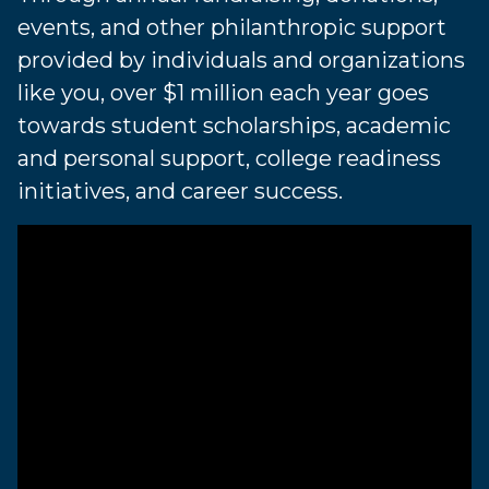
events, and other philanthropic support
provided by individuals and organizations
like you, over $1 million each year goes
towards student scholarships, academic
and personal support, college readiness
initiatives, and career success.