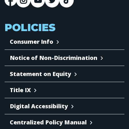
POLICIES
Consumer Info
Notice of Non-Discrimination
Statement on Equity
Title IX
Digital Accessibility
Centralized Policy Manual