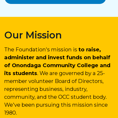
Our Mission
The Foundation's mission is
to raise,
administer and invest funds on behalf
of Onondaga Community College and
its students
. We are governed by a 25-
member volunteer Board of Directors,
representing business, industry,
community, and the OCC student body.
We've been pursuing this mission since
1980.