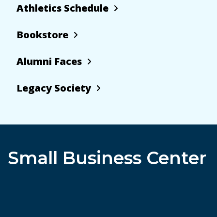
Athletics Schedule
Bookstore
Alumni Faces
Legacy Society
Small Business Center