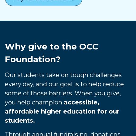
Why give to the OCC
Foundation?
Our students take on tough challenges
every day, and our goal is to help reduce
some of those barriers. When you give,
you help champion
accessible,
affordable higher education for our
students.
Through annual fundraising, donations,