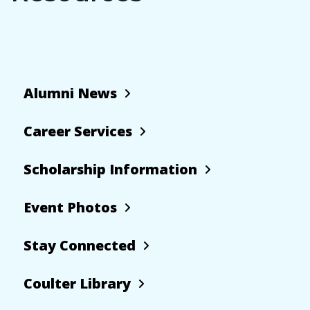
Alumni News
Career Services
Scholarship Information
Event Photos
Stay Connected
Coulter Library