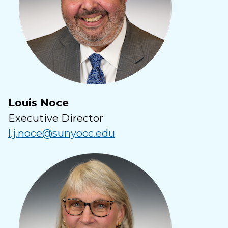
Louis Noce
Executive Director
l.j.noce@sunyocc.edu