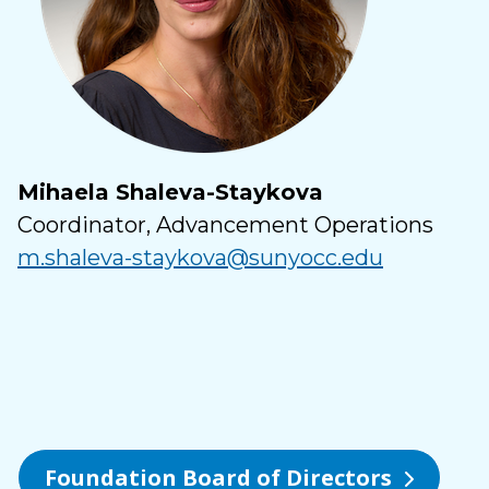
Mihaela Shaleva-Staykova
Coordinator, Advancement Operations
m.shaleva-staykova@sunyocc.edu
Foundation Board of Directors