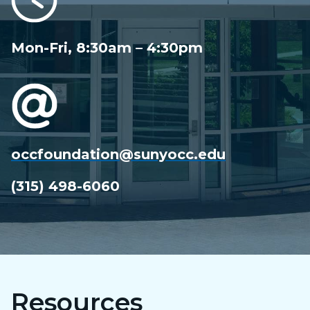
Mon-Fri, 8:30am – 4:30pm
occfoundation@sunyocc.edu
(315) 498-6060
Resources