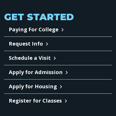
GET STARTED
Paying For College
Request Info
Schedule a Visit
Apply for Admission
Apply for Housing
Register for Classes