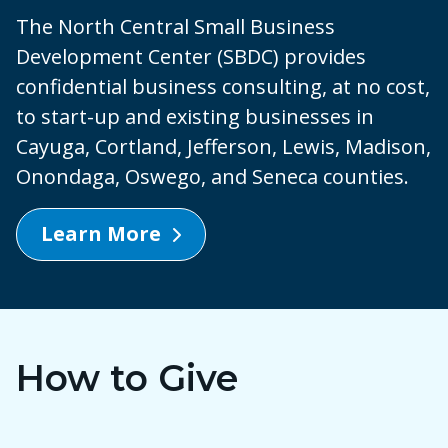
The North Central Small Business
Development Center (SBDC) provides
confidential business consulting, at no cost,
to start-up and existing businesses in
Cayuga, Cortland, Jefferson, Lewis, Madison,
Onondaga, Oswego, and Seneca counties.
Learn More
How to Give