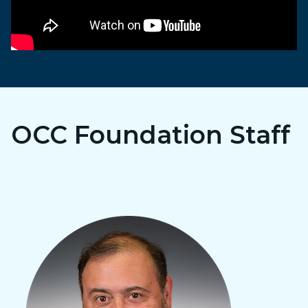
OCC Foundation Staff