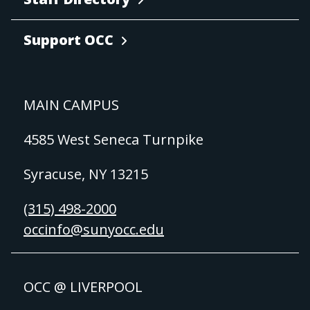
Support OCC
MAIN CAMPUS
4585 West Seneca Turnpike
Syracuse, NY 13215
(315) 498-2000
occinfo@sunyocc.edu
OCC @ LIVERPOOL