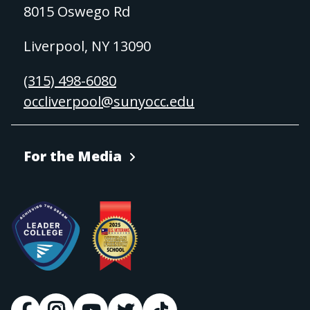
8015 Oswego Rd
Liverpool, NY 13090
(315) 498-6080
occliverpool@sunyocc.edu
For the Media