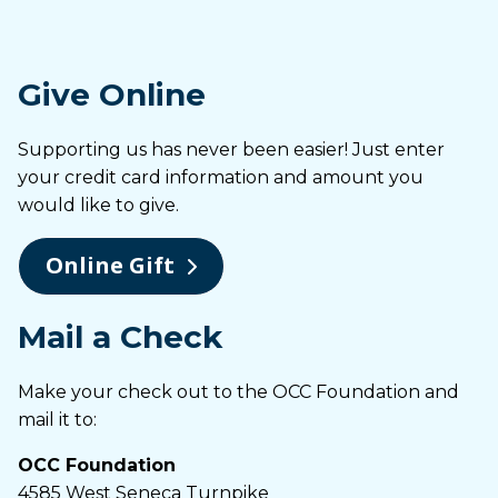
Give Online
Supporting us has never been easier! Just enter
your credit card information and amount you
would like to give.
Online Gift
Mail a Check
Make your check out to the OCC Foundation and
mail it to:
OCC Foundation
4585 West Seneca Turnpike