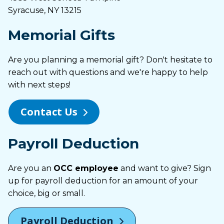
Syracuse, NY 13215
Memorial Gifts
Are you planning a memorial gift? Don't hesitate to
reach out with questions and we're happy to help
with next steps!
Contact Us
Payroll Deduction
Are you an
OCC employee
and want to give? Sign
up for payroll deduction for an amount of your
choice, big or small.
Payroll Deduction