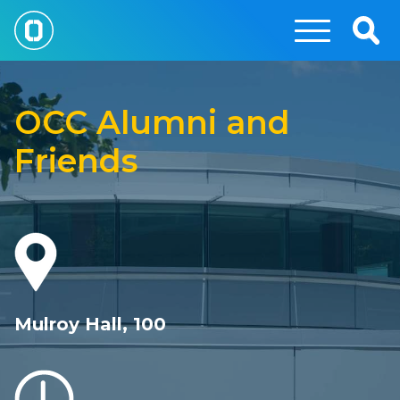
Skip
to
Togg
main
Sear
OCC
content
Foundation
OCC Alumni and
Friends
Mulroy Hall, 100