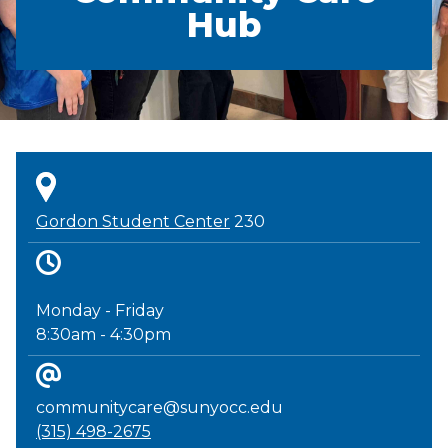
Hub
Gordon Student Center
230
Monday - Friday
8:30am - 4:30pm
communitycare@sunyocc.edu
(315) 498-2675