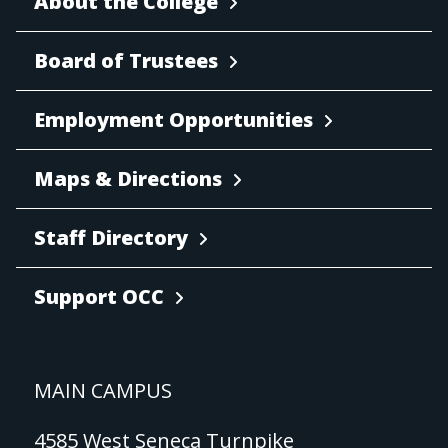
About the College
Board of Trustees
Employment Opportunities
Maps & Directions
Staff Directory
Support OCC
MAIN CAMPUS
4585 West Seneca Turnpike