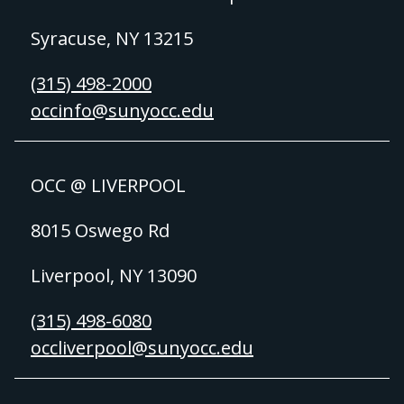
Syracuse, NY 13215
(315) 498-2000
occinfo@sunyocc.edu
OCC @ LIVERPOOL
8015 Oswego Rd
Liverpool, NY 13090
(315) 498-6080
occliverpool@sunyocc.edu