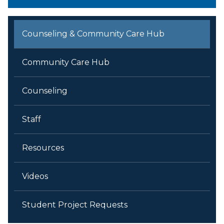
Counseling & Community Care Hub
Community Care Hub
Counseling
Staff
Resources
Videos
Student Project Requests