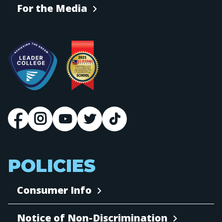
For the Media
POLICIES
Consumer Info
Notice of Non-Discrimination