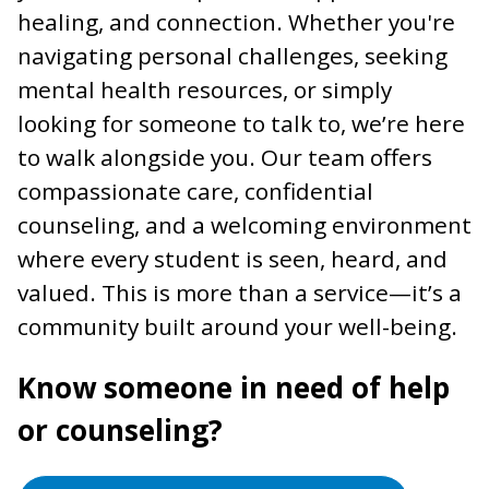
healing, and connection. Whether you're
navigating personal challenges, seeking
mental health resources, or simply
looking for someone to talk to, we’re here
to walk alongside you. Our team offers
compassionate care, confidential
counseling, and a welcoming environment
where every student is seen, heard, and
valued. This is more than a service—it’s a
community built around your well-being.
Know someone in need of help
or counseling?