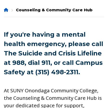
Onondaga
Counseling & Community Care Hub
Community
College
If you're having a mental
health emergency, please call
The Suicide and Crisis Lifeline
at 988, dial 911, or call Campus
Safety at (315) 498-2311.
At SUNY Onondaga Community College,
the Counseling & Community Care Hub is
your dedicated space for support,