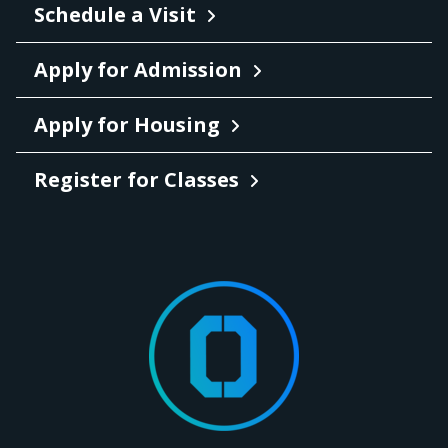
Schedule a Visit
Apply for Admission
Apply for Housing
Register for Classes