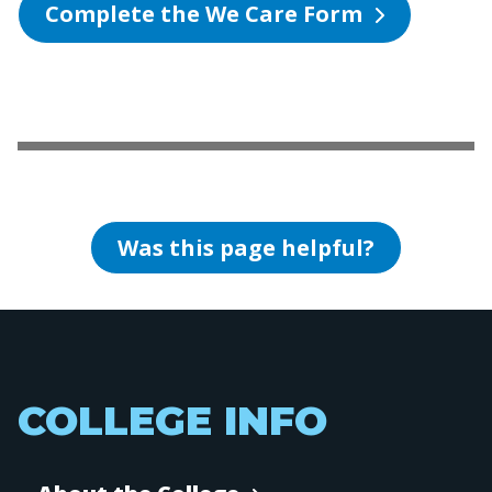
Complete the We Care Form
Was this page helpful?
COLLEGE INFO