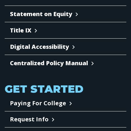
Statement on Equity
Title IX
Digital Accessibility
Centralized Policy Manual
GET STARTED
Paying For College
Request Info