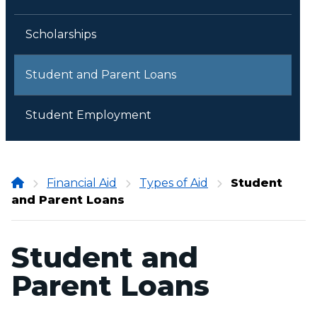
Scholarships
Student and Parent Loans
Student Employment
Onondaga
Financial Aid
Types of Aid
Student
and Parent Loans
Community
College
Student and
Parent Loans