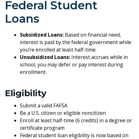
Federal Student
Loans
Subsidized Loans:
Based on financial need,
interest is paid by the federal government while
you’re enrolled at least half-time.
Unsubsidized Loans:
Interest accrues while in
school, you may defer or pay interest during
enrollment.
Eligibility
Submit a valid FAFSA
Be a U.S. citizen or eligible noncitizen
Enroll at least half-time (6 credits) in a degree or
certificate program
Federal student loan eligibility is now based on