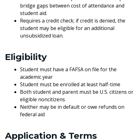
bridge gaps between cost of attendance and
student aid.
Requires a credit check; if credit is denied, the
student may be eligible for an additional
unsubsidized loan.
Eligibility
Student must have a FAFSA on file for the
academic year
Student must be enrolled at least half-time
Both student and parent must be U.S. citizens or
eligible noncitizens
Neither may be in default or owe refunds on
federal aid
Application & Terms