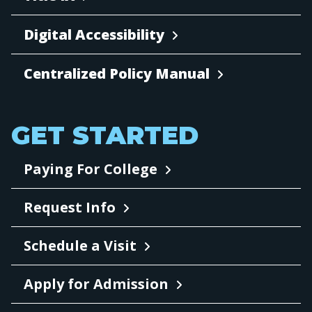
Digital Accessibility
Centralized Policy Manual
GET STARTED
Paying For College
Request Info
Schedule a Visit
Apply for Admission