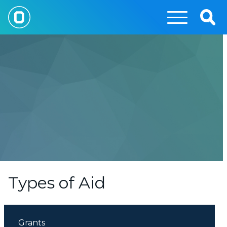
Skip
to
Togg
main
Sear
content
Types of Aid
Grants