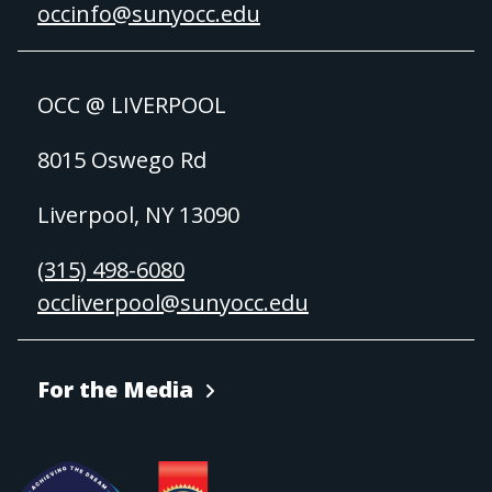
occinfo@sunyocc.edu
OCC @ LIVERPOOL
8015 Oswego Rd
Liverpool, NY 13090
(315) 498-6080
occliverpool@sunyocc.edu
For the Media