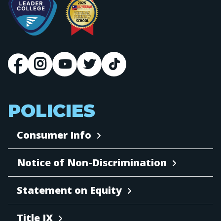
POLICIES
Consumer Info
Notice of Non-Discrimination
Statement on Equity
Title IX