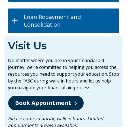
Loan Repayment and
Consolidation
Visit Us
No matter where you are in your financial aid
journey, we’re committed to helping you access the
resources you need to support your education. Stop
by the FASC during walk-in hours and let us help
you navigate your financial aid process.
Book Appointment
Please come in during walk-in hours. Limited
appointments are also available.