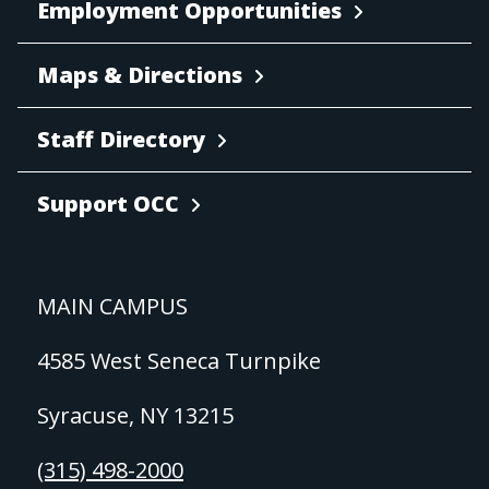
Employment Opportunities
Maps & Directions
Staff Directory
Support OCC
MAIN CAMPUS
4585 West Seneca Turnpike
Syracuse, NY 13215
(315) 498-2000