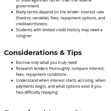
or state agencies rather than the federal
government.
Many terms depend on the lender: interest rate
(fixed vs. variable), fees, repayment options, and
creditworthiness.
Students with limited credit history may need a
cosigner.
Considerations & Tips
Borrow only what you truly need
Research lenders thoroughly: compare interest,
fees, repayment conditions
Understand when interest starts accruing, when
payments begin, and what options exist if you
face difficulty repaying