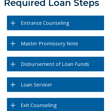
Required Loan Steps
Entrance Counseling
Master Promissory Note
Disbursement of Loan Funds
Loan Servicer
Exit Counseling