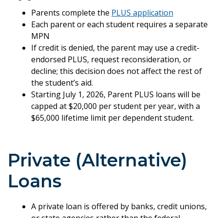
Parents complete the
PLUS application
Each parent or each student requires a separate
MPN
If credit is denied, the parent may use a credit-
endorsed PLUS, request reconsideration, or
decline; this decision does not affect the rest of
the student’s aid.
Starting July 1, 2026, Parent PLUS loans will be
capped at $20,000 per student per year, with a
$65,000 lifetime limit per dependent student.
Private (Alternative)
Loans
A private loan is offered by banks, credit unions,