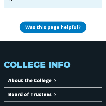
Was this page helpful?
COLLEGE INFO
About the College
Board of Trustees