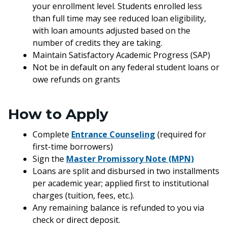
your enrollment level. Students enrolled less
than full time may see reduced loan eligibility,
with loan amounts adjusted based on the
number of credits they are taking.
Maintain Satisfactory Academic Progress (SAP)
Not be in default on any federal student loans or
owe refunds on grants
How to Apply
Complete
Entrance Counseling
(required for
first-time borrowers)
Sign the
Master Promissory Note (MPN)
Loans are split and disbursed in two installments
per academic year; applied first to institutional
charges (tuition, fees, etc.).
Any remaining balance is refunded to you via
check or direct deposit.