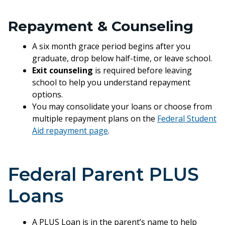
Repayment & Counseling
A six month grace period begins after you
graduate, drop below half-time, or leave school.
Exit counseling
is required before leaving
school to help you understand repayment
options.
You may consolidate your loans or choose from
multiple repayment plans on the
Federal Student
Aid repayment page
.
Federal Parent PLUS
Loans
A PLUS Loan is in the parent’s name to help