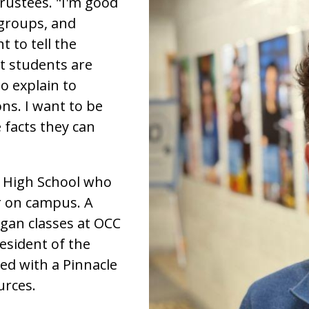
ustees. "I'm good
 groups, and
t to tell the
t students are
o explain to
ns. I want to be
 facts they can
e High School who
r on campus. A
gan classes at OCC
resident of the
ed with a Pinnacle
urces.