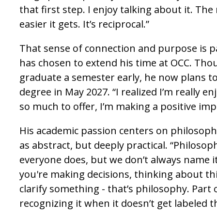
that first step. I enjoy talking about it. The
easier it gets. It’s reciprocal.”
That sense of connection and purpose is 
has chosen to extend his time at OCC. Tho
graduate a semester early, he now plans t
degree in May 2027. “I realized I’m really enj
so much to offer, I’m making a positive imp
His academic passion centers on philosophy
as abstract, but deeply practical. “Philoso
everyone does, but we don’t always name it
you're making decisions, thinking about thi
clarify something - that’s philosophy. Part o
recognizing it when it doesn’t get labeled t