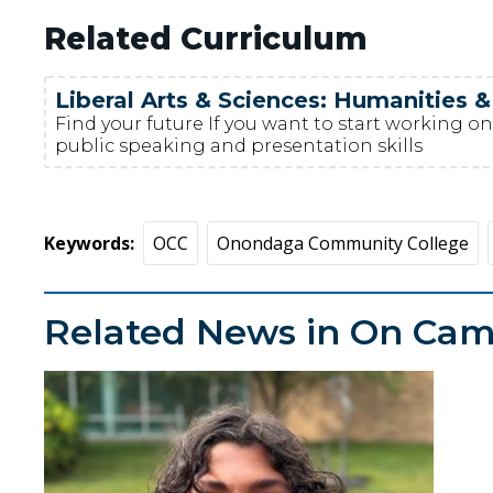
Related Curriculum
Liberal Arts & Sciences: Humanities &
Find your future If you want to start working on 
public speaking and presentation skills
Keywords
OCC
Onondaga Community College
Related News in On Ca