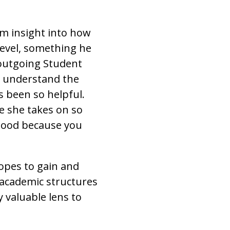
im insight into how
level, something he
 outgoing Student
m understand the
s been so helpful.
e she takes on so
 good because you
opes to gain and
o academic structures
y valuable lens to