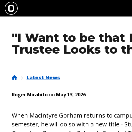
Skip
to
main
content
"I Want to be that
Trustee Looks to t
Home
Latest News
Roger Mirabito
on
May 13, 2026
When MacIntyre Gorham returns to campus 
semester, he will do so with a new title - 