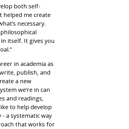
elop both self-
 helped me create
what’s necessary.
 philosophical
 itself. It gives you
oal.”
reer in academia as
 write, publish, and
 create a new
system we’re in can
res and readings,
ike to help develop
- a systematic way
roach that works for