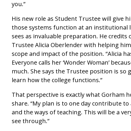
you.”
His new role as Student Trustee will give h
those systems function at an institutional 
sees as invaluable preparation. He credits
Trustee Alicia Oberlender with helping hi
scope and impact of the position. “Alicia ha
Everyone calls her ‘Wonder Woman’ becaus
much. She says the Trustee position is so
learn how the college functions.”
That perspective is exactly what Gorham h
share. “My plan is to one day contribute t
and the ways of teaching. This will be a ver
see through.”