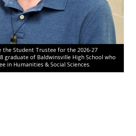
 the Student Trustee for the 2026-27
18 graduate of Baldwinsville High School who
ee in Humanities & Social Sciences.