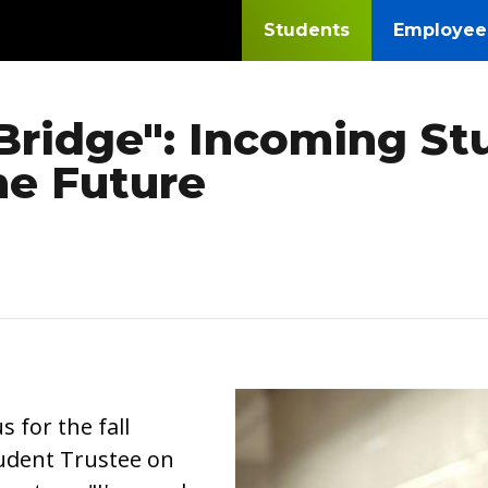
Students
Employee
 Bridge": Incoming S
he Future
Image
for the fall
Student Trustee on