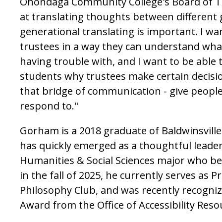
Onondaga Community College's Board of Tr
at translating thoughts between different
generational translating is important. I wan
trustees in a way they can understand wha
having trouble with, and I want to be able t
students why trustees make certain decisio
that bridge of communication - give people
respond to."
Gorham is a 2018 graduate of Baldwinsvill
has quickly emerged as a thoughtful leade
Humanities & Social Sciences major who be
in the fall of 2025, he currently serves as P
Philosophy Club, and was recently recogniz
Award from the Office of Accessibility Reso