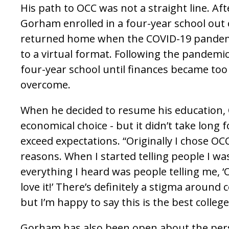
His path to OCC was not a straight line. Aft
Gorham enrolled in a four-year school out 
returned home when the COVID-19 pandemi
to a virtual format. Following the pandemic
four-year school until finances became too 
overcome.
When he decided to resume his education,
economical choice - but it didn’t take long 
exceed expectations. “Originally I chose OCC
reasons. When I started telling people I wa
everything I heard was people telling me, ‘
love it!’ There’s definitely a stigma around
but I’m happy to say this is the best college
Gorham has also been open about the pers