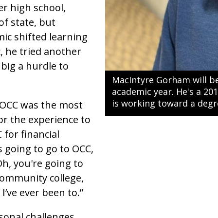
er high school,
of state, but
c shifted learning
, he tried another
big a hurdle to
MacIntyre Gorham will be
academic year. He's a 20
is working toward a degr
 OCC was the most
for the experience to
 for financial
s going to go to OCC,
Oh, you're going to
 community college,
 I’ve ever been to.”
onal challenges