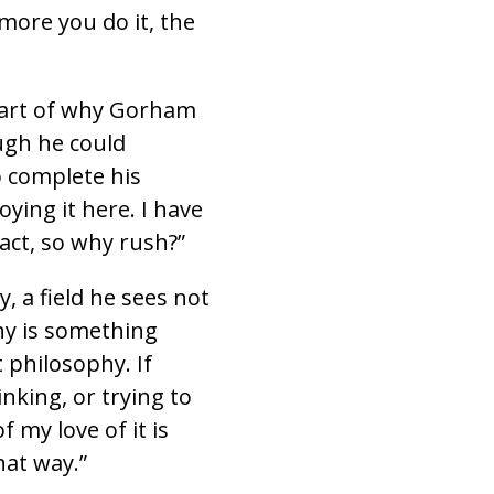
 more you do it, the
part of why Gorham
ugh he could
o complete his
oying it here. I have
act, so why rush?”
, a field he sees not
phy is something
 philosophy. If
nking, or trying to
f my love of it is
hat way.”