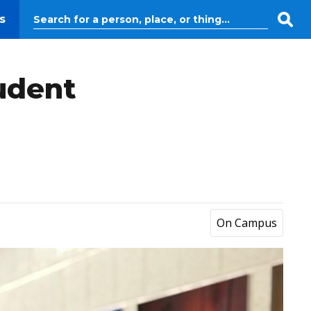
s
tudent
On Campus