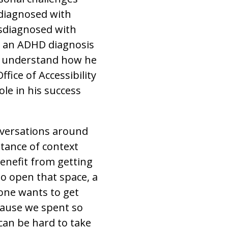
 diagnosed with
isdiagnosed with
ed an ADHD diagnosis
r understand how he
fice of Accessibility
le in his success
nversations around
tance of context
benefit from getting
 to open that space, a
yone wants to get
cause we spent so
 can be hard to take