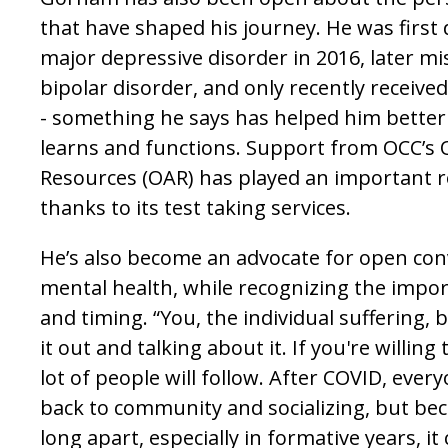
that have shaped his journey. He was first
major depressive disorder in 2016, later m
bipolar disorder, and only recently receiv
- something he says has helped him bette
learns and functions. Support from OCC’s Of
Resources (OAR) has played an important ro
thanks to its test taking services.
He’s also become an advocate for open co
mental health, while recognizing the impor
and timing. “You, the individual suffering, 
it out and talking about it. If you're willing
lot of people will follow. After COVID, ever
back to community and socializing, but be
long apart, especially in formative years, it