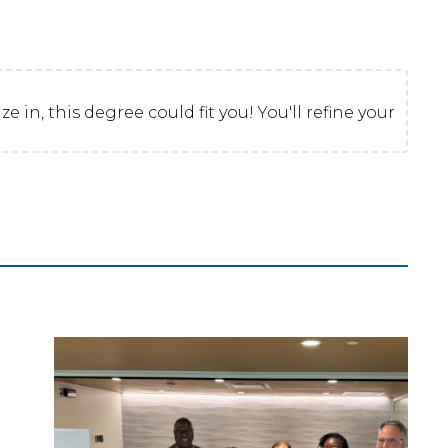
 in, this degree could fit you! You'll refine your