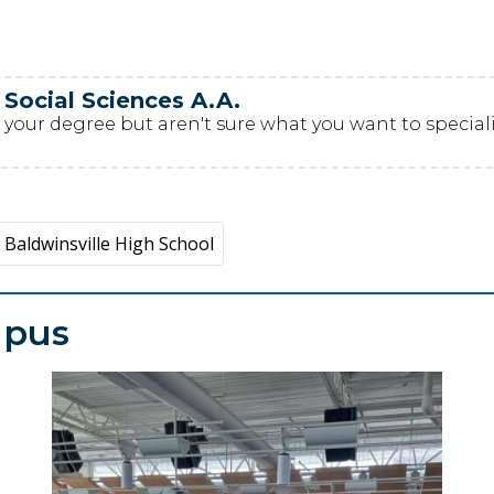
 Social Sciences A.A.
your degree but aren't sure what you want to specialize
Baldwinsville High School
mpus