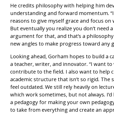
He credits philosophy with helping him dev
understanding and forward momentum. “It
reasons to give myself grace and focus on 
But eventually you realize you don’t need a
argument for that, and that’s a philosophy in
new angles to make progress toward any g
Looking ahead, Gorham hopes to build a ca
a teacher, writer, and innovator. “I want to
contribute to the field. I also want to help
academic structure that isn’t so rigid. The 
feel outdated. We still rely heavily on lectu
which work sometimes, but not always. I’d l
a pedagogy for making your own pedagogy 
to take from everything and create an app