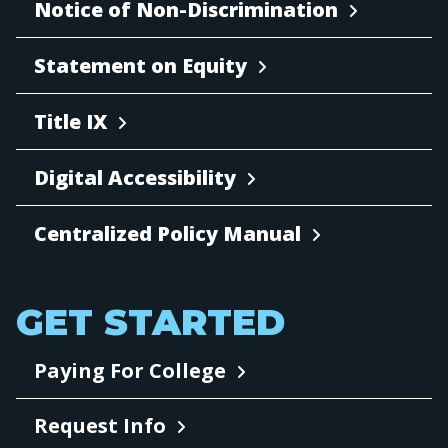
Notice of Non-Discrimination
Statement on Equity
Title IX
Digital Accessibility
Centralized Policy Manual
GET STARTED
Paying For College
Request Info