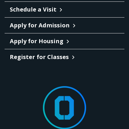
Schedule a Visit
Apply for Admission
Apply for Housing
Register for Classes