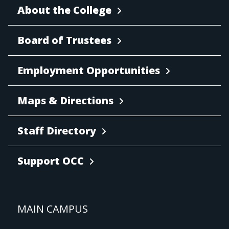
About the College
Board of Trustees
Employment Opportunities
Maps & Directions
Staff Directory
Support OCC
MAIN CAMPUS