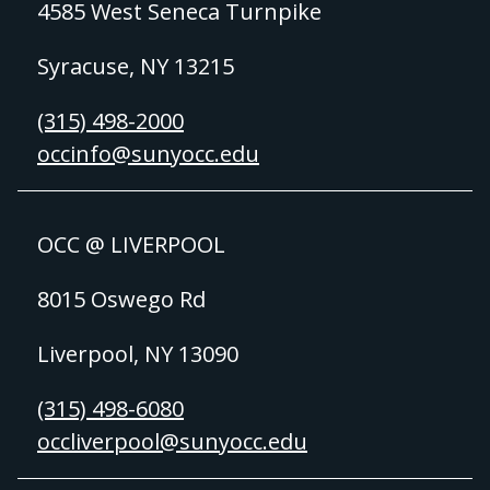
4585 West Seneca Turnpike
Syracuse, NY 13215
(315) 498-2000
occinfo@sunyocc.edu
OCC @ LIVERPOOL
8015 Oswego Rd
Liverpool, NY 13090
(315) 498-6080
occliverpool@sunyocc.edu