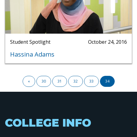
Student Spotlight
October 24, 2016
Hassina Adams
Pagination
First
«
Page
30
Page
31
Page
32
Page
33
Current
34
page
page
COLLEGE INFO