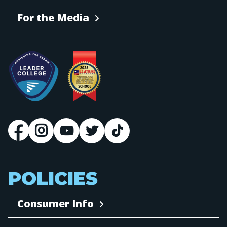
For the Media
POLICIES
Consumer Info