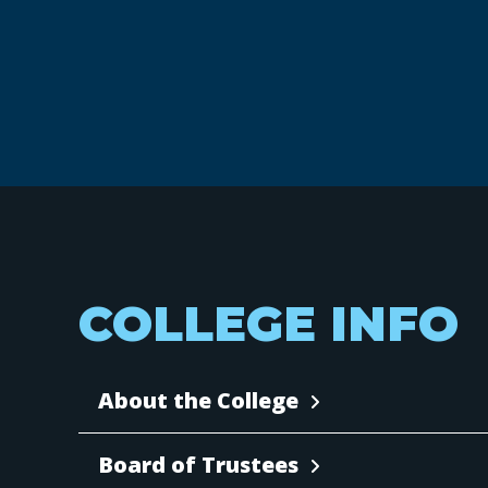
COLLEGE INFO
About the College
Board of Trustees