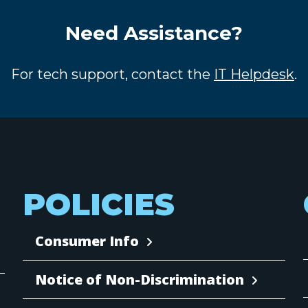
Need Assistance?
For tech support, contact the
IT Helpdesk
.
POLICIES
Consumer Info
Notice of Non-Discrimination