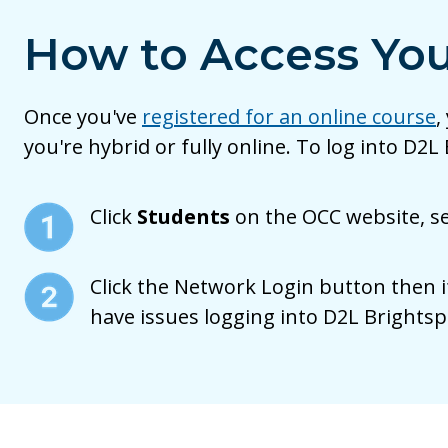
How to Access You
Once you've
registered for an online course
,
you're hybrid or fully online. To log into D2L
Click
Students
on the OCC website, s
Click the Network Login button then i
have issues logging into D2L Brightsp