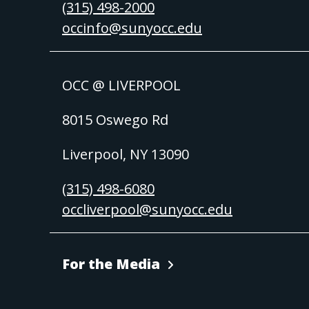
(315) 498-2000
occinfo@sunyocc.edu
OCC @ LIVERPOOL
8015 Oswego Rd
Liverpool, NY 13090
(315) 498-6080
occliverpool@sunyocc.edu
For the Media