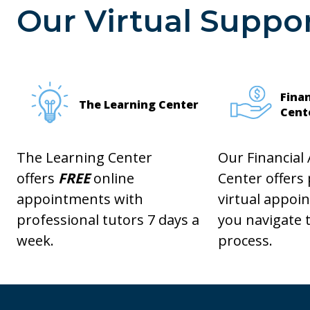
Our Virtual Suppor
Finan
The Learning Center
Cent
The Learning Center
Our Financial 
offers
FREE
online
Center offers
appointments with
virtual appoi
professional tutors 7 days a
you navigate t
week.
process.