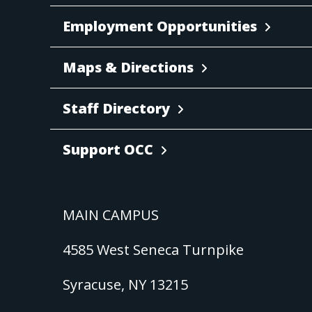
Employment Opportunities
Maps & Directions
Staff Directory
Support OCC
MAIN CAMPUS
4585 West Seneca Turnpike
Syracuse, NY 13215