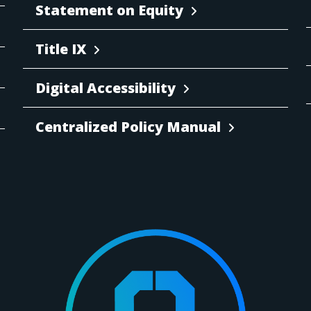
Statement on Equity
Title IX
Digital Accessibility
Centralized Policy Manual