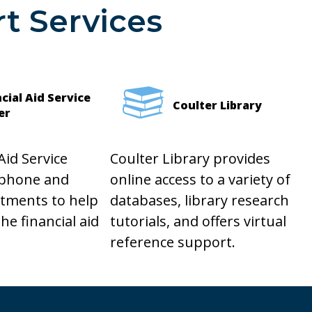
t Services
cial Aid Service
Coulter Library
er
Aid Service
Coulter Library provides
 phone and
online access to a variety of
ntments to help
databases, library research
he financial aid
tutorials, and offers virtual
reference support.