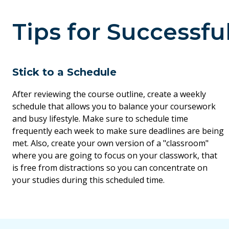
Tips for Successfu
Stick to a Schedule
After reviewing the course outline, create a weekly
schedule that allows you to balance your coursework
and busy lifestyle. Make sure to schedule time
frequently each week to make sure deadlines are being
met. Also, create your own version of a "classroom"
where you are going to focus on your classwork, that
is free from distractions so you can concentrate on
your studies during this scheduled time.