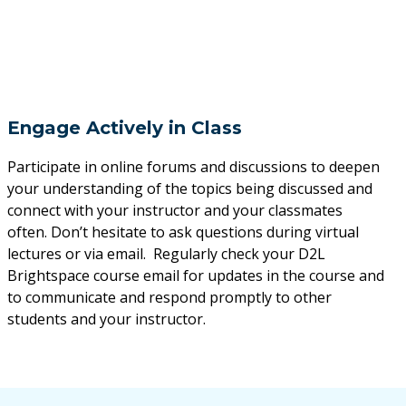
Engage Actively in Class
Participate in online forums and discussions to deepen
your understanding of the topics being discussed and
connect with your instructor and your classmates
often. Don’t hesitate to ask questions during virtual
lectures or via email. Regularly check your D2L
Brightspace course email for updates in the course and
to communicate and respond promptly to other
students and your instructor.