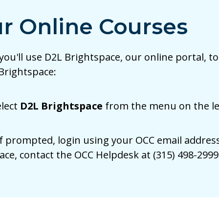
r Online Courses
 you'll use D2L Brightspace, our online portal,
 Brightspace:
elect
D2L Brightspace
from the menu on the lef
f prompted, login using your OCC email address
ace, contact the OCC Helpdesk at (315) 498-299