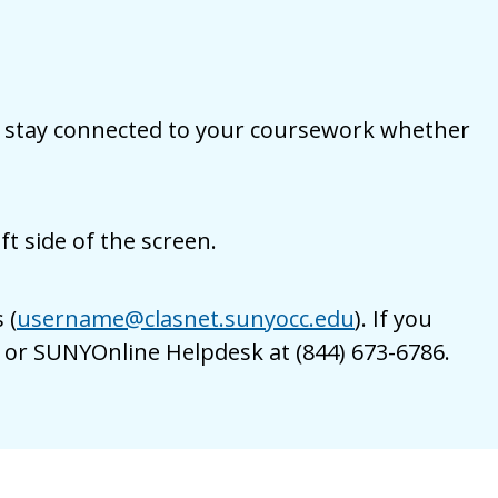
 to stay connected to your coursework whether
t side of the screen.
 (
username@clasnet.sunyocc.edu
). If you
9 or SUNYOnline Helpdesk at (844) 673-6786.