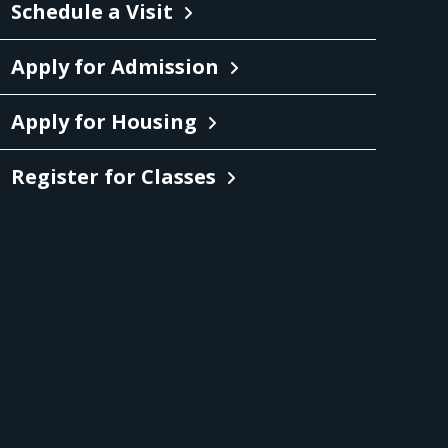
Schedule a Visit
Apply for Admission
Apply for Housing
Register for Classes