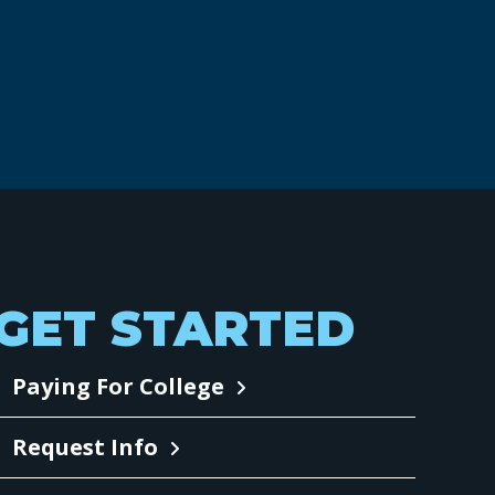
GET STARTED
Paying For College
Request Info