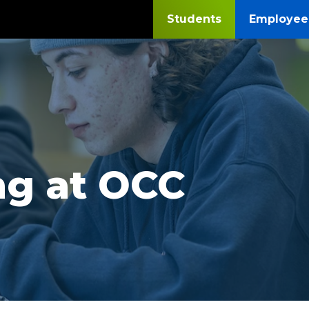
Students
Employee
ng at OCC