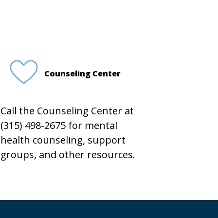
Counseling Center
Call the Counseling Center at
(315) 498-2675 for mental
health counseling, support
groups, and other resources.