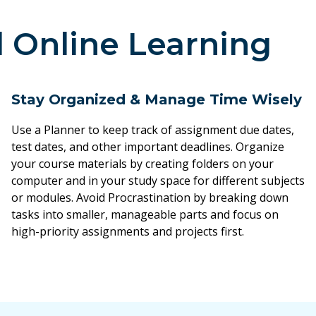
l Online Learning
Stay Organized & Manage Time Wisely
Use a Planner to keep track of assignment due dates,
test dates, and other important deadlines. Organize
your course materials by creating folders on your
computer and in your study space for different subjects
or modules. Avoid Procrastination by breaking down
tasks into smaller, manageable parts and focus on
high-priority assignments and projects first.