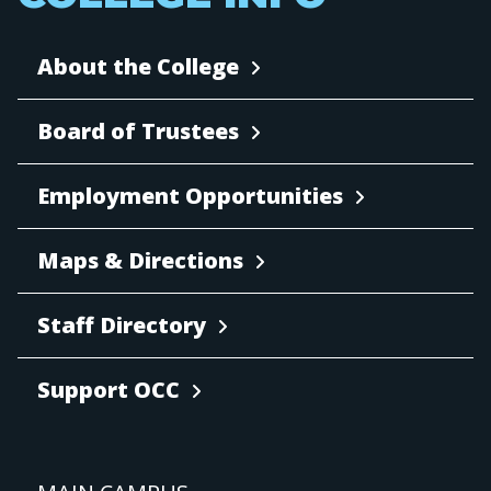
About the College
Board of Trustees
Employment Opportunities
Maps & Directions
Staff Directory
Support OCC