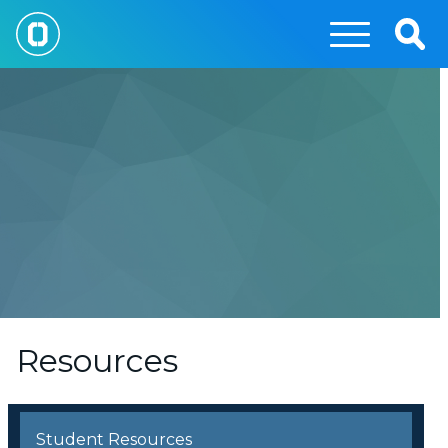
Skip
to
Togg
main
Sear
content
Resources
Student Resources