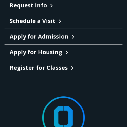
Request Info
Schedule a Visit
Apply for Admission
Apply for Housing
Register for Classes