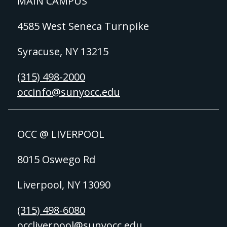
MAIN CAMPUS
4585 West Seneca Turnpike
Syracuse, NY 13215
(315) 498-2000
occinfo@sunyocc.edu
OCC @ LIVERPOOL
8015 Oswego Rd
Liverpool, NY 13090
(315) 498-6080
occliverpool@sunyocc.edu