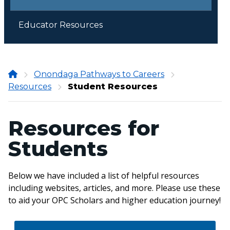
Educator Resources
Onondaga
Onondaga Pathways to Careers
Resources
Community
Student Resources
College
Resources for
Students
Below we have included a list of helpful resources
including websites, articles, and more. Please use these
to aid your OPC Scholars and higher education journey!