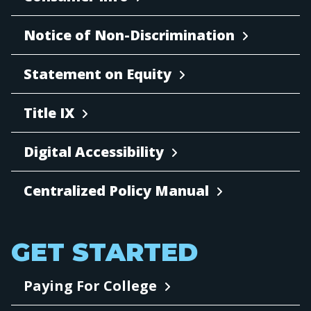
Notice of Non-Discrimination
Statement on Equity
Title IX
Digital Accessibility
Centralized Policy Manual
GET STARTED
Paying For College