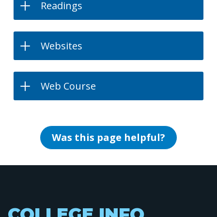
Readings
Websites
Web Course
Was this page helpful?
COLLEGE INFO