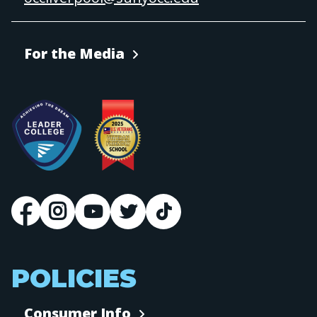
For the Media
POLICIES
Consumer Info