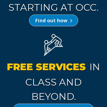
STARTING AT OCC.
Find out how
FREE SERVICES
IN
CLASS AND
BEYOND.