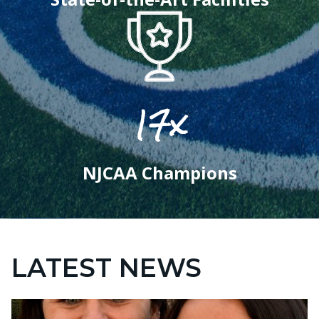
17x
NJCAA Champions
LATEST NEWS