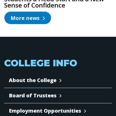
Sense of Confidence
More news
COLLEGE INFO
About the College
Board of Trustees
Employment Opportunities