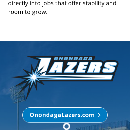
directly into jobs that offer stability and
room to grow.
OnondagaLazers.com