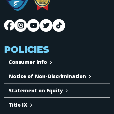
POLICIES
Consumer Info
Notice of Non-Discrimination
Statement on Equity
Title IX