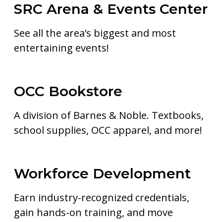
SRC Arena & Events Center
See all the area’s biggest and most
entertaining events!
OCC Bookstore
A division of Barnes & Noble. Textbooks,
school supplies, OCC apparel, and more!
Workforce Development
Earn industry-recognized credentials,
gain hands-on training, and move