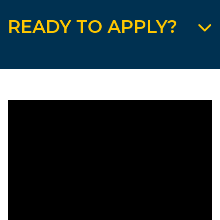
READY TO APPLY?