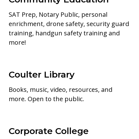
SAT Prep, Notary Public, personal
enrichment, drone safety, security guard
training, handgun safety training and
more!
Coulter Library
Books, music, video, resources, and
more. Open to the public.
Corporate College