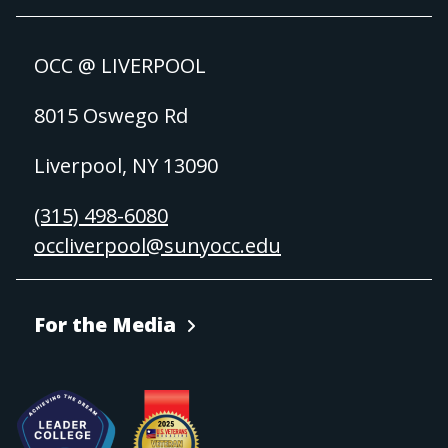
OCC @ LIVERPOOL
8015 Oswego Rd
Liverpool, NY 13090
(315) 498-6080
occliverpool@sunyocc.edu
For the Media