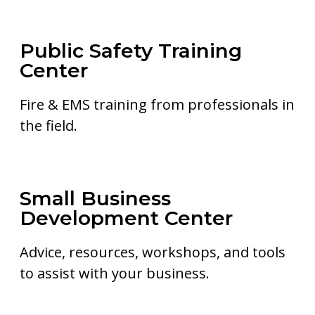
Public Safety Training
Center
Fire & EMS training from professionals in
the field.
Small Business
Development Center
Advice, resources, workshops, and tools
to assist with your business.