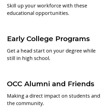
Skill up your workforce with these
educational opportunities.
Early College Programs
Get a head start on your degree while
still in high school.
OCC Alumni and Friends
Making a direct impact on students and
the community.