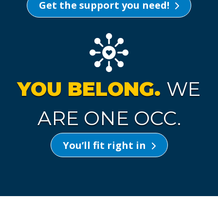
Get the support you need!
YOU BELONG.
WE
ARE ONE OCC.
You’ll fit right in