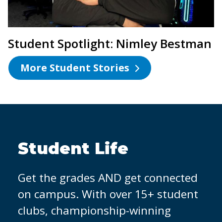
Student Spotlight: Nimley Bestman
More Student Stories
OCC Partners with
Micron
It's easier to land a job when you
have hands-on experience. That's