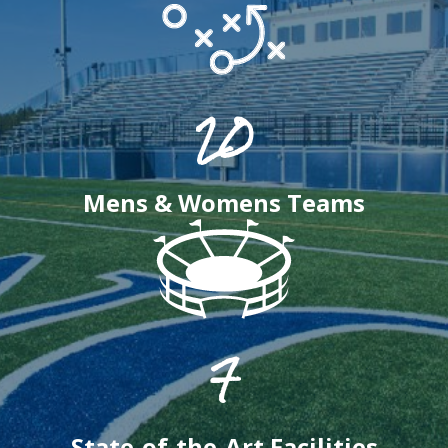
20
Mens & Womens Teams
7
State-of-the-Art Facilities