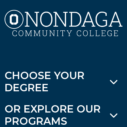
CHOOSE YOUR
DEGREE
OR EXPLORE OUR
PROGRAMS