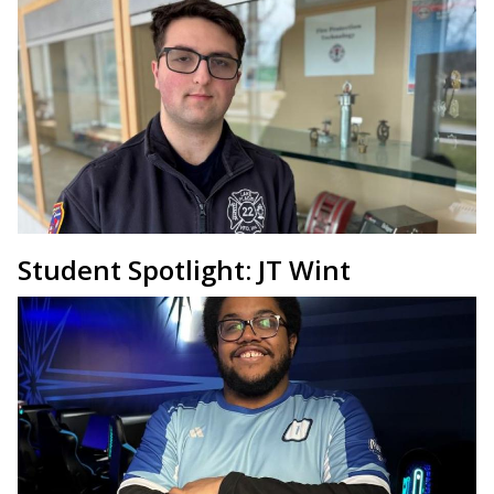
Student Spotlight: JT Wint