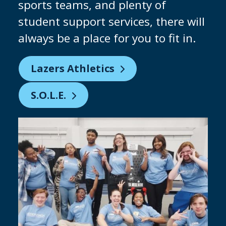
why we are constantly investing in
our facilities to give you the chance
to practice on industry-standard
equipment. Keep an eye out for our
brand-new clean room being built!
Partnering with Micron