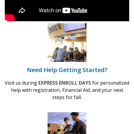
Need Help Getting Started?
Visit us during
EXPRESS ENROLL DAYS
for personalized
help with registration, Financial Aid, and your next
steps for fall.