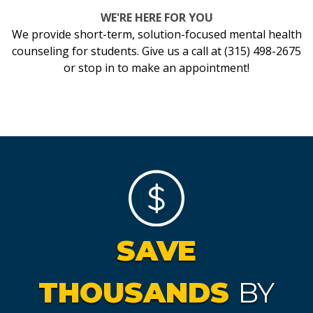
WE'RE HERE FOR YOU
We provide short-term, solution-focused mental health
counseling for students. Give us a call at (315) 498-2675
or stop in to make an appointment!
SAVE
THOUSANDS
BY