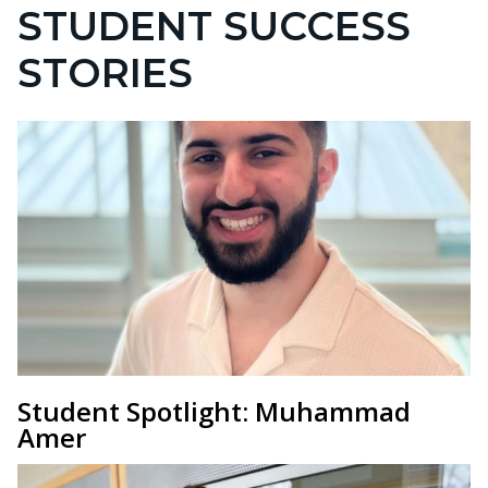
STUDENT SUCCESS
STORIES
Student Spotlight: Muhammad
Amer