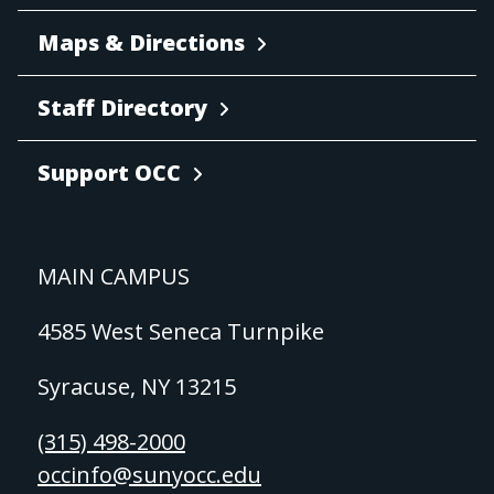
Maps & Directions
Staff Directory
Support OCC
MAIN CAMPUS
4585 West Seneca Turnpike
Syracuse, NY 13215
(315) 498-2000
occinfo@sunyocc.edu