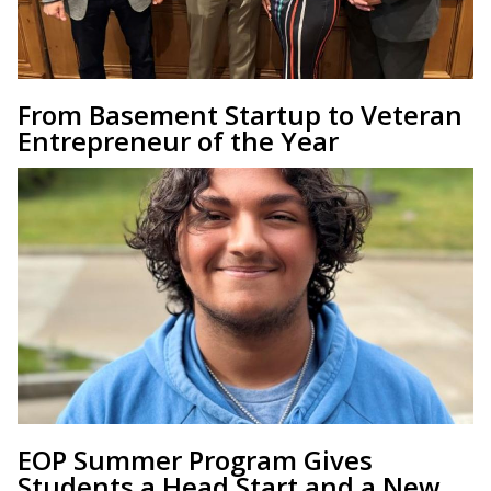
From Basement Startup to Veteran
Entrepreneur of the Year
EOP Summer Program Gives
Students a Head Start and a New