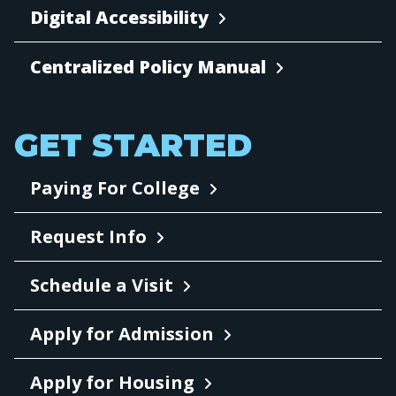
Digital Accessibility
Centralized Policy Manual
GET STARTED
Paying For College
Request Info
Schedule a Visit
Apply for Admission
Apply for Housing