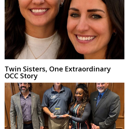
Twin Sisters, One Extraordinary
OCC Story