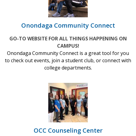
Onondaga Community Connect
GO-TO WEBSITE FOR ALL THINGS HAPPENING ON
CAMPUS!
Onondaga Community Connect is a great tool for you
to check out events, join a student club, or connect with
college departments.
OCC Counseling Center