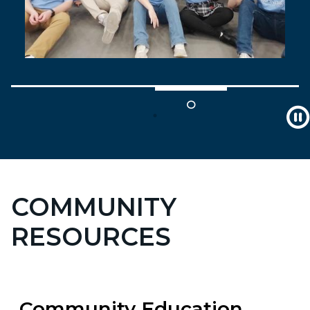
COMMUNITY
RESOURCES
Community Education