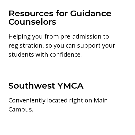
Resources for Guidance
Counselors
Helping you from pre-admission to
registration, so you can support your
students with confidence.
Southwest YMCA
Conveniently located right on Main
Campus.