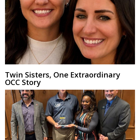
Twin Sisters, One Extraordinary
OCC Story