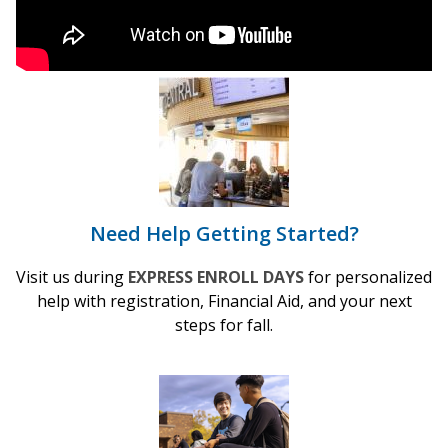
Need Help Getting Started?
Visit us during
EXPRESS ENROLL DAYS
for personalized
help with registration, Financial Aid, and your next
steps for fall.