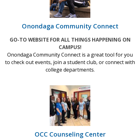
Onondaga Community Connect
GO-TO WEBSITE FOR ALL THINGS HAPPENING ON
CAMPUS!
Onondaga Community Connect is a great tool for you
to check out events, join a student club, or connect with
college departments.
OCC Counseling Center