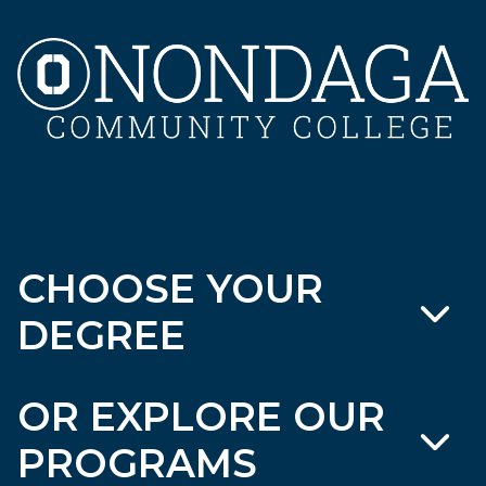
CHOOSE YOUR
DEGREE
OR EXPLORE OUR
PROGRAMS