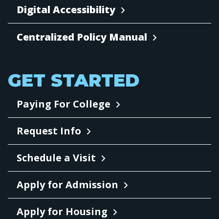
Digital Accessibility
Centralized Policy Manual
GET STARTED
Paying For College
Request Info
Schedule a Visit
Apply for Admission
Apply for Housing