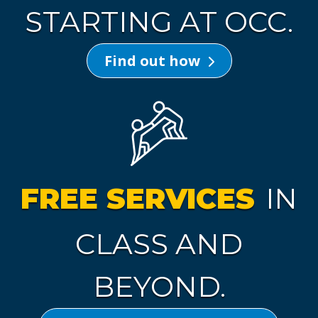
STARTING AT OCC.
Find out how
FREE SERVICES
IN
CLASS AND
BEYOND.