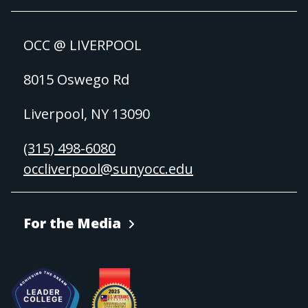
OCC @ LIVERPOOL
8015 Oswego Rd
Liverpool, NY 13090
(315) 498-6080
occliverpool@sunyocc.edu
For the Media