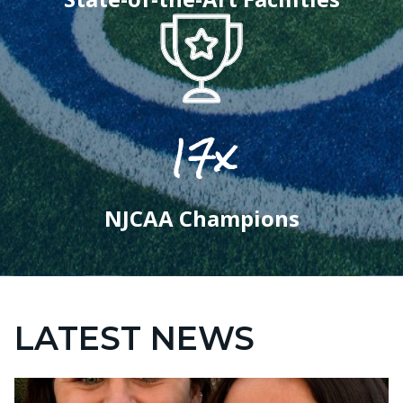
17x
NJCAA Champions
LATEST NEWS