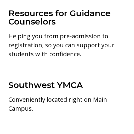
Resources for Guidance
Counselors
Helping you from pre-admission to
registration, so you can support your
students with confidence.
Southwest YMCA
Conveniently located right on Main
Campus.