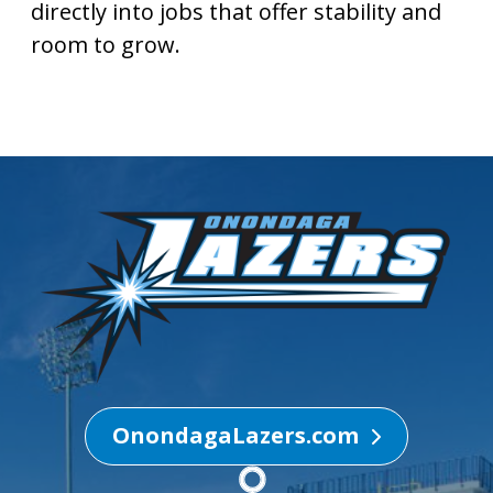
directly into jobs that offer stability and
room to grow.
OnondagaLazers.com