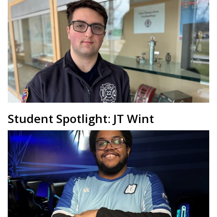
Student Spotlight: JT Wint