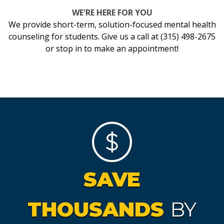
WE'RE HERE FOR YOU
We provide short-term, solution-focused mental health
counseling for students. Give us a call at (315) 498-2675
or stop in to make an appointment!
SAVE
THOUSANDS
BY