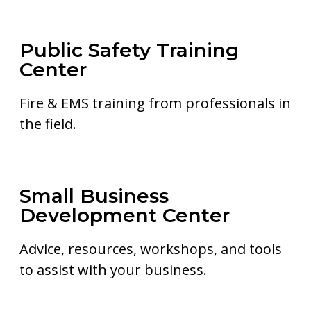
Public Safety Training
Center
Fire & EMS training from professionals in
the field.
Small Business
Development Center
Advice, resources, workshops, and tools
to assist with your business.