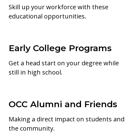
Skill up your workforce with these
educational opportunities.
Early College Programs
Get a head start on your degree while
still in high school.
OCC Alumni and Friends
Making a direct impact on students and
the community.