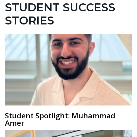
STUDENT SUCCESS
STORIES
Student Spotlight: Muhammad
Amer