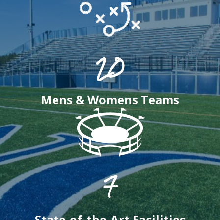
20
Mens & Womens Teams
7
State-of-the-Art Facilities