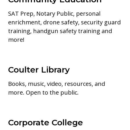
SAT Prep, Notary Public, personal
enrichment, drone safety, security guard
training, handgun safety training and
more!
Coulter Library
Books, music, video, resources, and
more. Open to the public.
Corporate College