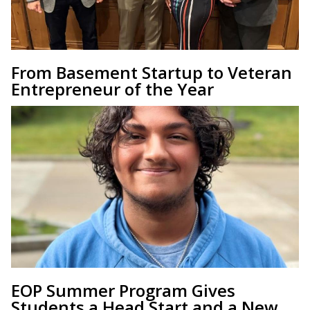
From Basement Startup to Veteran
Entrepreneur of the Year
EOP Summer Program Gives
Students a Head Start and a New