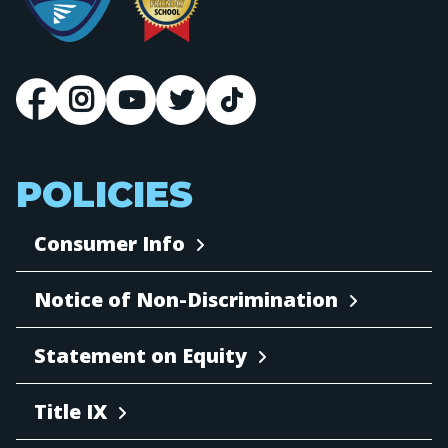
POLICIES
Consumer Info
Notice of Non-Discrimination
Statement on Equity
Title IX