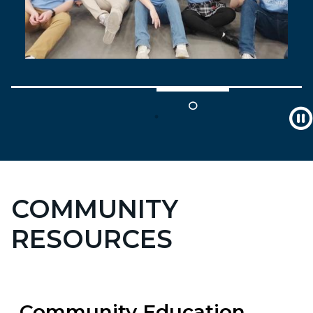
COMMUNITY
RESOURCES
Community Education