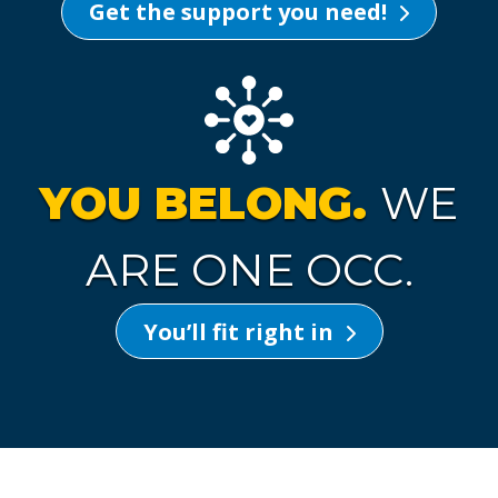
Get the support you need!
YOU BELONG.
WE
ARE ONE OCC.
You’ll fit right in