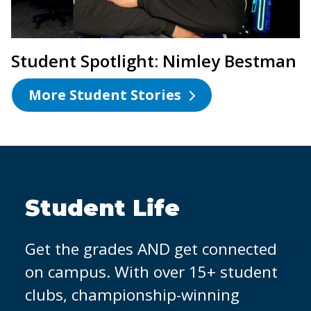
Student Spotlight: Nimley Bestman
More Student Stories
OCC Partners with
Micron
It's easier to land a job when you
have hands-on experience. That's