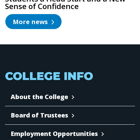
Sense of Confidence
More news
COLLEGE INFO
About the College
Board of Trustees
Employment Opportunities