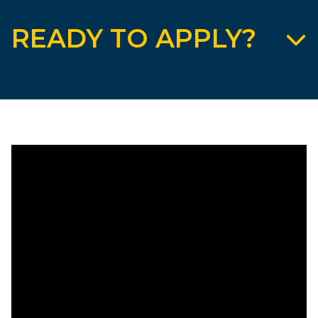
READY TO APPLY?