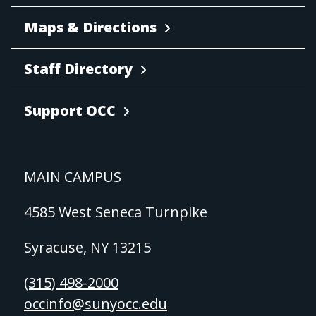
Maps & Directions
Staff Directory
Support OCC
MAIN CAMPUS
4585 West Seneca Turnpike
Syracuse, NY 13215
(315) 498-2000
occinfo@sunyocc.edu