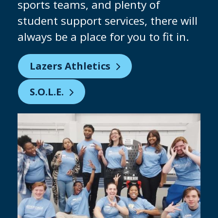
why we are constantly investing in
our facilities to give you the chance
to practice on industry-standard
equipment. Keep an eye out for our
brand-new clean room being built!
Partnering with Micron