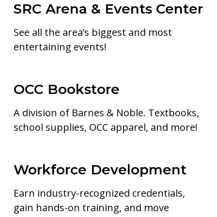
SRC Arena & Events Center
See all the area’s biggest and most
entertaining events!
OCC Bookstore
A division of Barnes & Noble. Textbooks,
school supplies, OCC apparel, and more!
Workforce Development
Earn industry-recognized credentials,
gain hands-on training, and move