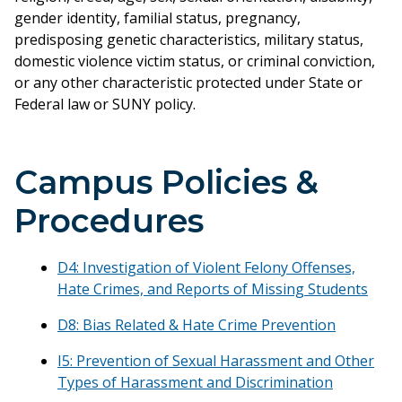
gender identity, familial status, pregnancy,
predisposing genetic characteristics, military status,
domestic violence victim status, or criminal conviction,
or any other characteristic protected under State or
Federal law or SUNY policy.
Campus Policies &
Procedures
D4: Investigation of Violent Felony Offenses,
Hate Crimes, and Reports of Missing Students
D8: Bias Related & Hate Crime Prevention
I5: Prevention of Sexual Harassment and Other
Types of Harassment and Discrimination