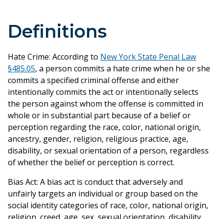
Definitions
Hate Crime: According to
New York State Penal Law
§485.05
, a person commits a hate crime when he or she
commits a specified criminal offense and either
intentionally commits the act or intentionally selects
the person against whom the offense is committed in
whole or in substantial part because of a belief or
perception regarding the race, color, national origin,
ancestry, gender, religion, religious practice, age,
disability, or sexual orientation of a person, regardless
of whether the belief or perception is correct.
Bias Act: A bias act is conduct that adversely and
unfairly targets an individual or group based on the
social identity categories of race, color, national origin,
religion, creed, age, sex, sexual orientation, disability,