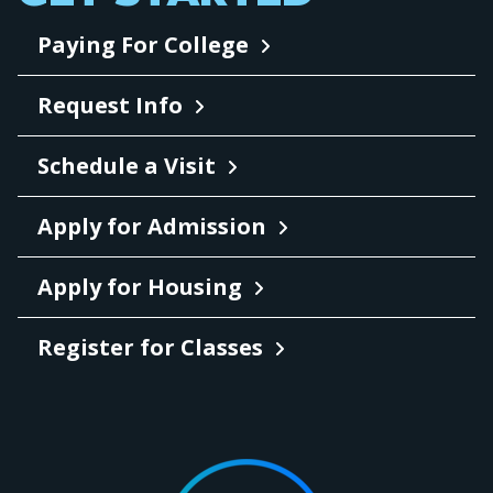
Paying For College
Request Info
Schedule a Visit
Apply for Admission
Apply for Housing
Register for Classes