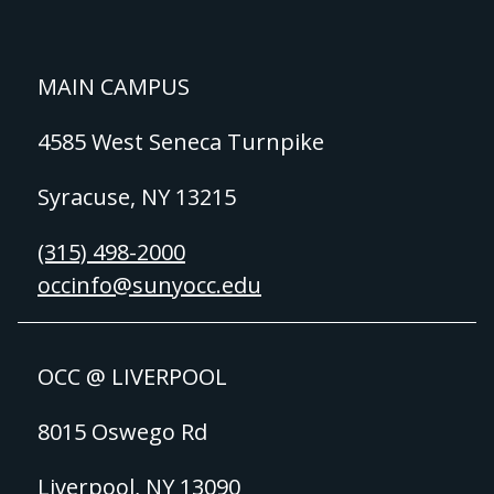
MAIN CAMPUS
4585 West Seneca Turnpike
Syracuse, NY 13215
(315) 498-2000
occinfo@sunyocc.edu
OCC @ LIVERPOOL
8015 Oswego Rd
Liverpool, NY 13090