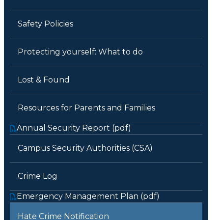
Safety Policies
Protecting yourself: What to do
Lost & Found
Resources for Parents and Families
Annual Security Report (pdf)
Campus Security Authorities (CSA)
Crime Log
Emergency Management Plan (pdf)
Hate Crime Notification