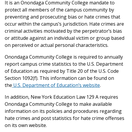
It is an Onondaga Community College mandate to
protect all members of the campus community by
preventing and prosecuting bias or hate crimes that
occur within the campus’s jurisdiction. Hate crimes are
criminal activities motivated by the perpetrator’s bias
or attitude against an individual victim or group based
on perceived or actual personal characteristics.
Onondaga Community College is required to annually
report campus crime statistics to the U.S. Department
of Education as required by Title 20 of the U.S. Code
Section 1092(f). This information can be found on
the
U.S. Department of Education’s website
.
In addition, New York Education Law 129 A requires
Onondaga Community College to make available
information on its policies and procedures regarding
hate crimes and post statistics for hate crime offenses
on its own website.