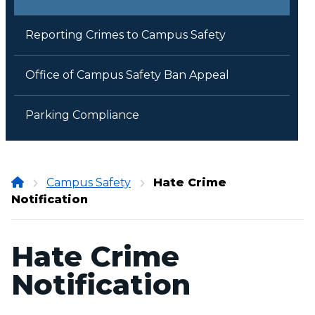
Reporting Crimes to Campus Safety
Office of Campus Safety Ban Appeal
Parking Compliance
Onondaga
Campus Safety
Hate Crime
Notification
Community
College
Hate Crime
Notification