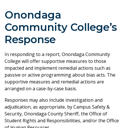
Onondaga
Community College’s
Response
In responding to a report, Onondaga Community
College will offer supportive measures to those
impacted and implement remedial actions such as
passive or active programming about bias acts. The
supportive measures and remedial actions are
arranged on a case-by-case basis.
Responses may also include investigation and
adjudication, as appropriate, by Campus Safety &
Security, Onondaga County Sheriff, the Office of
Student Rights and Responsibilities, and/or the Office
of Human Resources.