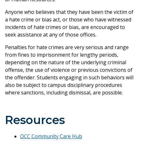
Anyone who believes that they have been the victim of
a hate crime or bias act, or those who have witnessed
incidents of hate crimes or bias, are encouraged to
seek assistance at any of those offices.
Penalties for hate crimes are very serious and range
from fines to imprisonment for lengthy periods,
depending on the nature of the underlying criminal
offense, the use of violence or previous convictions of
the offender. Students engaging in such behaviors will
also be subject to campus disciplinary procedures
where sanctions, including dismissal, are possible.
Resources
OCC Community Care Hub