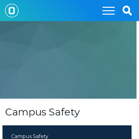
Skip
to
Togg
main
Sear
content
Campus Safety
Campus Safety