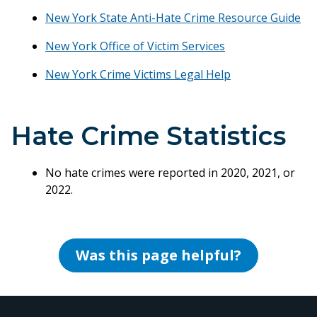
New York State Anti-Hate Crime Resource Guide
New York Office of Victim Services
New York Crime Victims Legal Help
Hate Crime Statistics
No hate crimes were reported in 2020, 2021, or
2022.
Was this page helpful?