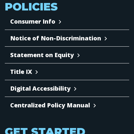
POLICIES
Consumer Info
Notice of Non-Discrimination
Statement on Equity
Title IX
Digital Accessibility
Centralized Policy Manual
GET STARTED