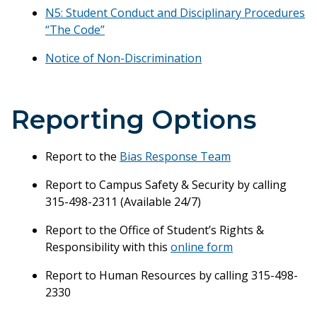
N5: Student Conduct and Disciplinary Procedures
“The Code”
Notice of Non-Discrimination
Reporting Options
Report to the
Bias Response Team
Report to Campus Safety & Security by calling
315-498-2311 (Available 24/7)
Report to the Office of Student’s Rights &
Responsibility with this
online form
Report to Human Resources by calling 315-498-
2330