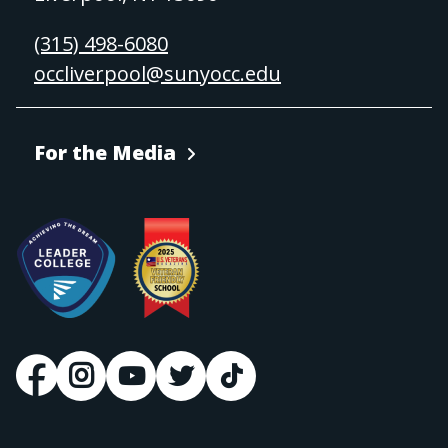
(315) 498-6080
occliverpool@sunyocc.edu
For the Media