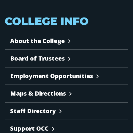
COLLEGE INFO
About the College
Board of Trustees
Employment Opportunities
Maps & Directions
Staff Directory
Support OCC