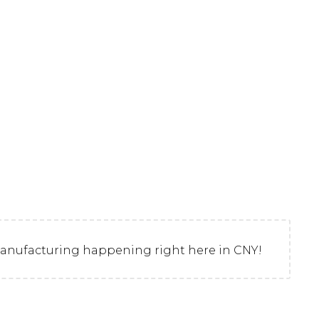
d manufacturing happening right here in CNY!