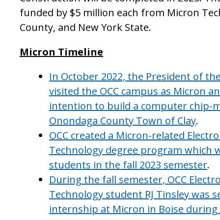
funded by $5 million each from Micron Te
County, and New York State.
Micron Timeline
In October 2022, the President of th
visited the OCC campus as Micron a
intention to build a computer chip-m
Onondaga County Town of Clay
.
OCC created a Micron-related Electr
Technology degree program which we
students in the fall 2023 semester
.
During the fall semester, OCC Elect
Technology student RJ Tinsley was se
internship at Micron in Boise durin