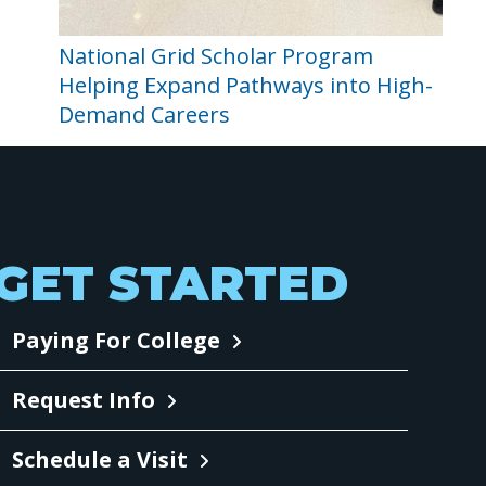
National Grid Scholar Program
Helping Expand Pathways into High-
Demand Careers
GET STARTED
Paying For College
Request Info
Schedule a Visit