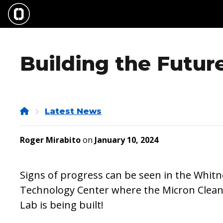
Skip
to
main
content
Building the Futur
Home
Latest News
Roger Mirabito
on
January 10, 2024
Signs of progress can be seen in the Whitn
Technology Center where the Micron Clea
Lab is being built!